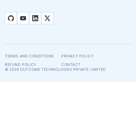
github
youtube
linkedin
x
TERMS AND CONDITIONS
PRIVACY POLICY
REFUND POLICY
CONTACT
© 2026
OUTCOME TECHNOLOGIES PRIVATE LIMITED