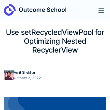
Outcome School
Use setRecycledViewPool for
Optimizing Nested
RecyclerView
Name
Authors
Amit Shekhar
Published on
October 2, 2022