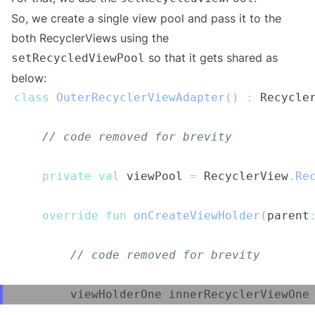
So, we create a single view pool and pass it to the
both RecyclerViews using the
so that it gets shared as
setRecycledViewPool
below:
class
OuterRecyclerViewAdapter
(
)
:
 Recycle
// code removed for brevity
private
val
 viewPool 
=
 RecyclerView
.
Re
override
fun
onCreateViewHolder
(
parent
// code removed for brevity
        viewHolderOne
.
innerRecyclerViewOne