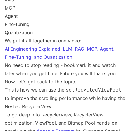
MCP
Agent
Fine-tuning
Quantization
We put it all together in one video:
AI Engineering Explained: LLM, RAG, MCP, Agent,
Fine-Tuning, and Quantization
No need to stop reading - bookmark it and watch
later when you get time. Future you will thank you.
Now, let's get back to the topic.
This is how we can use the
setRecycledViewPool
to improve the scrolling performance while having the
Nested RecyclerView.
To go deep into RecyclerView, RecyclerView
optimization, ViewPool, and Bitmap Pool hands-on,