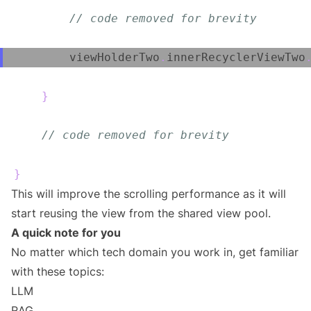
// code removed for brevity
        viewHolderTwo
.
innerRecyclerViewTwo
}
// code removed for brevity
}
This will improve the scrolling performance as it will
start reusing the view from the shared view pool.
A quick note for you
No matter which tech domain you work in, get familiar
with these topics:
LLM
RAG