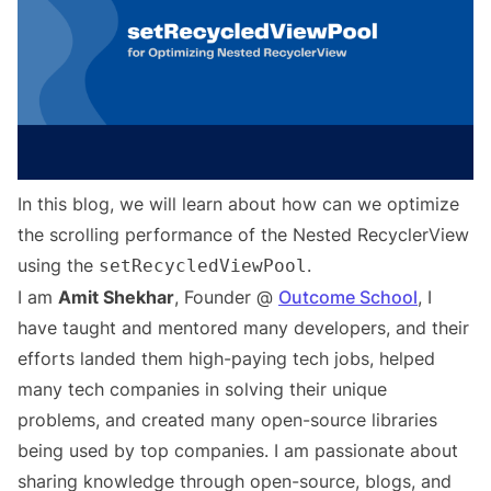
In this blog, we will learn about how can we optimize
the scrolling performance of the Nested RecyclerView
using the
.
setRecycledViewPool
I am
Amit Shekhar
, Founder @
Outcome School
, I
have taught and mentored many developers, and their
efforts landed them high-paying tech jobs, helped
many tech companies in solving their unique
problems, and created many open-source libraries
being used by top companies. I am passionate about
sharing knowledge through open-source, blogs, and