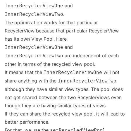
and
InnerRecyclerViewOne
.
InnerRecyclerViewTwo
The optimization works for that particular
RecyclerView because that particular RecyclerView
has its own View Pool. Here
and
InnerRecyclerViewOne
are independent of each
InnerRecyclerViewTwo
other in terms of the recycled view pool.
It means that the
will not
InnerRecyclerViewOne
share anything with the
InnerRecyclerViewTwo
although they have similar view types. The pool does
not get shared between the two RecyclerViews even
though they are having similar types of views.
If they can share the recycled view pool, it will lead to
better performance.
For that, we use the
.
setRecycledViewPool