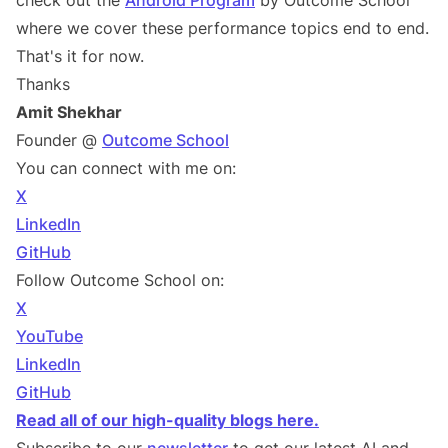
check out the
Android Program
by Outcome School
where we cover these performance topics end to end.
That's it for now.
Thanks
Amit Shekhar
Founder @
Outcome School
You can connect with me on:
X
LinkedIn
GitHub
Follow Outcome School on:
X
YouTube
LinkedIn
GitHub
Read all of our high-quality blogs here.