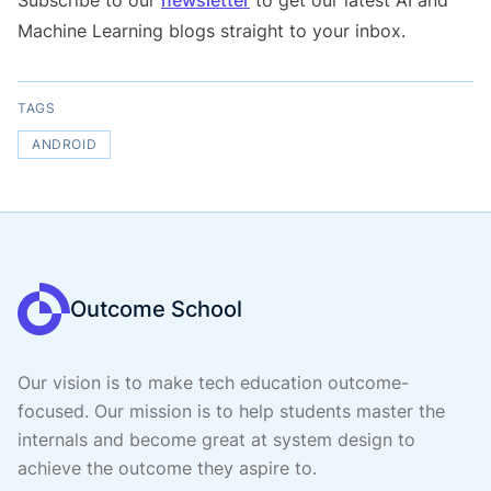
Subscribe to our
newsletter
to get our latest AI and
Machine Learning blogs straight to your inbox.
TAGS
ANDROID
Outcome School
Our vision is to make tech education outcome-
focused. Our mission is to help students master the
internals and become great at system design to
achieve the outcome they aspire to.