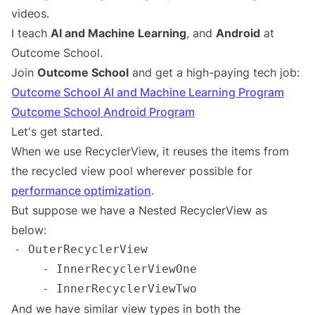
videos.
I teach
AI and Machine Learning
, and
Android
at
Outcome School.
Join
Outcome School
and get a high-paying tech job:
Outcome School AI and Machine Learning Program
Outcome School Android Program
Let's get started.
When we use RecyclerView, it reuses the items from
the recycled view pool wherever possible for
performance optimization
.
But suppose we have a Nested RecyclerView as
below:
And we have similar view types in both the