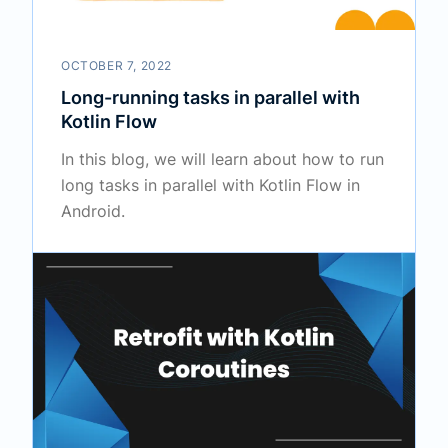
OCTOBER 7, 2022
Long-running tasks in parallel with
Kotlin Flow
In this blog, we will learn about how to run
long tasks in parallel with Kotlin Flow in
Android.