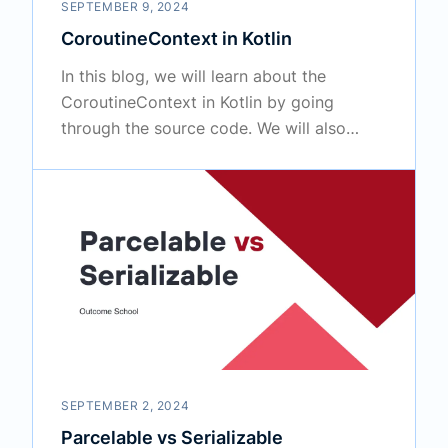
SEPTEMBER 9, 2024
CoroutineContext in Kotlin
In this blog, we will learn about the
CoroutineContext in Kotlin by going
through the source code. We will also
cover how to customize it.
SEPTEMBER 2, 2024
Parcelable vs Serializable