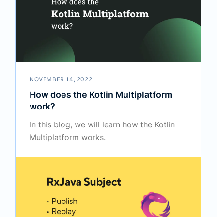
NOVEMBER 14, 2022
How does the Kotlin Multiplatform
work?
In this blog, we will learn how the Kotlin
Multiplatform works.