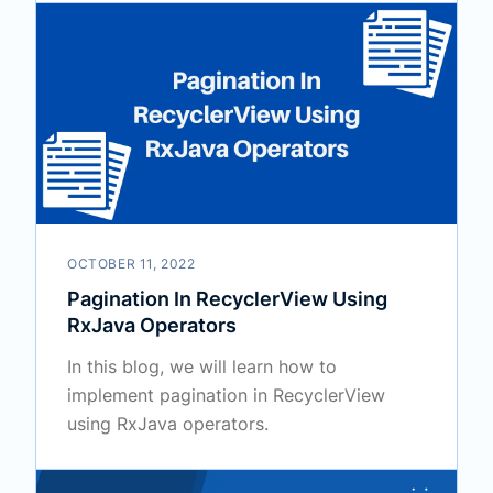
OCTOBER 11, 2022
Pagination In RecyclerView Using
RxJava Operators
In this blog, we will learn how to
implement pagination in RecyclerView
using RxJava operators.