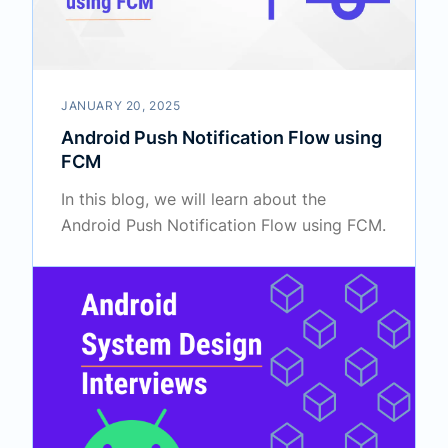
JANUARY 20, 2025
Android Push Notification Flow using
FCM
In this blog, we will learn about the
Android Push Notification Flow using FCM.