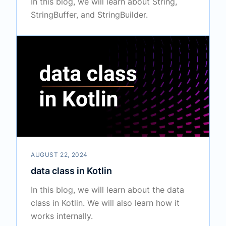
In this blog, we will learn about String,
StringBuffer, and StringBuilder.
AUGUST 22, 2024
data class in Kotlin
In this blog, we will learn about the data
class in Kotlin. We will also learn how it
works internally.