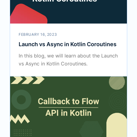
FEBRUARY 16, 2023
Launch vs Async in Kotlin Coroutines
In this blog, we will learn about the Launch
vs Async in Kotlin Coroutines.