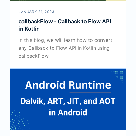
JANUARY 31, 2023
callbackFlow - Callback to Flow API
in Kotlin
In this blog, we will learn how to convert
any Callback to Flow API in Kotlin using
callbackFlow.