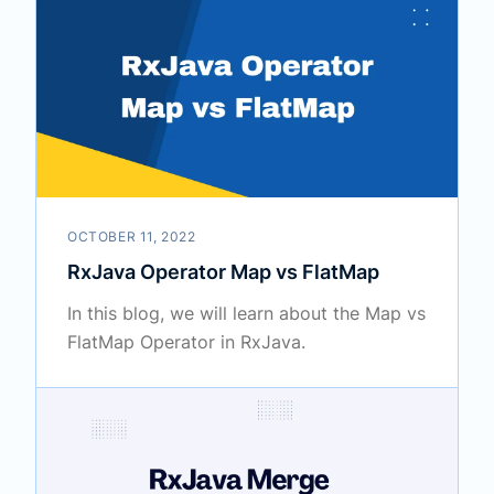
OCTOBER 11, 2022
RxJava Operator Map vs FlatMap
In this blog, we will learn about the Map vs
FlatMap Operator in RxJava.