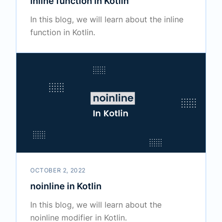
inline function in Kotlin
In this blog, we will learn about the inline
function in Kotlin.
OCTOBER 2, 2022
noinline in Kotlin
In this blog, we will learn about the
noinline modifier in Kotlin.