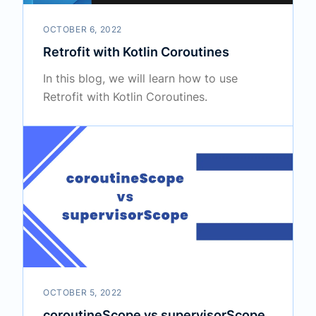
OCTOBER 6, 2022
Retrofit with Kotlin Coroutines
In this blog, we will learn how to use
Retrofit with Kotlin Coroutines.
OCTOBER 5, 2022
coroutineScope vs supervisorScope