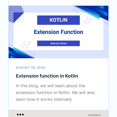
AUGUST 16, 2024
Extension function in Kotlin
In this blog, we will learn about the
extension function in Kotlin. We will also
learn how it works internally.