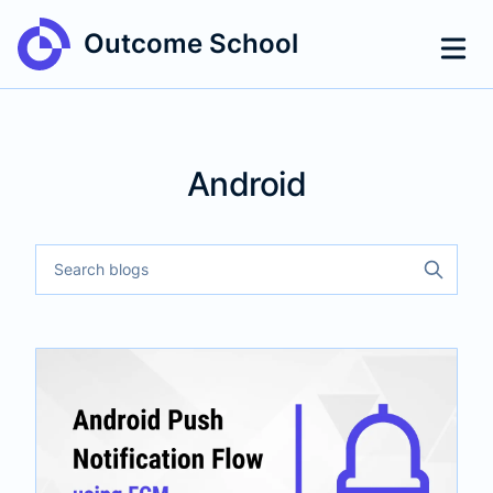
Outcome School
Android