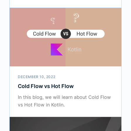
DECEMBER 10, 2022
Cold Flow vs Hot Flow
In this blog, we will learn about Cold Flow
vs Hot Flow in Kotlin.