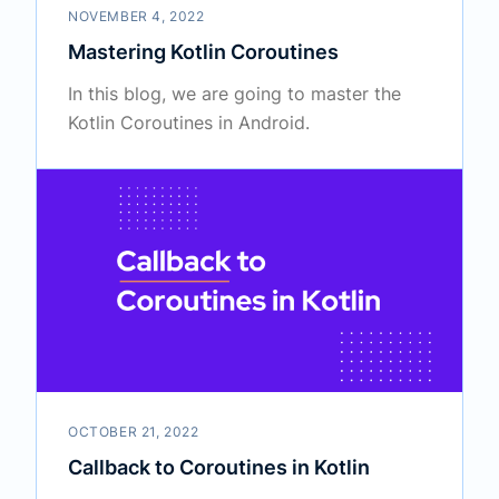
NOVEMBER 4, 2022
Mastering Kotlin Coroutines
In this blog, we are going to master the
Kotlin Coroutines in Android.
OCTOBER 21, 2022
Callback to Coroutines in Kotlin