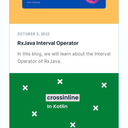
OCTOBER 3, 2022
RxJava Interval Operator
In this blog, we will learn about the Interval
Operator of RxJava.