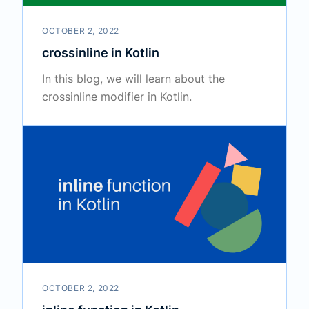
OCTOBER 2, 2022
crossinline in Kotlin
In this blog, we will learn about the
crossinline modifier in Kotlin.
OCTOBER 2, 2022