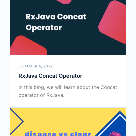
OCTOBER 4, 2022
RxJava Concat Operator
In this blog, we will learn about the Concat
operator of RxJava.