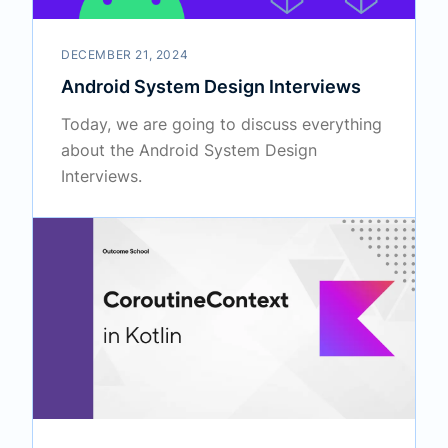
DECEMBER 21, 2024
Android System Design Interviews
Today, we are going to discuss everything
about the Android System Design
Interviews.