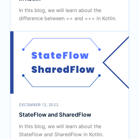
In this blog, we will learn about the
difference between == and === in Kotlin.
DECEMBER 12, 2022
StateFlow and SharedFlow
In this blog, we will learn about the
StateFlow and SharedFlow in Kotlin.