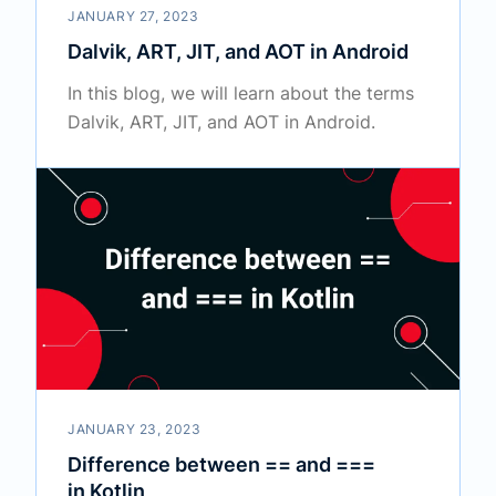
JANUARY 27, 2023
Dalvik, ART, JIT, and AOT in Android
In this blog, we will learn about the terms
Dalvik, ART, JIT, and AOT in Android.
JANUARY 23, 2023
Difference between == and ===
in Kotlin