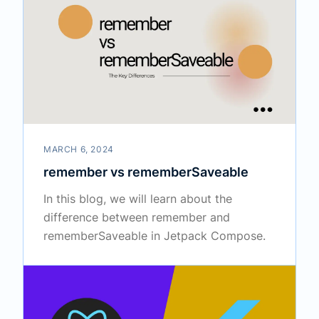
MARCH 6, 2024
remember vs rememberSaveable
In this blog, we will learn about the
difference between remember and
rememberSaveable in Jetpack Compose.