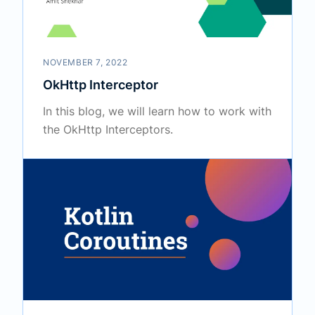
NOVEMBER 7, 2022
OkHttp Interceptor
In this blog, we will learn how to work with
the OkHttp Interceptors.