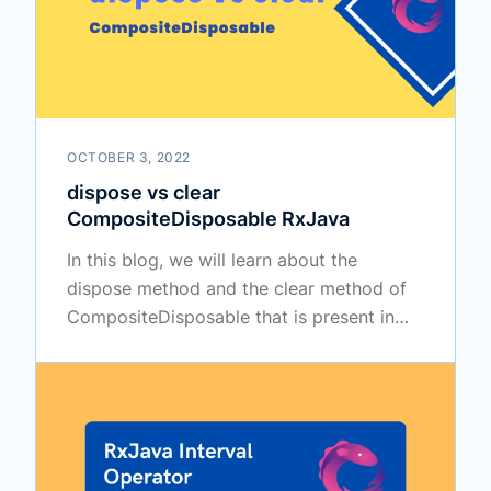
OCTOBER 3, 2022
dispose vs clear
CompositeDisposable RxJava
In this blog, we will learn about the
dispose method and the clear method of
CompositeDisposable that is present in
the RxJava.