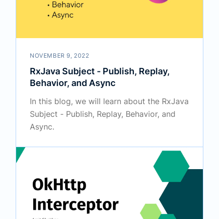
NOVEMBER 9, 2022
RxJava Subject - Publish, Replay,
Behavior, and Async
In this blog, we will learn about the RxJava
Subject - Publish, Replay, Behavior, and
Async.