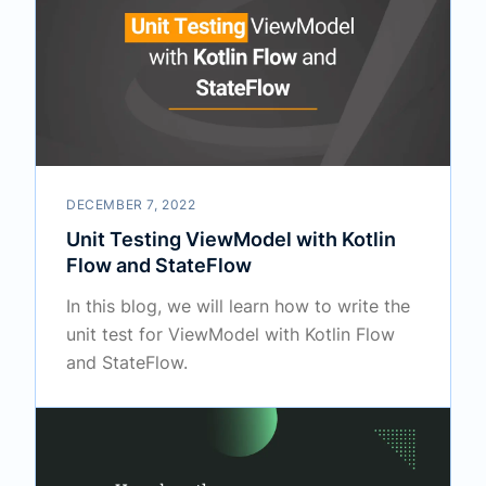
DECEMBER 7, 2022
Unit Testing ViewModel with Kotlin
Flow and StateFlow
In this blog, we will learn how to write the
unit test for ViewModel with Kotlin Flow
and StateFlow.