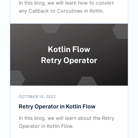
In this blog, we will learn how to convert
any Callback to Coroutines in Kotlin.
OCTOBER 13, 2022
Retry Operator in Kotlin Flow
In this blog, we will learn about the Retry
Operator in Kotlin Flow.