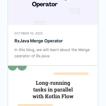
OCTOBER 10, 2022
RxJava Merge Operator
In this blog, we will learn about the Merge
operator of RxJava.