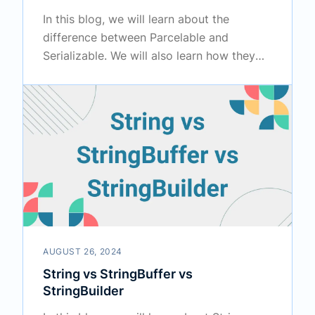
In this blog, we will learn about the
difference between Parcelable and
Serializable. We will also learn how they
work internally.
AUGUST 26, 2024
String vs StringBuffer vs
StringBuilder