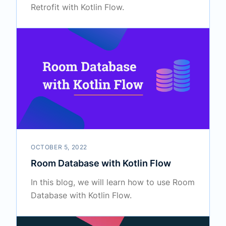
Retrofit with Kotlin Flow.
OCTOBER 5, 2022
Room Database with Kotlin Flow
In this blog, we will learn how to use Room
Database with Kotlin Flow.