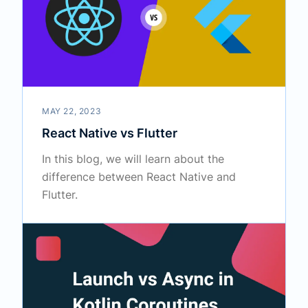
MAY 22, 2023
React Native vs Flutter
In this blog, we will learn about the
difference between React Native and
Flutter.