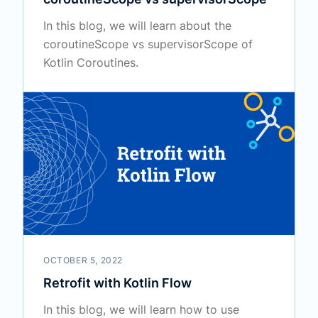
In this blog, we will learn about the
coroutineScope vs supervisorScope of
Kotlin Coroutines.
OCTOBER 5, 2022
Retrofit with Kotlin Flow
In this blog, we will learn how to use