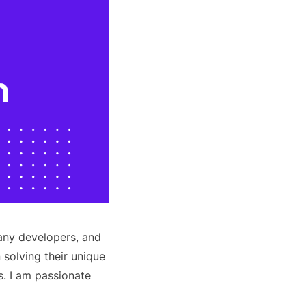
any developers, and
 solving their unique
. I am passionate