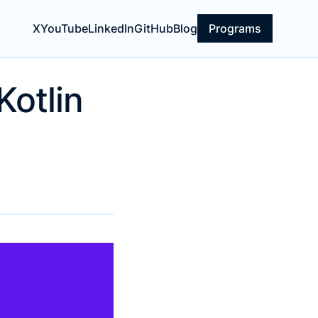
X
YouTube
LinkedIn
GitHub
Blog
Programs
Kotlin