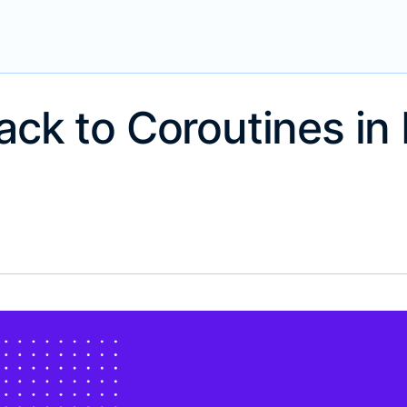
ack to Coroutines in 