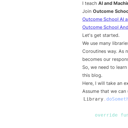
I teach
AI and Machi
Join
Outcome Schoo
Outcome School AI 
Outcome School And
Let's get started.
We use many libraries
Coroutines way. As no
becomes our responsi
So, we need to learn 
this blog.
Here, I will take an 
Assume that we can u
Library
.
doSomet
override
fu