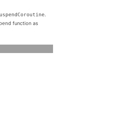
.
uspendCoroutine
function as
pend