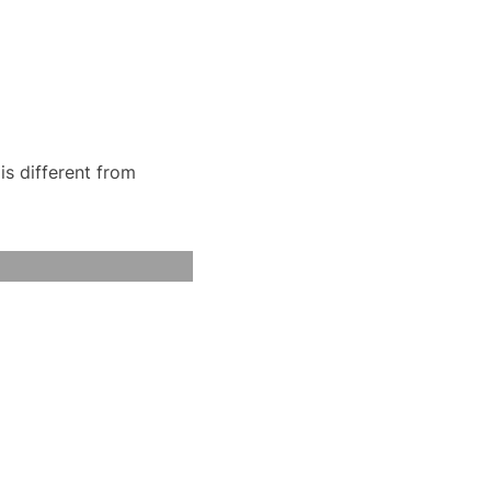
is different from