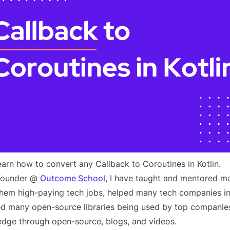
 learn how to convert any Callback to Coroutines in Kotlin.
 Founder @
Outcome School
, I have taught and mentored m
 them high-paying tech jobs, helped many tech companies in
d many open-source libraries being used by top companies
dge through open-source, blogs, and videos.