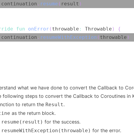
 continuation
.
resume
(
result
)
rride
fun
onError
(
throwable
:
 Throwable
)
{
 continuation
.
resumeWithException
(
throwable
)
derstand what we have done to convert the Callback to Cor
 following steps to convert the Callback to Coroutines in K
nction to return the
.
Result
as the return block.
tine
for the success.
.resume(result)
for the error.
.resumeWithException(throwable)