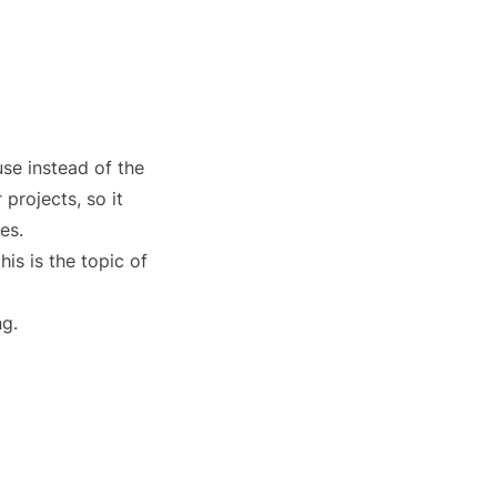
use instead of the
projects, so it
es.
is is the topic of
ng.