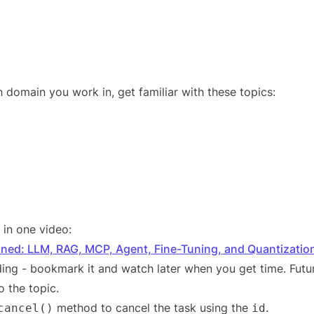
 domain you work in, get familiar with these topics:
r in one video:
ined: LLM, RAG, MCP, Agent, Fine-Tuning, and Quantizatio
ing - bookmark it and watch later when you get time. Futur
o the topic.
method to cancel the task using the
.
cancel()
id