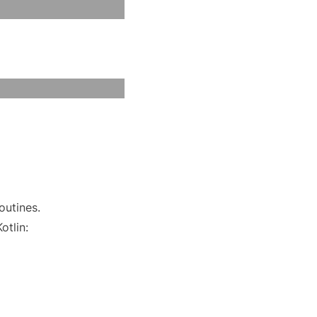
outines.
otlin: