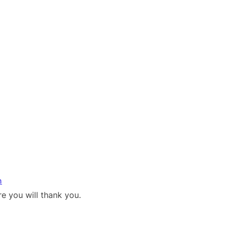
n
e you will thank you.