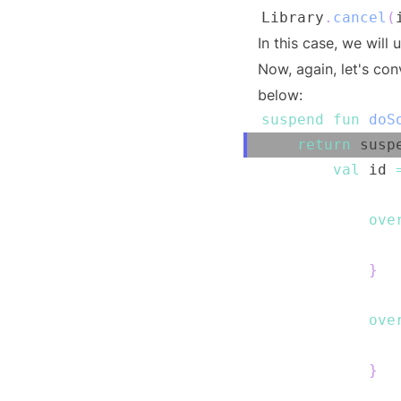
Library
.
cancel
(
In this case, we will
Now, again, let's co
below:
suspend
fun
doS
return
 susp
val
 id 
ove
               
}
ove
               
}