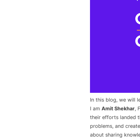
In this blog, we will
I am
Amit Shekhar
,
their efforts landed
problems, and create
about sharing knowle