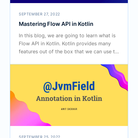
SEPTEMBER 27, 2022
Mastering Flow API in Kotlin
In this blog, we are going to learn what is
Flow API in Kotlin. Kotlin provides many
features out of the box that we can use to
perform various tasks in our project.
SEPTEMBER 25, 2022