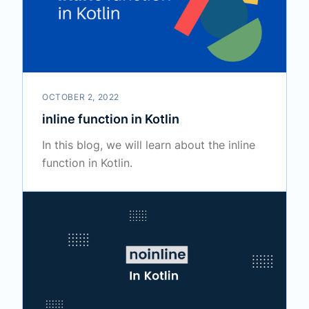
OCTOBER 2, 2022
inline function in Kotlin
In this blog, we will learn about the inline
function in Kotlin.