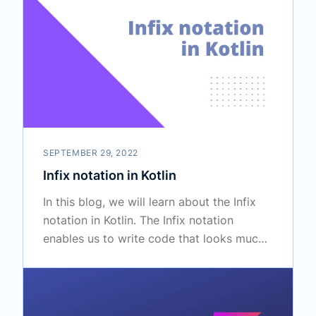
SEPTEMBER 29, 2022
Infix notation in Kotlin
In this blog, we will learn about the Infix
notation in Kotlin. The Infix notation
enables us to write code that looks much
more like a natural language.