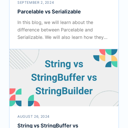
SEPTEMBER 2, 2024
Parcelable vs Serializable
In this blog, we will learn about the
difference between Parcelable and
Serializable. We will also learn how they
work internally.
AUGUST 26, 2024
String vs StringBuffer vs