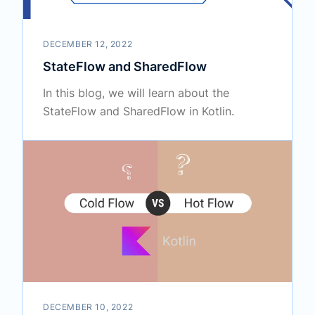
DECEMBER 12, 2022
StateFlow and SharedFlow
In this blog, we will learn about the
StateFlow and SharedFlow in Kotlin.
DECEMBER 10, 2022