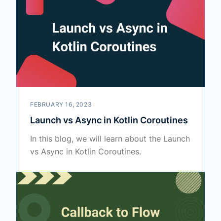
FEBRUARY 16, 2023
Launch vs Async in Kotlin Coroutines
In this blog, we will learn about the Launch
vs Async in Kotlin Coroutines.