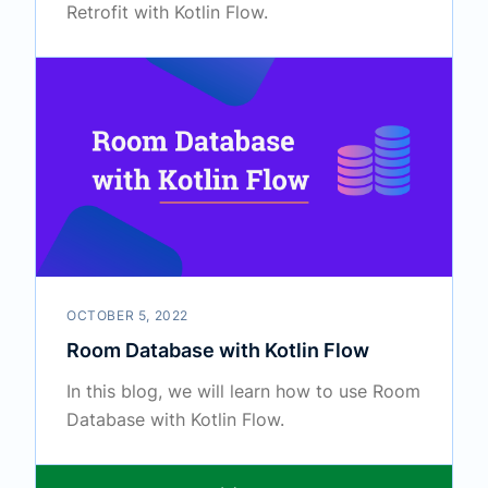
Retrofit with Kotlin Flow.
OCTOBER 5, 2022
Room Database with Kotlin Flow
In this blog, we will learn how to use Room
Database with Kotlin Flow.