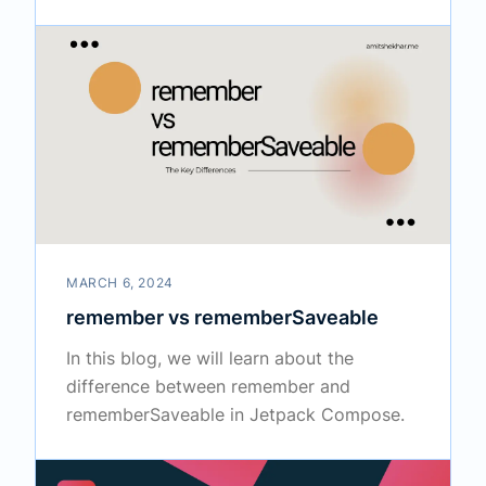
MARCH 6, 2024
remember vs rememberSaveable
In this blog, we will learn about the
difference between remember and
rememberSaveable in Jetpack Compose.