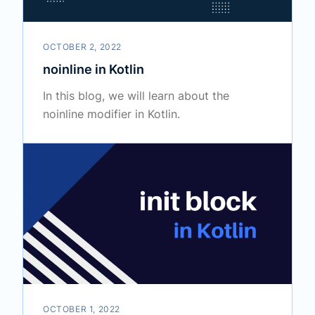
OCTOBER 2, 2022
noinline in Kotlin
In this blog, we will learn about the
noinline modifier in Kotlin.
OCTOBER 1, 2022