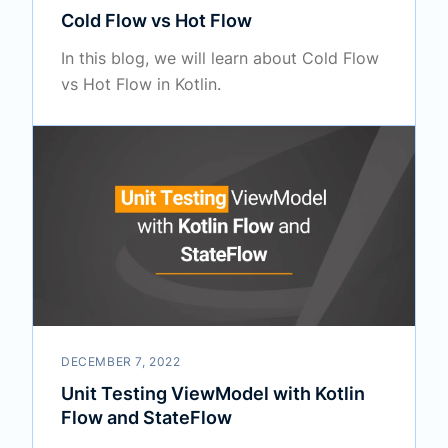
Cold Flow vs Hot Flow
In this blog, we will learn about Cold Flow
vs Hot Flow in Kotlin.
DECEMBER 7, 2022
Unit Testing ViewModel with Kotlin
Flow and StateFlow