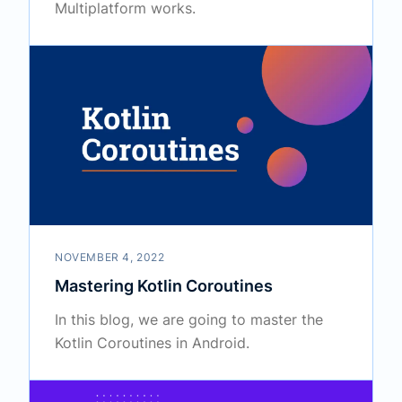
Multiplatform works.
NOVEMBER 4, 2022
Mastering Kotlin Coroutines
In this blog, we are going to master the
Kotlin Coroutines in Android.