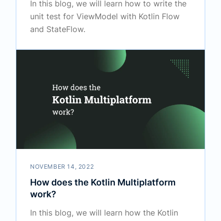
In this blog, we will learn how to write the
unit test for ViewModel with Kotlin Flow
and StateFlow.
NOVEMBER 14, 2022
How does the Kotlin Multiplatform
work?
In this blog, we will learn how the Kotlin