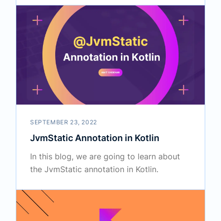
SEPTEMBER 23, 2022
JvmStatic Annotation in Kotlin
In this blog, we are going to learn about
the JvmStatic annotation in Kotlin.