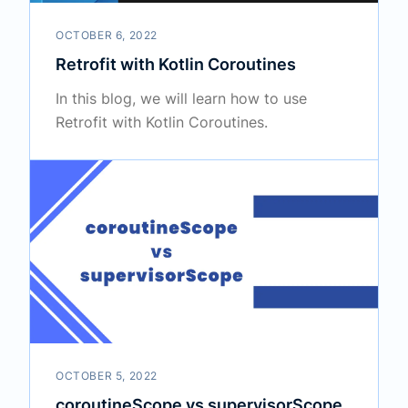
OCTOBER 6, 2022
Retrofit with Kotlin Coroutines
In this blog, we will learn how to use
Retrofit with Kotlin Coroutines.
OCTOBER 5, 2022
coroutineScope vs supervisorScope