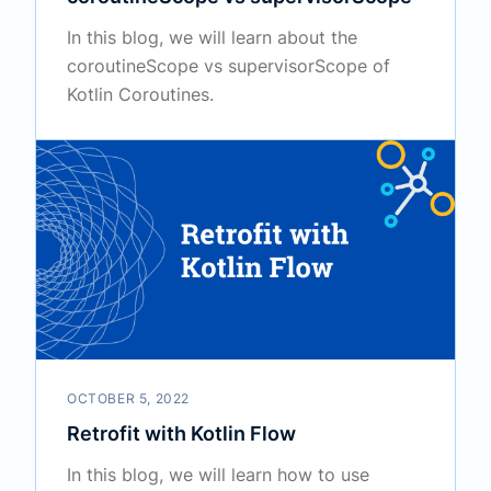
In this blog, we will learn about the
coroutineScope vs supervisorScope of
Kotlin Coroutines.
OCTOBER 5, 2022
Retrofit with Kotlin Flow
In this blog, we will learn how to use