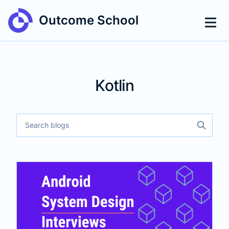
Outcome School
Kotlin