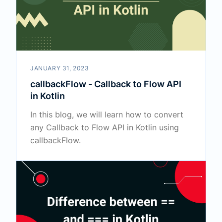
JANUARY 31, 2023
callbackFlow - Callback to Flow API
in Kotlin
In this blog, we will learn how to convert
any Callback to Flow API in Kotlin using
callbackFlow.