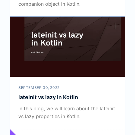
companion object in Kotlin.
SEPTEMBER 30, 2022
lateinit vs lazy in Kotlin
In this blog, we will learn about the lateinit
vs lazy properties in Kotlin.