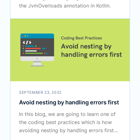
the JvmOverloads annotation in Kotlin.
SEPTEMBER 23, 2022
Avoid nesting by handling errors first
In this blog, we are going to learn one of
the coding best practices which is how
avoiding nesting by handling errors first
increases the readability.