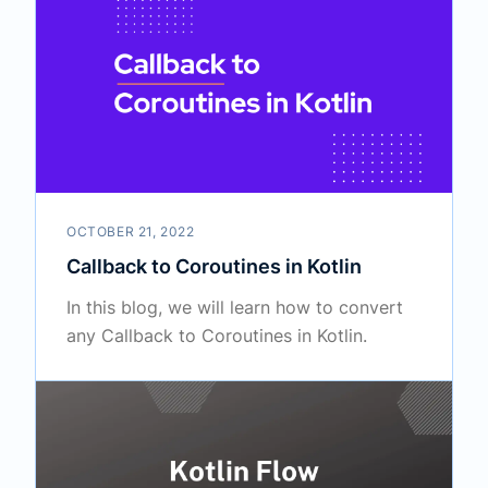
OCTOBER 21, 2022
Callback to Coroutines in Kotlin
In this blog, we will learn how to convert
any Callback to Coroutines in Kotlin.