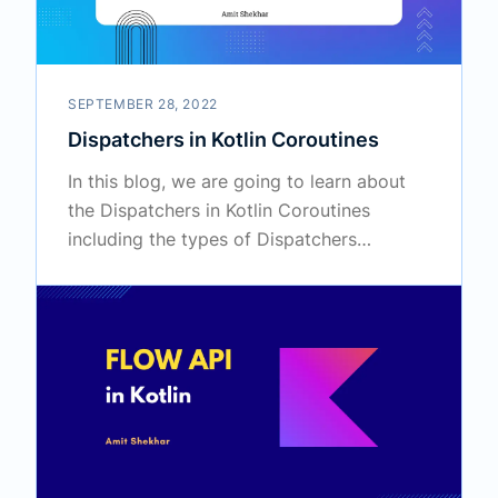
SEPTEMBER 28, 2022
Dispatchers in Kotlin Coroutines
In this blog, we are going to learn about
the Dispatchers in Kotlin Coroutines
including the types of Dispatchers
available for use in Coroutines.