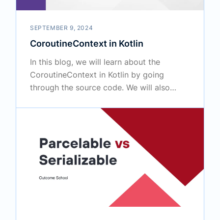
SEPTEMBER 9, 2024
CoroutineContext in Kotlin
In this blog, we will learn about the
CoroutineContext in Kotlin by going
through the source code. We will also
cover how to customize it.