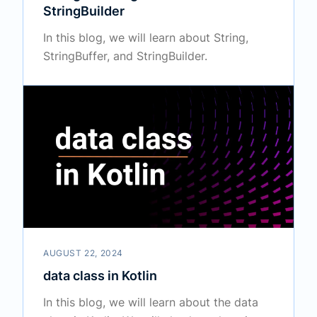
StringBuilder
In this blog, we will learn about String,
StringBuffer, and StringBuilder.
AUGUST 22, 2024
data class in Kotlin
In this blog, we will learn about the data