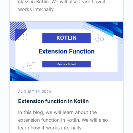
class in Kotlin. We will also learn how it
works internally.
AUGUST 16, 2024
Extension function in Kotlin
In this blog, we will learn about the
extension function in Kotlin. We will also
learn how it works internally.