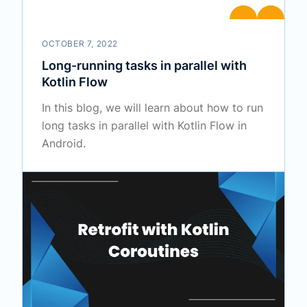
OCTOBER 7, 2022
Long-running tasks in parallel with
Kotlin Flow
In this blog, we will learn about how to run
long tasks in parallel with Kotlin Flow in
Android.