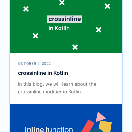
OCTOBER 2, 2022
crossinline in Kotlin
In this blog, we will learn about the
crossinline modifier in Kotlin.