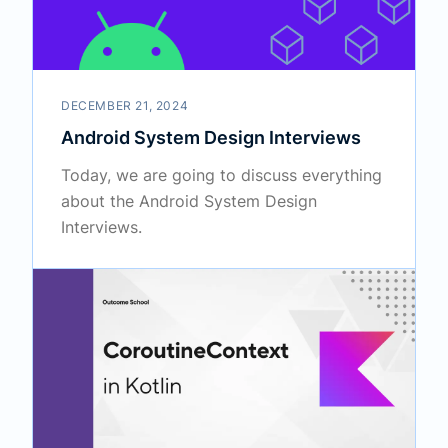
DECEMBER 21, 2024
Android System Design Interviews
Today, we are going to discuss everything
about the Android System Design
Interviews.