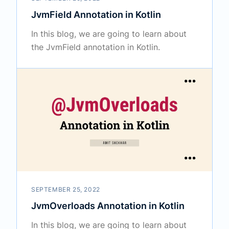
JvmField Annotation in Kotlin
In this blog, we are going to learn about
the JvmField annotation in Kotlin.
SEPTEMBER 25, 2022
JvmOverloads Annotation in Kotlin
In this blog, we are going to learn about