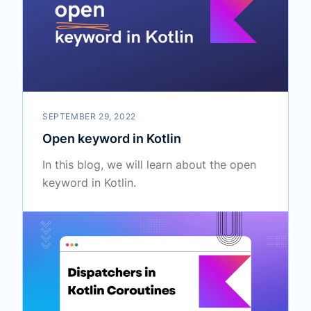
SEPTEMBER 29, 2022
Open keyword in Kotlin
In this blog, we will learn about the open
keyword in Kotlin.