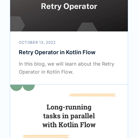
OCTOBER 13, 2022
Retry Operator in Kotlin Flow
In this blog, we will learn about the Retry
Operator in Kotlin Flow.