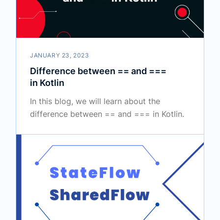
JANUARY 23, 2023
Difference between == and ===
in Kotlin
In this blog, we will learn about the
difference between == and === in Kotlin.