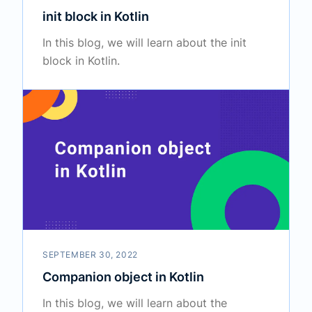
init block in Kotlin
In this blog, we will learn about the init
block in Kotlin.
SEPTEMBER 30, 2022
Companion object in Kotlin
In this blog, we will learn about the