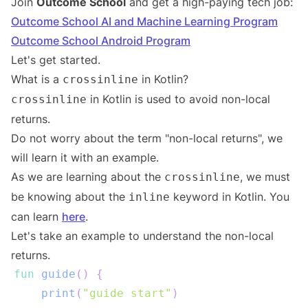
Join
Outcome School
and get a high-paying tech job:
Outcome School AI and Machine Learning Program
Outcome School Android Program
Let's get started.
What is a
in Kotlin?
crossinline
in Kotlin is used to avoid non-local
crossinline
returns.
Do not worry about the term "non-local returns", we
will learn it with an example.
As we are learning about the
, we must
crossinline
be knowing about the
keyword in Kotlin. You
inline
can learn
here
.
Let's take an example to understand the non-local
returns.
fun
guide
(
)
{
print
(
"guide start"
)