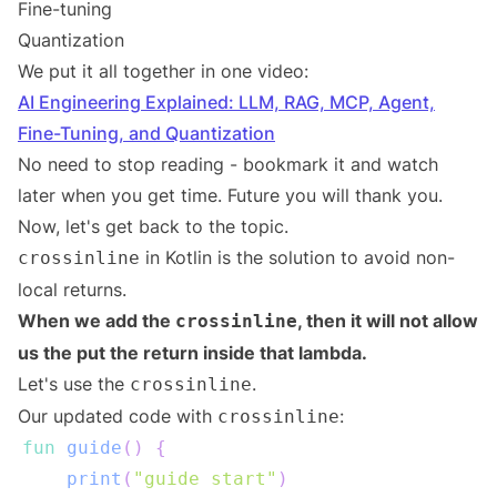
Fine-tuning
Quantization
We put it all together in one video:
AI Engineering Explained: LLM, RAG, MCP, Agent,
Fine-Tuning, and Quantization
No need to stop reading - bookmark it and watch
later when you get time. Future you will thank you.
Now, let's get back to the topic.
in Kotlin is the solution to avoid non-
crossinline
local returns.
When we add the
, then it will not allow
crossinline
us the put the return inside that lambda.
Let's use the
.
crossinline
Our updated code with
:
crossinline
fun
guide
(
)
{
print
(
"guide start"
)