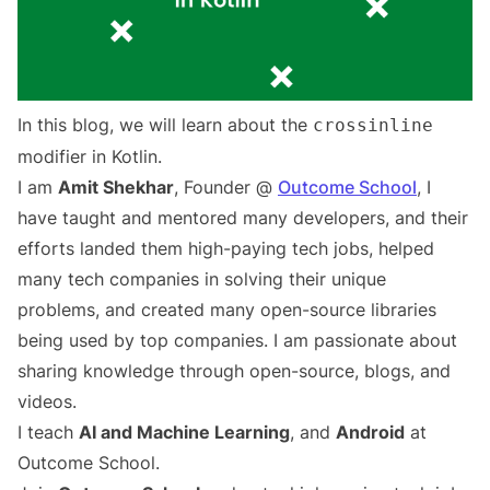
In this blog, we will learn about the
crossinline
modifier in Kotlin.
I am
Amit Shekhar
, Founder @
Outcome School
, I
have taught and mentored many developers, and their
efforts landed them high-paying tech jobs, helped
many tech companies in solving their unique
problems, and created many open-source libraries
being used by top companies. I am passionate about
sharing knowledge through open-source, blogs, and
videos.
I teach
AI and Machine Learning
, and
Android
at
Outcome School.