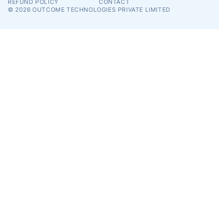
REFUND POLICY
CONTACT
© 2026
OUTCOME TECHNOLOGIES PRIVATE LIMITED