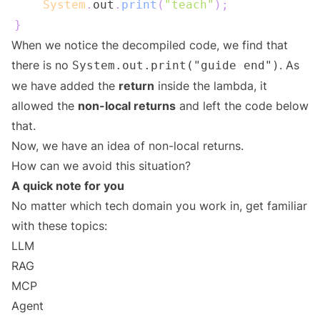
System
.
out
.
print
(
"teach"
)
;
}
When we notice the decompiled code, we find that
there is no
. As
System.out.print("guide end")
we have added the
return
inside the lambda, it
allowed the
non-local returns
and left the code below
that.
Now, we have an idea of non-local returns.
How can we avoid this situation?
A quick note for you
No matter which tech domain you work in, get familiar
with these topics:
LLM
RAG
MCP
Agent