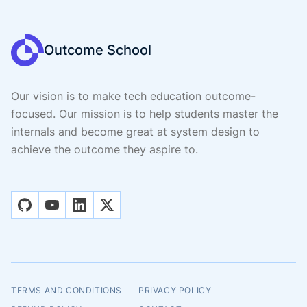
Outcome School
Our vision is to make tech education outcome-
focused. Our mission is to help students master the
internals and become great at system design to
achieve the outcome they aspire to.
github
youtube
linkedin
x
TERMS AND CONDITIONS
PRIVACY POLICY