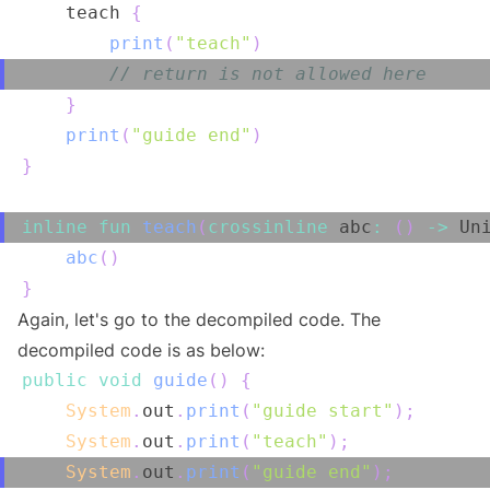
    teach 
{
print
(
"teach"
)
// return is not allowed here
}
print
(
"guide end"
)
}
inline
fun
teach
(
crossinline
 abc
:
(
)
->
 Un
abc
(
)
}
Again, let's go to the decompiled code. The
decompiled code is as below:
public
void
guide
(
)
{
System
.
out
.
print
(
"guide start"
)
;
System
.
out
.
print
(
"teach"
)
;
System
.
out
.
print
(
"guide end"
)
;