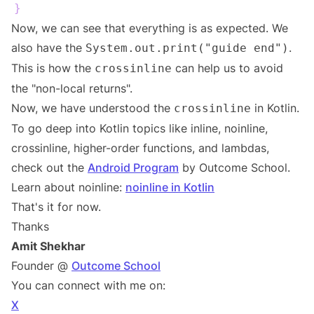
}
Now, we can see that everything is as expected. We
also have the
.
System.out.print("guide end")
This is how the
can help us to avoid
crossinline
the "non-local returns".
Now, we have understood the
in Kotlin.
crossinline
To go deep into Kotlin topics like inline, noinline,
crossinline, higher-order functions, and lambdas,
check out the
Android Program
by Outcome School.
Learn about noinline:
noinline in Kotlin
That's it for now.
Thanks
Amit Shekhar
Founder @
Outcome School
You can connect with me on:
X