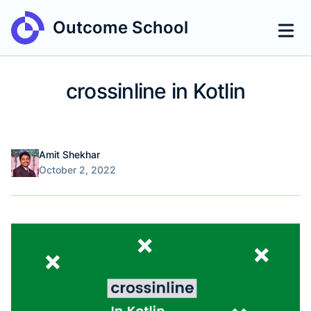
Outcome School
crossinline in Kotlin
Name
Authors
Amit Shekhar
Published on
October 2, 2022