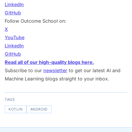
LinkedIn
GitHub
Follow Outcome School on:
X
YouTube
LinkedIn
GitHub
Read all of our high-quality blogs here.
Subscribe to our
newsletter
to get our latest AI and
Machine Learning blogs straight to your inbox.
TAGS
KOTLIN
ANDROID