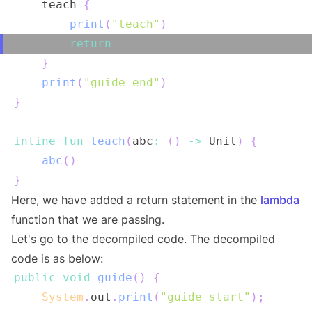
    teach 
{
print
(
"teach"
)
return
}
print
(
"guide end"
)
}
inline
fun
teach
(
abc
:
(
)
->
 Unit
)
{
abc
(
)
}
Here, we have added a return statement in the
lambda
function that we are passing.
Let's go to the decompiled code. The decompiled
code is as below:
public
void
guide
(
)
{
System
.
out
.
print
(
"guide start"
)
;