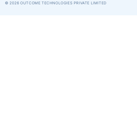
© 2026
OUTCOME TECHNOLOGIES PRIVATE LIMITED