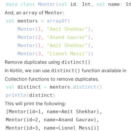
data
class
Mentor
(
val
 id
:
 Int
,
val
 name
:
 S
And, an
of
:
array
Mentor
val
 mentors 
=
arrayOf
(
Mentor
(
1
,
"Amit Shekhar"
)
,
Mentor
(
2
,
"Anand Gaurav"
)
,
Mentor
(
1
,
"Amit Shekhar"
)
,
Mentor
(
3
,
"Lionel Messi"
)
)
Remove duplicates using
distinct()
In Kotlin, we can use
function available in
distinct()
Collection functions to remove duplicates.
val
 distinct 
=
 mentors
.
distinct
(
)
println
(
distinct
)
This will print the following: