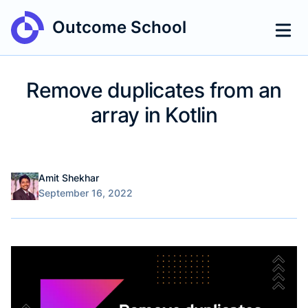
Outcome School
Remove duplicates from an
array in Kotlin
Name
Authors
Amit Shekhar
Published on
September 16, 2022