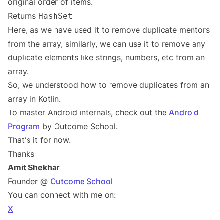
original order of items.
Returns
HashSet
Here, as we have used it to remove duplicate mentors
from the array, similarly, we can use it to remove any
duplicate elements like strings, numbers, etc from an
array.
So, we understood how to remove duplicates from an
array in Kotlin.
To master Android internals, check out the
Android
Program
by Outcome School.
That's it for now.
Thanks
Amit Shekhar
Founder @
Outcome School
You can connect with me on:
X