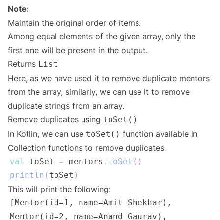
Note:
Maintain the original order of items.
Among equal elements of the given array, only the
first one will be present in the output.
Returns
List
Here, as we have used it to remove duplicate mentors
from the array, similarly, we can use it to remove
duplicate strings from an array.
Remove duplicates using
toSet()
In Kotlin, we can use
function available in
toSet()
Collection functions to remove duplicates.
val
 toSet 
=
 mentors
.
toSet
(
)
println
(
toSet
)
This will print the following: