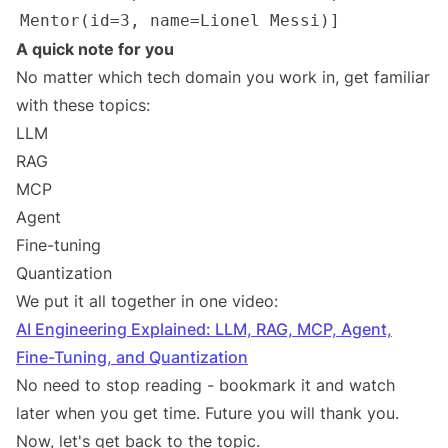
A quick note for you
No matter which tech domain you work in, get familiar
with these topics:
LLM
RAG
MCP
Agent
Fine-tuning
Quantization
We put it all together in one video:
AI Engineering Explained: LLM, RAG, MCP, Agent,
Fine-Tuning, and Quantization
No need to stop reading - bookmark it and watch
later when you get time. Future you will thank you.
Now, let's get back to the topic.