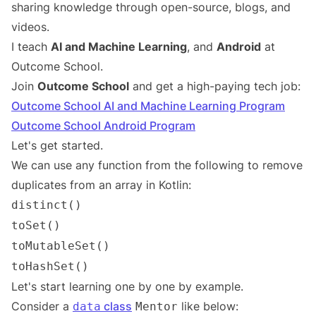
sharing knowledge through open-source, blogs, and
videos.
I teach
AI and Machine Learning
, and
Android
at
Outcome School.
Join
Outcome School
and get a high-paying tech job:
Outcome School AI and Machine Learning Program
Outcome School Android Program
Let's get started.
We can use any function from the following to remove
duplicates from an array in Kotlin:
distinct()
toSet()
toMutableSet()
toHashSet()
Let's start learning one by one by example.
Consider a
class
like below:
data
Mentor