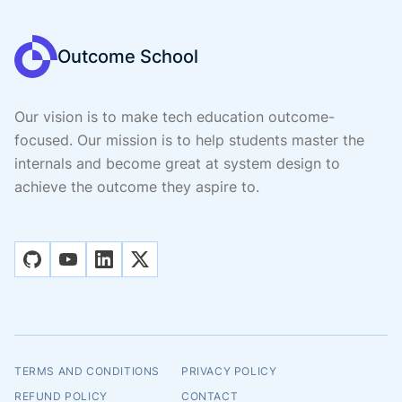
Outcome School
Our vision is to make tech education outcome-
focused. Our mission is to help students master the
internals and become great at system design to
achieve the outcome they aspire to.
github
youtube
linkedin
x
TERMS AND CONDITIONS
PRIVACY POLICY
REFUND POLICY
CONTACT