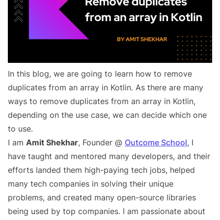
In this blog, we are going to learn how to remove
duplicates from an array in Kotlin. As there are many
ways to remove duplicates from an array in Kotlin,
depending on the use case, we can decide which one
to use.
I am
Amit Shekhar
, Founder @
Outcome School
, I
have taught and mentored many developers, and their
efforts landed them high-paying tech jobs, helped
many tech companies in solving their unique
problems, and created many open-source libraries
being used by top companies. I am passionate about