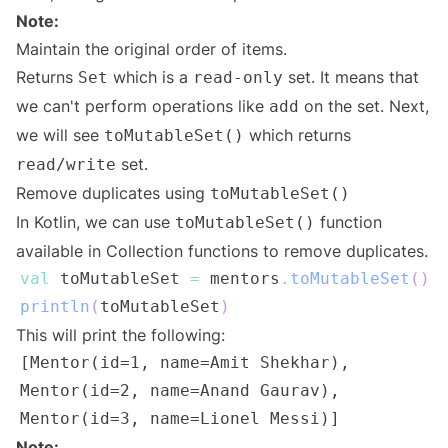
Note:
Maintain the original order of items.
Returns
which is a
set. It means that
Set
read-only
we can't perform operations like
on the set. Next,
add
we will see
which returns
toMutableSet()
set.
read/write
Remove duplicates using
toMutableSet()
In Kotlin, we can use
function
toMutableSet()
available in Collection functions to remove duplicates.
val
 toMutableSet 
=
 mentors
.
toMutableSet
(
)
println
(
toMutableSet
)
This will print the following:
Note: