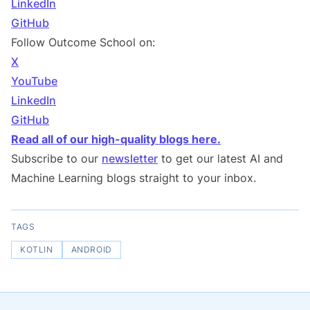
LinkedIn
GitHub
Follow Outcome School on:
X
YouTube
LinkedIn
GitHub
Read all of our high-quality blogs here.
Subscribe to our
newsletter
to get our latest AI and
Machine Learning blogs straight to your inbox.
TAGS
KOTLIN
ANDROID