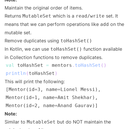
Maintain the original order of items.
Returns
which is a
set. It
MutableSet
read/write
means that we can perform operations like
on the
add
mutable set.
Remove duplicates using
toHashSet()
In Kotlin, we can use
function available
toHashSet()
in Collection functions to remove duplicates.
val
 toHashSet 
=
 mentors
.
toHashSet
(
)
println
(
toHashSet
)
This will print the following:
Note:
Similar to
but do NOT maintain the
MutableSet