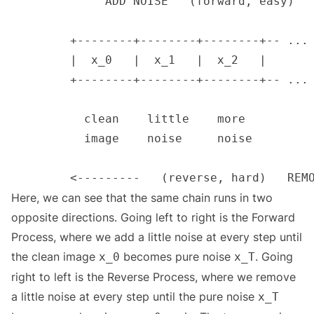
Here, we can see that the same chain runs in two
opposite directions. Going left to right is the Forward
Process, where we add a little noise at every step until
the clean image
becomes pure noise
. Going
x_0
x_T
right to left is the Reverse Process, where we remove
a little noise at every step until the pure noise
x_T