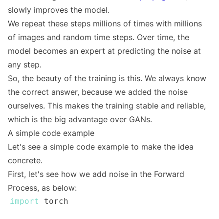
slowly improves the model.
We repeat these steps millions of times with millions
of images and random time steps. Over time, the
model becomes an expert at predicting the noise at
any step.
So, the beauty of the training is this. We always know
the correct answer, because we added the noise
ourselves. This makes the training stable and reliable,
which is the big advantage over GANs.
A simple code example
Let's see a simple code example to make the idea
concrete.
First, let's see how we add noise in the Forward
Process, as below:
import