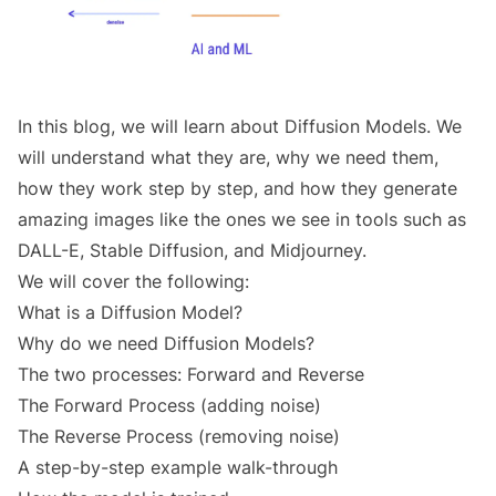
In this blog, we will learn about Diffusion Models. We
will understand what they are, why we need them,
how they work step by step, and how they generate
amazing images like the ones we see in tools such as
DALL-E, Stable Diffusion, and Midjourney.
We will cover the following:
What is a Diffusion Model?
Why do we need Diffusion Models?
The two processes: Forward and Reverse
The Forward Process (adding noise)
The Reverse Process (removing noise)
A step-by-step example walk-through