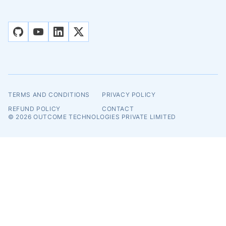
github
youtube
linkedin
x
TERMS AND CONDITIONS
PRIVACY POLICY
REFUND POLICY
CONTACT
© 2026
OUTCOME TECHNOLOGIES PRIVATE LIMITED