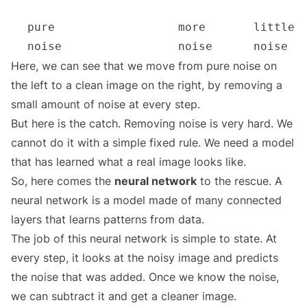
Here, we can see that we move from pure noise on
the left to a clean image on the right, by removing a
small amount of noise at every step.
But here is the catch. Removing noise is very hard. We
cannot do it with a simple fixed rule. We need a model
that has learned what a real image looks like.
So, here comes the
neural network
to the rescue. A
neural network is a model made of many connected
layers that learns patterns from data.
The job of this neural network is simple to state. At
every step, it looks at the noisy image and predicts
the noise that was added. Once we know the noise,
we can subtract it and get a cleaner image.