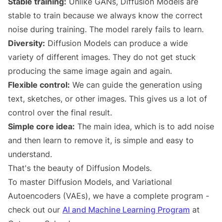
Stable training:
Unlike GANs, Diffusion Models are
stable to train because we always know the correct
noise during training. The model rarely fails to learn.
Diversity:
Diffusion Models can produce a wide
variety of different images. They do not get stuck
producing the same image again and again.
Flexible control:
We can guide the generation using
text, sketches, or other images. This gives us a lot of
control over the final result.
Simple core idea:
The main idea, which is to add noise
and then learn to remove it, is simple and easy to
understand.
That's the beauty of Diffusion Models.
To master Diffusion Models, and Variational
Autoencoders (VAEs), we have a complete program -
check out our
AI and Machine Learning Program
at