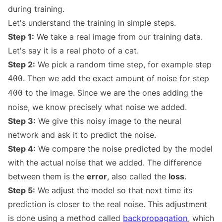
during training.
Let's understand the training in simple steps.
Step 1:
We take a real image from our training data.
Let's say it is a real photo of a cat.
Step 2:
We pick a random time step, for example step
. Then we add the exact amount of noise for step
400
to the image. Since we are the ones adding the
400
noise, we know precisely what noise we added.
Step 3:
We give this noisy image to the neural
network and ask it to predict the noise.
Step 4:
We compare the noise predicted by the model
with the actual noise that we added. The difference
between them is the
error
, also called the
loss
.
Step 5:
We adjust the model so that next time its
prediction is closer to the real noise. This adjustment
is done using a method called
backpropagation
, which