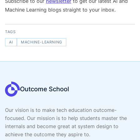
Subscribe to our
newsletter
to get our latest AI and
Machine Learning blogs straight to your inbox.
TAGS
AI
MACHINE-LEARNING
Outcome School
Our vision is to make tech education outcome-
focused. Our mission is to help students master the
internals and become great at system design to
achieve the outcome they aspire to.