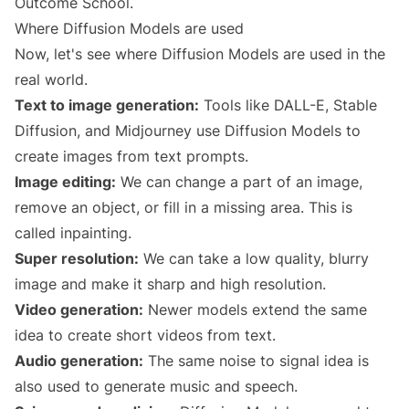
Outcome School.
Where Diffusion Models are used
Now, let's see where Diffusion Models are used in the
real world.
Text to image generation:
Tools like DALL-E, Stable
Diffusion, and Midjourney use Diffusion Models to
create images from text prompts.
Image editing:
We can change a part of an image,
remove an object, or fill in a missing area. This is
called inpainting.
Super resolution:
We can take a low quality, blurry
image and make it sharp and high resolution.
Video generation:
Newer models extend the same
idea to create short videos from text.
Audio generation:
The same noise to signal idea is
also used to generate music and speech.