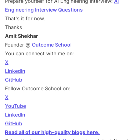
Prepare yourself for AI Engineering Interview:
AI
Engineering Interview Questions
That's it for now.
Thanks
Amit Shekhar
Founder @
Outcome School
You can connect with me on:
X
LinkedIn
GitHub
Follow Outcome School on:
X
YouTube
LinkedIn
GitHub
Read all of our high-quality blogs here.