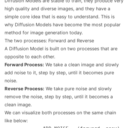
Diffusion Models are stable to train, they produce very
high quality and diverse images, and they have a
simple core idea that is easy to understand. This is
why Diffusion Models have become the most popular
method for image generation today.
The two processes: Forward and Reverse
A Diffusion Model is built on two processes that are
opposite to each other.
Forward Process:
We take a clean image and slowly
add noise to it, step by step, until it becomes pure
noise.
Reverse Process:
We take pure noise and slowly
remove the noise, step by step, until it becomes a
clean image.
We can visualize both processes on the same chain
like below: