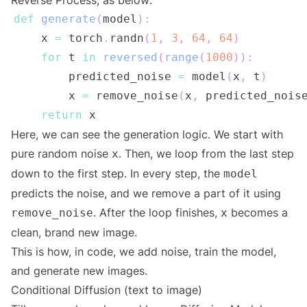
Reverse Process, as below:
def
generate
(
model
)
:
    x 
=
 torch
.
randn
(
1
,
3
,
64
,
64
)
for
 t 
in
reversed
(
range
(
1000
)
)
:
        predicted_noise 
=
 model
(
x
,
 t
)
        x 
=
 remove_noise
(
x
,
 predicted_nois
return
 x                              
Here, we can see the generation logic. We start with
pure random noise
. Then, we loop from the last step
x
down to the first step. In every step, the
model
predicts the noise, and we remove a part of it using
. After the loop finishes,
becomes a
remove_noise
x
clean, brand new image.
This is how, in code, we add noise, train the model,
and generate new images.
Conditional Diffusion (text to image)