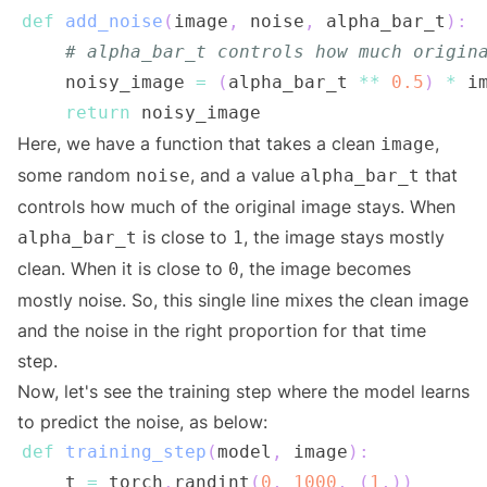
def
add_noise
(
image
,
 noise
,
 alpha_bar_t
)
:
# alpha_bar_t controls how much origin
    noisy_image 
=
(
alpha_bar_t 
**
0.5
)
*
 i
return
Here, we have a function that takes a clean
,
image
some random
, and a value
that
noise
alpha_bar_t
controls how much of the original image stays. When
is close to
, the image stays mostly
alpha_bar_t
1
clean. When it is close to
, the image becomes
0
mostly noise. So, this single line mixes the clean image
and the noise in the right proportion for that time
step.
Now, let's see the training step where the model learns
to predict the noise, as below:
def
training_step
(
model
,
 image
)
:
    t 
=
 torch
.
randint
(
0
,
1000
,
(
1
,
)
)