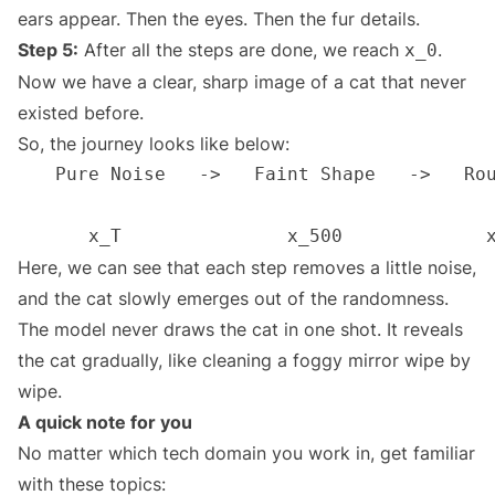
ears appear. Then the eyes. Then the fur details.
Step 5:
After all the steps are done, we reach
.
x_0
Now we have a clear, sharp image of a cat that never
existed before.
So, the journey looks like below:
Here, we can see that each step removes a little noise,
and the cat slowly emerges out of the randomness.
The model never draws the cat in one shot. It reveals
the cat gradually, like cleaning a foggy mirror wipe by
wipe.
A quick note for you
No matter which tech domain you work in, get familiar
with these topics: