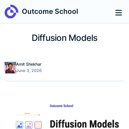
Outcome School
Diffusion Models
Name
Authors
Amit Shekhar
Published on
June 3, 2026