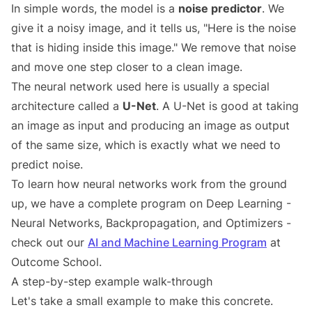
In simple words, the model is a
noise predictor
. We
give it a noisy image, and it tells us, "Here is the noise
that is hiding inside this image." We remove that noise
and move one step closer to a clean image.
The neural network used here is usually a special
architecture called a
U-Net
. A U-Net is good at taking
an image as input and producing an image as output
of the same size, which is exactly what we need to
predict noise.
To learn how neural networks work from the ground
up, we have a complete program on Deep Learning -
Neural Networks, Backpropagation, and Optimizers -
check out our
AI and Machine Learning Program
at
Outcome School.
A step-by-step example walk-through
Let's take a small example to make this concrete.