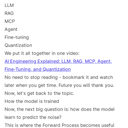
LLM
RAG
MCP
Agent
Fine-tuning
Quantization
We put it all together in one video:
AI Engineering Explained: LLM, RAG, MCP, Agent,
Fine-Tuning, and Quantization
No need to stop reading - bookmark it and watch
later when you get time. Future you will thank you.
Now, let's get back to the topic.
How the model is trained
Now, the next big question is: how does the model
learn to predict the noise?
This is where the Forward Process becomes useful