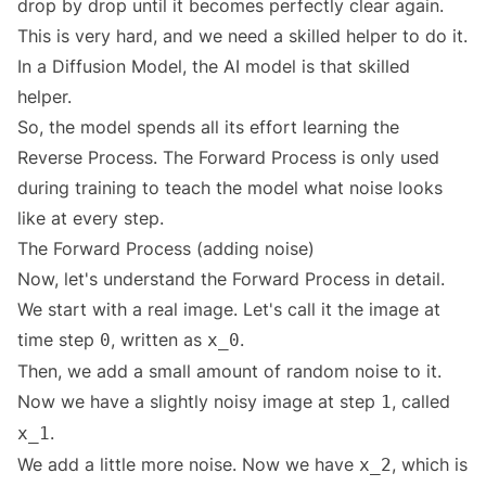
drop by drop until it becomes perfectly clear again.
This is very hard, and we need a skilled helper to do it.
In a Diffusion Model, the AI model is that skilled
helper.
So, the model spends all its effort learning the
Reverse Process. The Forward Process is only used
during training to teach the model what noise looks
like at every step.
The Forward Process (adding noise)
Now, let's understand the Forward Process in detail.
We start with a real image. Let's call it the image at
time step
, written as
.
0
x_0
Then, we add a small amount of random noise to it.
Now we have a slightly noisy image at step
, called
1
.
x_1
We add a little more noise. Now we have
, which is
x_2