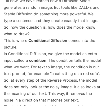
Till now, we have learned how a Diffusion Model
generates a random image. But tools like DALL-E and
Stable Diffusion do something more powerful. We
type a sentence, and they create exactly that image.
So, now the question is: how does the model know
what to draw?
This is where
Conditional Diffusion
comes into the
picture.
In Conditional Diffusion, we give the model an extra
input called a
condition
. The condition tells the model
what we want. For text to image, the condition is our
text prompt, for example "a cat sitting on a red sofa".
So, at every step of the Reverse Process, the model
does not only look at the noisy image. It also looks at
the meaning of our text. This way, it removes the
noise in a direction that matches our text.