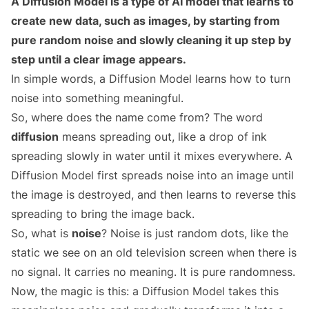
A Diffusion Model is a type of AI model that learns to
create new data, such as images, by starting from
pure random noise and slowly cleaning it up step by
step until a clear image appears.
In simple words, a Diffusion Model learns how to turn
noise into something meaningful.
So, where does the name come from? The word
diffusion
means spreading out, like a drop of ink
spreading slowly in water until it mixes everywhere. A
Diffusion Model first spreads noise into an image until
the image is destroyed, and then learns to reverse this
spreading to bring the image back.
So, what is
noise
? Noise is just random dots, like the
static we see on an old television screen when there is
no signal. It carries no meaning. It is pure randomness.
Now, the magic is this: a Diffusion Model takes this