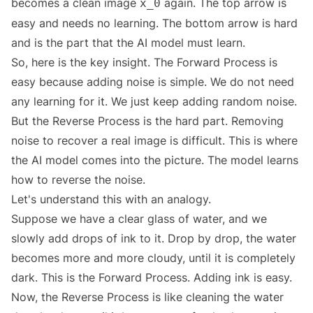
becomes a clean image
again. The top arrow is
x_0
easy and needs no learning. The bottom arrow is hard
and is the part that the AI model must learn.
So, here is the key insight. The Forward Process is
easy because adding noise is simple. We do not need
any learning for it. We just keep adding random noise.
But the Reverse Process is the hard part. Removing
noise to recover a real image is difficult. This is where
the AI model comes into the picture. The model learns
how to reverse the noise.
Let's understand this with an analogy.
Suppose we have a clear glass of water, and we
slowly add drops of ink to it. Drop by drop, the water
becomes more and more cloudy, until it is completely
dark. This is the Forward Process. Adding ink is easy.
Now, the Reverse Process is like cleaning the water