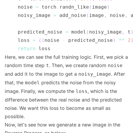
    noise 
=
 torch
.
randn_like
(
image
)
    noisy_image 
=
 add_noise
(
image
,
 noise
,
 
    predicted_noise 
=
 model
(
noisy_image
,
 t
    loss 
=
(
(
noise 
-
 predicted_noise
)
**
2
return
Here, we can see the full training logic. First, we pick a
random time step
. Then, we create random
t
noise
and add it to the image to get a
. After
noisy_image
that, the
predicts the noise from the noisy
model
image. Finally, we compute the
, which is the
loss
difference between the real noise and the predicted
noise. We want this loss to become as small as
possible.
Now, let's see how we generate a new image in the