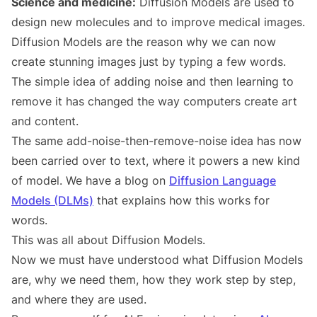
Science and medicine:
Diffusion Models are used to
design new molecules and to improve medical images.
Diffusion Models are the reason why we can now
create stunning images just by typing a few words.
The simple idea of adding noise and then learning to
remove it has changed the way computers create art
and content.
The same add-noise-then-remove-noise idea has now
been carried over to text, where it powers a new kind
of model. We have a blog on
Diffusion Language
Models (DLMs)
that explains how this works for
words.
This was all about Diffusion Models.
Now we must have understood what Diffusion Models
are, why we need them, how they work step by step,
and where they are used.