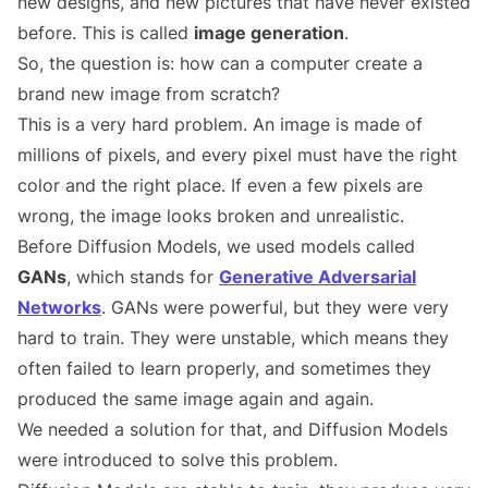
new designs, and new pictures that have never existed
before. This is called
image generation
.
So, the question is: how can a computer create a
brand new image from scratch?
This is a very hard problem. An image is made of
millions of pixels, and every pixel must have the right
color and the right place. If even a few pixels are
wrong, the image looks broken and unrealistic.
Before Diffusion Models, we used models called
GANs
, which stands for
Generative Adversarial
Networks
. GANs were powerful, but they were very
hard to train. They were unstable, which means they
often failed to learn properly, and sometimes they
produced the same image again and again.
We needed a solution for that, and Diffusion Models
were introduced to solve this problem.