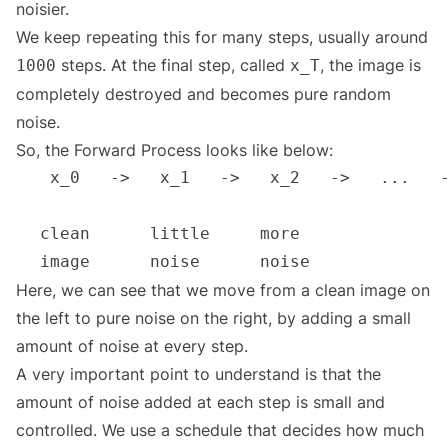
noisier.
We keep repeating this for many steps, usually around
steps. At the final step, called
, the image is
1000
x_T
completely destroyed and becomes pure random
noise.
So, the Forward Process looks like below:
Here, we can see that we move from a clean image on
the left to pure noise on the right, by adding a small
amount of noise at every step.
A very important point to understand is that the
amount of noise added at each step is small and
controlled. We use a schedule that decides how much