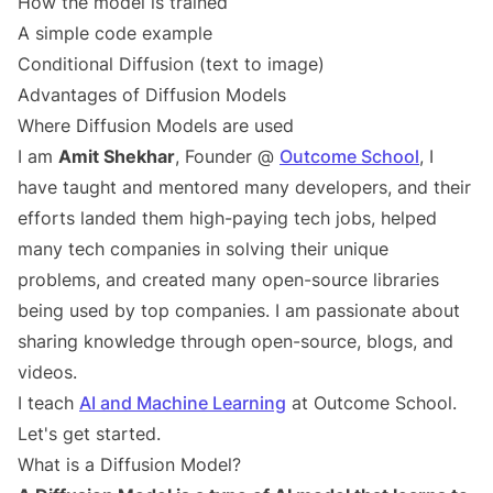
How the model is trained
A simple code example
Conditional Diffusion (text to image)
Advantages of Diffusion Models
Where Diffusion Models are used
I am
Amit Shekhar
, Founder @
Outcome School
, I
have taught and mentored many developers, and their
efforts landed them high-paying tech jobs, helped
many tech companies in solving their unique
problems, and created many open-source libraries
being used by top companies. I am passionate about
sharing knowledge through open-source, blogs, and
videos.
I teach
AI and Machine Learning
at Outcome School.
Let's get started.
What is a Diffusion Model?