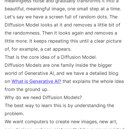
meaningless noise and gradually transforms it into a
beautiful, meaningful image, one small step at a time.
Let's say we have a screen full of random dots. The
Diffusion Model looks at it and removes a little bit of
the randomness. Then it looks again and removes a
little more. It keeps repeating this until a clear picture
of, for example, a cat appears.
That is the core idea of a Diffusion Model.
Diffusion Models are one family inside the bigger
world of Generative AI, and we have a detailed blog
on
What is Generative AI?
that explains the whole idea
from the ground up.
Why do we need Diffusion Models?
The best way to learn this is by understanding the
problem.
We want computers to create new images, new art,