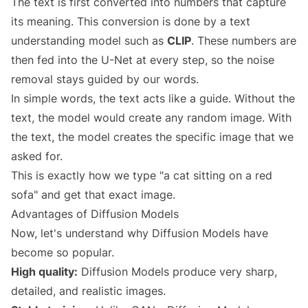
The text is first converted into numbers that capture
its meaning. This conversion is done by a text
understanding model such as
CLIP
. These numbers are
then fed into the U-Net at every step, so the noise
removal stays guided by our words.
In simple words, the text acts like a guide. Without the
text, the model would create any random image. With
the text, the model creates the specific image that we
asked for.
This is exactly how we type "a cat sitting on a red
sofa" and get that exact image.
Advantages of Diffusion Models
Now, let's understand why Diffusion Models have
become so popular.
High quality:
Diffusion Models produce very sharp,
detailed, and realistic images.