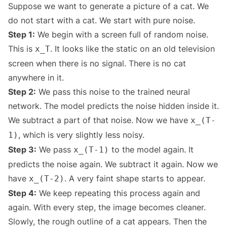
Suppose we want to generate a picture of a cat. We
do not start with a cat. We start with pure noise.
Step 1:
We begin with a screen full of random noise.
This is
. It looks like the static on an old television
x_T
screen when there is no signal. There is no cat
anywhere in it.
Step 2:
We pass this noise to the trained neural
network. The model predicts the noise hidden inside it.
We subtract a part of that noise. Now we have
x_(T-
, which is very slightly less noisy.
1)
Step 3:
We pass
to the model again. It
x_(T-1)
predicts the noise again. We subtract it again. Now we
have
. A very faint shape starts to appear.
x_(T-2)
Step 4:
We keep repeating this process again and
again. With every step, the image becomes cleaner.
Slowly, the rough outline of a cat appears. Then the