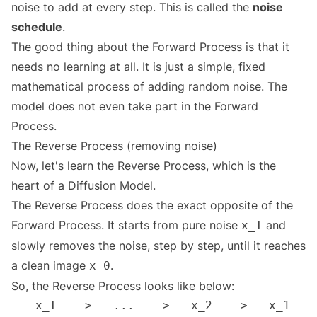
noise to add at every step. This is called the
noise
schedule
.
The good thing about the Forward Process is that it
needs no learning at all. It is just a simple, fixed
mathematical process of adding random noise. The
model does not even take part in the Forward
Process.
The Reverse Process (removing noise)
Now, let's learn the Reverse Process, which is the
heart of a Diffusion Model.
The Reverse Process does the exact opposite of the
Forward Process. It starts from pure noise
and
x_T
slowly removes the noise, step by step, until it reaches
a clean image
.
x_0
So, the Reverse Process looks like below: