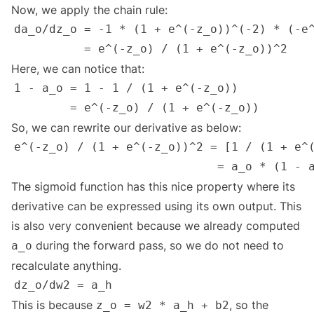
Now, we apply the chain rule:
Here, we can notice that:
So, we can rewrite our derivative as below:
The sigmoid function has this nice property where its
derivative can be expressed using its own output. This
is also very convenient because we already computed
during the forward pass, so we do not need to
a_o
recalculate anything.
This is because
, so the
z_o = w2 * a_h + b2