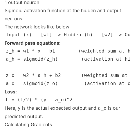
1 output neuron
Sigmoid activation function at the hidden and output
neurons
The network looks like below:
Forward pass equations:
Loss:
Here,
is the actual expected output and
is our
y
a_o
predicted output.
Calculating Gradients