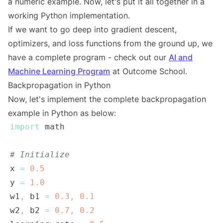
a numeric example. Now, let's put it all together in a
working Python implementation.
If we want to go deep into gradient descent,
optimizers, and loss functions from the ground up, we
have a complete program - check out our
AI and
Machine Learning Program
at Outcome School.
Backpropagation in Python
Now, let's implement the complete backpropagation
example in Python as below:
import
# Initialize
x 
=
0.5
y 
=
1.0
w1
,
 b1 
=
0.3
,
0.1
w2
,
 b2 
=
0.7
,
0.2