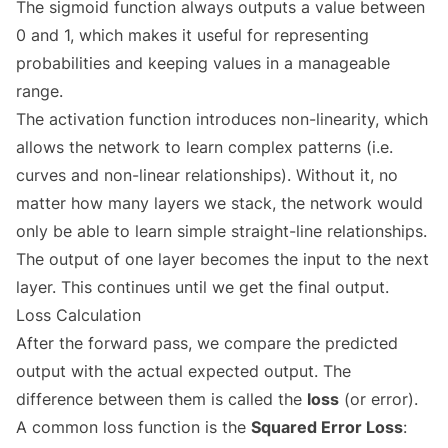
The sigmoid function always outputs a value between
0 and 1, which makes it useful for representing
probabilities and keeping values in a manageable
range.
The activation function introduces non-linearity, which
allows the network to learn complex patterns (i.e.
curves and non-linear relationships). Without it, no
matter how many layers we stack, the network would
only be able to learn simple straight-line relationships.
The output of one layer becomes the input to the next
layer. This continues until we get the final output.
Loss Calculation
After the forward pass, we compare the predicted
output with the actual expected output. The
difference between them is called the
loss
(or error).
A common loss function is the
Squared Error Loss
: