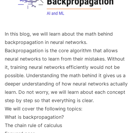
In this blog, we will learn about the math behind
backpropagation in neural networks.
Backpropagation is the core algorithm that allows
neural networks to learn from their mistakes. Without
it, training neural networks efficiently would not be
possible. Understanding the math behind it gives us a
deeper understanding of how neural networks actually
learn. Do not worry, we will learn about each concept
step by step so that everything is clear.
We will cover the following topics:
What is backpropagation?
The chain rule of calculus