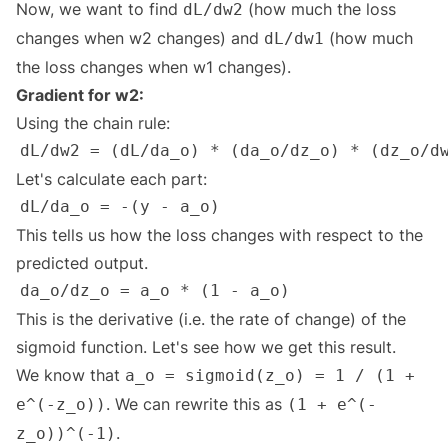
Now, we want to find
(how much the loss
dL/dw2
changes when w2 changes) and
(how much
dL/dw1
the loss changes when w1 changes).
Gradient for w2:
Using the chain rule:
Let's calculate each part:
This tells us how the loss changes with respect to the
predicted output.
This is the derivative (i.e. the rate of change) of the
sigmoid function. Let's see how we get this result.
We know that
a_o = sigmoid(z_o) = 1 / (1 +
. We can rewrite this as
e^(-z_o))
(1 + e^(-
.
z_o))^(-1)