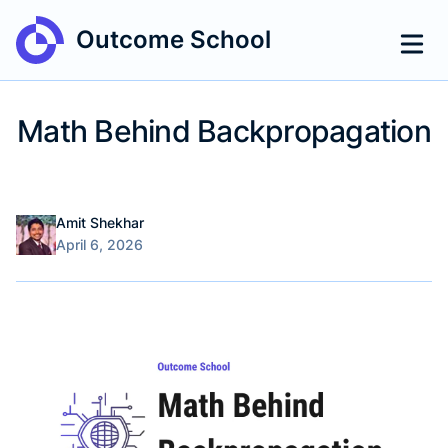
Outcome School
Math Behind Backpropagation
Name
Authors
Amit Shekhar
Published on
April 6, 2026