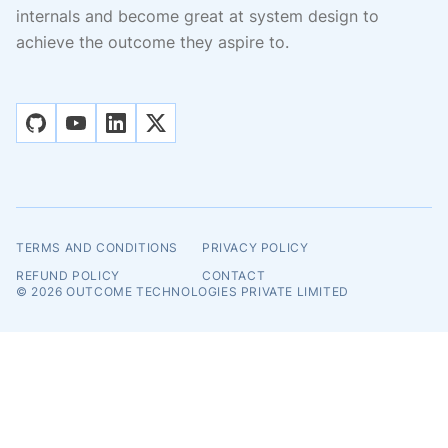
internals and become great at system design to
achieve the outcome they aspire to.
github
youtube
linkedin
x
TERMS AND CONDITIONS
PRIVACY POLICY
REFUND POLICY
CONTACT
© 2026
OUTCOME TECHNOLOGIES PRIVATE LIMITED