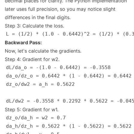
decimal places for clarity. The Python implementation
later uses full precision, so you may notice slight
differences in the final digits.
Step 3: Calculate the loss.
Backward Pass:
Now, let's calculate the gradients.
Step 4: Gradient for w2.
Step 5: Gradient for w1.