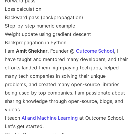
Forward pass
Loss calculation
Backward pass (backpropagation)
Step-by-step numeric example
Weight update using gradient descent
Backpropagation in Python
I am
Amit Shekhar
, Founder @
Outcome School
, I
have taught and mentored many developers, and their
efforts landed them high-paying tech jobs, helped
many tech companies in solving their unique
problems, and created many open-source libraries
being used by top companies. I am passionate about
sharing knowledge through open-source, blogs, and
videos.
I teach
AI and Machine Learning
at Outcome School.
Let's get started.