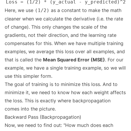
Here, we use
as a constant to make the math
(1/2)
cleaner when we calculate the derivative (i.e. the rate
of change). This only changes the scale of the
gradients, not their direction, and the learning rate
compensates for this. When we have multiple training
examples, we average this loss over all examples, and
that is called the
Mean Squared Error (MSE)
. For our
example, we have a single training example, so we will
use this simpler form.
The goal of training is to minimize this loss. And to
minimize it, we need to know how each weight affects
the loss. This is exactly where backpropagation
comes into the picture.
Backward Pass (Backpropagation)
Now, we need to find out: "How much does each