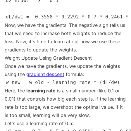
Now, we have the gradients. The negative sign tells us
that we need to increase both weights to reduce the
loss. Now, it's time to learn about how we use these
gradients to update the weights.
Weight Update Using Gradient Descent
Once we have the gradients, we update the weights
using the
gradient descent
formula:
Here, the
learning rate
is a small number (like 0.1 or
0.01) that controls how big each step is. If the learning
rate is too large, we overshoot the optimal value. If it
is too small, learning will be very slow.
Let's use a learning rate of 0.5: