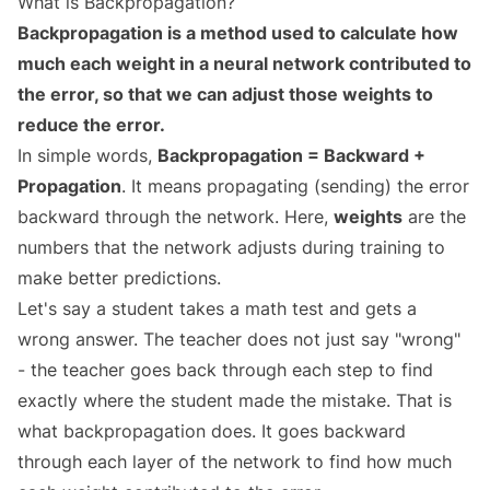
What is Backpropagation?
Backpropagation is a method used to calculate how
much each weight in a neural network contributed to
the error, so that we can adjust those weights to
reduce the error.
In simple words,
Backpropagation = Backward +
Propagation
. It means propagating (sending) the error
backward through the network. Here,
weights
are the
numbers that the network adjusts during training to
make better predictions.
Let's say a student takes a math test and gets a
wrong answer. The teacher does not just say "wrong"
- the teacher goes back through each step to find
exactly where the student made the mistake. That is
what backpropagation does. It goes backward
through each layer of the network to find how much