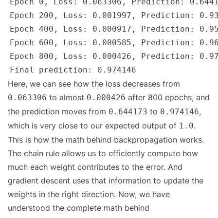
Here, we can see how the loss decreases from
to almost
after 800 epochs, and
0.063306
0.000426
the prediction moves from
to
,
0.644173
0.974146
which is very close to our expected output of
.
1.0
This is how the math behind backpropagation works.
The chain rule allows us to efficiently compute how
much each weight contributes to the error. And
gradient descent uses that information to update the
weights in the right direction. Now, we have
understood the complete math behind