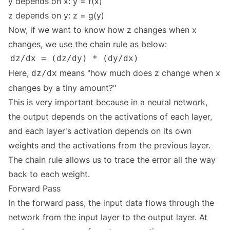
y depends on x: y = f(x)
z depends on y: z = g(y)
Now, if we want to know how z changes when x
changes, we use the chain rule as below:
Here,
means "how much does z change when x
dz/dx
changes by a tiny amount?"
This is very important because in a neural network,
the output depends on the activations of each layer,
and each layer's activation depends on its own
weights and the activations from the previous layer.
The chain rule allows us to trace the error all the way
back to each weight.
Forward Pass
In the forward pass, the input data flows through the
network from the input layer to the output layer. At