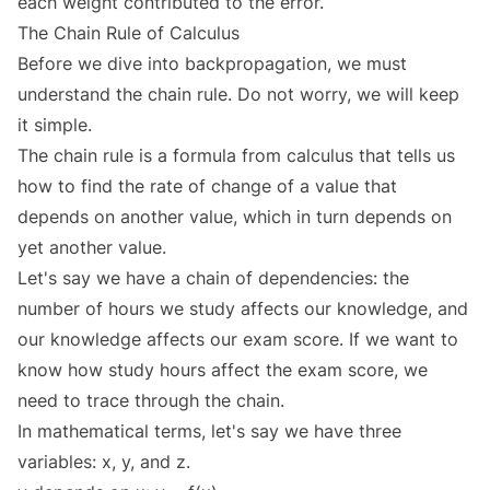
each weight contributed to the error.
The Chain Rule of Calculus
Before we dive into backpropagation, we must
understand the chain rule. Do not worry, we will keep
it simple.
The chain rule is a formula from calculus that tells us
how to find the rate of change of a value that
depends on another value, which in turn depends on
yet another value.
Let's say we have a chain of dependencies: the
number of hours we study affects our knowledge, and
our knowledge affects our exam score. If we want to
know how study hours affect the exam score, we
need to trace through the chain.
In mathematical terms, let's say we have three
variables: x, y, and z.