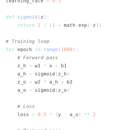
learning_rate 
=
0.5
def
sigmoid
(
z
)
:
return
1
/
(
1
+
 math
.
exp
(
-
z
)
)
# Training loop
for
 epoch 
in
range
(
1000
)
:
# Forward pass
    z_h 
=
 w1 
*
 x 
+
    a_h 
=
 sigmoid
(
z_h
)
    z_o 
=
 w2 
*
 a_h 
+
    a_o 
=
 sigmoid
(
z_o
)
# Loss
    loss 
=
0.5
*
(
y 
-
 a_o
)
**
2