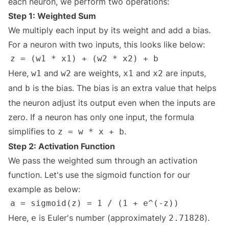
each neuron, we perform two operations:
Step 1: Weighted Sum
We multiply each input by its weight and add a bias.
For a neuron with two inputs, this looks like below:
Here,
and
are weights,
and
are inputs,
w1
w2
x1
x2
and
is the bias. The bias is an extra value that helps
b
the neuron adjust its output even when the inputs are
zero. If a neuron has only one input, the formula
simplifies to
.
z = w * x + b
Step 2: Activation Function
We pass the weighted sum through an activation
function. Let's use the sigmoid function for our
example as below:
Here,
is Euler's number (approximately
).
e
2.71828