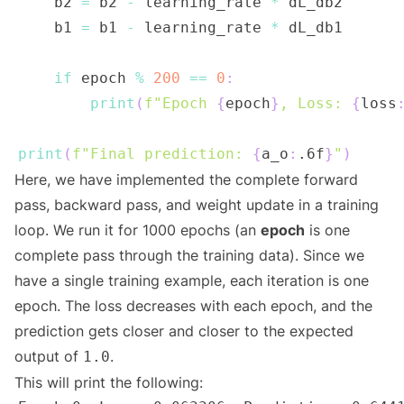
    b2 
=
 b2 
-
 learning_rate 
*
    b1 
=
 b1 
-
 learning_rate 
*
if
 epoch 
%
200
==
0
:
print
(
f"Epoch 
{
epoch
}
, Loss: 
{
loss
print
(
f"Final prediction: 
{
a_o
:
.6f
}
"
)
Here, we have implemented the complete forward
pass, backward pass, and weight update in a training
loop. We run it for 1000 epochs (an
epoch
is one
complete pass through the training data). Since we
have a single training example, each iteration is one
epoch. The loss decreases with each epoch, and the
prediction gets closer and closer to the expected
output of
.
1.0
This will print the following: