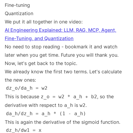
Fine-tuning
Quantization
We put it all together in one video:
AI Engineering Explained: LLM, RAG, MCP, Agent,
Fine-Tuning, and Quantization
No need to stop reading - bookmark it and watch
later when you get time. Future you will thank you.
Now, let's get back to the topic.
We already know the first two terms. Let's calculate
the new ones:
This is because
, so the
z_o = w2 * a_h + b2
derivative with respect to
is
.
a_h
w2
This is again the derivative of the sigmoid function.