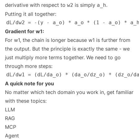
derivative with respect to
is simply
.
w2
a_h
Putting it all together:
Gradient for w1:
For w1, the chain is longer because w1 is further from
the output. But the principle is exactly the same - we
just multiply more terms together. We need to go
through more steps:
A quick note for you
No matter which tech domain you work in, get familiar
with these topics:
LLM
RAG
MCP
Agent