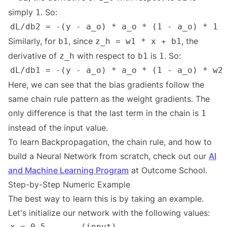
simply
. So:
1
Similarly, for
, since
, the
b1
z_h = w1 * x + b1
derivative of
with respect to
is
. So:
z_h
b1
1
Here, we can see that the bias gradients follow the
same chain rule pattern as the weight gradients. The
only difference is that the last term in the chain is
1
instead of the input value.
To learn Backpropagation, the chain rule, and how to
build a Neural Network from scratch, check out our
AI
and Machine Learning Program
at Outcome School.
Step-by-Step Numeric Example
The best way to learn this is by taking an example.
Let's initialize our network with the following values: