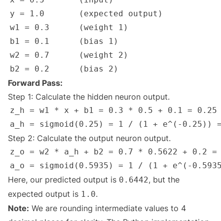
Forward Pass:
Step 1: Calculate the hidden neuron output.
Step 2: Calculate the output neuron output.
Here, our predicted output is
, but the
0.6442
expected output is
.
1.0
Note:
We are rounding intermediate values to 4