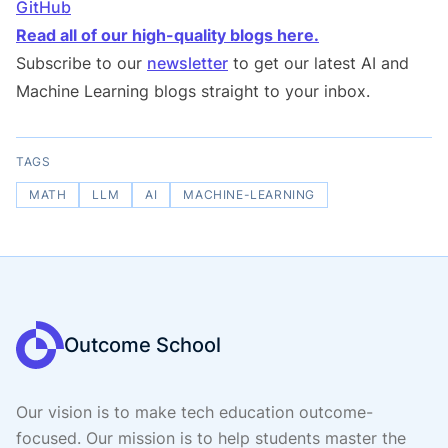
GitHub
Read all of our high-quality blogs here.
Subscribe to our
newsletter
to get our latest AI and
Machine Learning blogs straight to your inbox.
TAGS
MATH
LLM
AI
MACHINE-LEARNING
Outcome School
Our vision is to make tech education outcome-
focused. Our mission is to help students master the