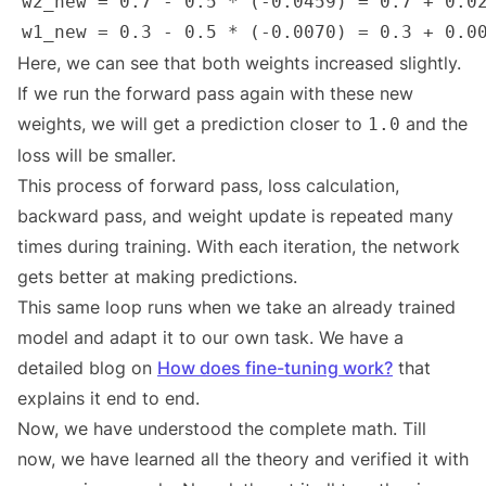
Here, we can see that both weights increased slightly.
If we run the forward pass again with these new
weights, we will get a prediction closer to
and the
1.0
loss will be smaller.
This process of forward pass, loss calculation,
backward pass, and weight update is repeated many
times during training. With each iteration, the network
gets better at making predictions.
This same loop runs when we take an already trained
model and adapt it to our own task. We have a
detailed blog on
How does fine-tuning work?
that
explains it end to end.
Now, we have understood the complete math. Till
now, we have learned all the theory and verified it with