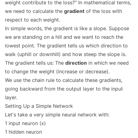
weight contribute to the loss?" In mathematical terms,
we need to calculate the
gradient
of the loss with
respect to each weight.
In simple words, the gradient is like a slope. Suppose
we are standing on a hill and we want to reach the
lowest point. The gradient tells us which direction to
walk (uphill or downhill) and how steep the slope is.
The gradient tells us: The
direction
in which we need
to change the weight (increase or decrease).
We use the chain rule to calculate these gradients,
going backward from the output layer to the input
layer.
Setting Up a Simple Network
Let's take a very simple neural network with:
1 input neuron (x)
1 hidden neuron