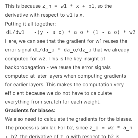
This is because
, so the
z_h = w1 * x + b1
derivative with respect to
is
.
w1
x
Putting it all together:
Here, we can see that the gradient for w1 reuses the
error signal
that we already
dL/da_o * da_o/dz_o
computed for w2. This is the key insight of
backpropagation - we reuse the error signals
computed at later layers when computing gradients
for earlier layers. This makes the computation very
efficient because we do not have to calculate
everything from scratch for each weight.
Gradients for biases:
We also need to calculate the gradients for the biases.
The process is similar. For
, since
b2
z_o = w2 * a_h
, the derivative of
with respect to
is
+ b2
z_o
b2