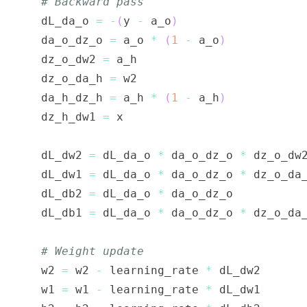
# Backward pass
    dL_da_o 
=
-
(
y 
-
 a_o
)
    da_o_dz_o 
=
 a_o 
*
(
1
-
 a_o
)
    dz_o_dw2 
=
    dz_o_da_h 
=
    da_h_dz_h 
=
 a_h 
*
(
1
-
 a_h
)
    dz_h_dw1 
=
    dL_dw2 
=
 dL_da_o 
*
 da_o_dz_o 
*
    dL_dw1 
=
 dL_da_o 
*
 da_o_dz_o 
*
 dz_o_da
    dL_db2 
=
 dL_da_o 
*
    dL_db1 
=
 dL_da_o 
*
 da_o_dz_o 
*
 dz_o_da
# Weight update
    w2 
=
 w2 
-
 learning_rate 
*
    w1 
=
 w1 
-
 learning_rate 
*