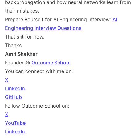
backpropagation and how neural networks learn from
their mistakes.
Prepare yourself for AI Engineering Interview:
AI
Engineering Interview Questions
That's it for now.
Thanks
Amit Shekhar
Founder @
Outcome School
You can connect with me on:
X
LinkedIn
GitHub
Follow Outcome School on:
X
YouTube
LinkedIn