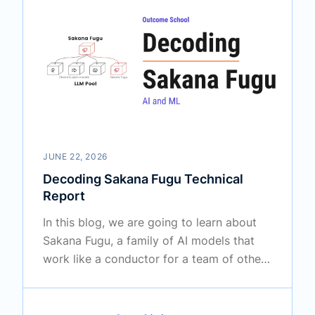
JUNE 22, 2026
Decoding Sakana Fugu Technical
Report
In this blog, we are going to learn about
Sakana Fugu, a family of AI models that
work like a conductor for a team of other
AI models.