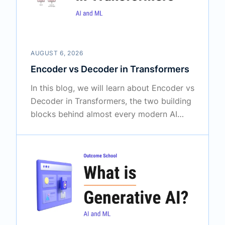
AUGUST 6, 2026
Encoder vs Decoder in Transformers
In this blog, we will learn about Encoder vs
Decoder in Transformers, the two building
blocks behind almost every modern AI
model that works with language. We will
also see how the Encoder and the
Decoder differ from each other, how each
one works with simple examples, why one
of them reads in both directions while the
other one looks only backward, what the
three types of Transformers are, and when
to use which one.