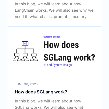
In this blog, we will learn about how
LangChain works. We will also see why we
need it, what chains, prompts, memory,
and output parsers are, how retrieval and
agents fit in, and how the full flow works
together in the real world.
JUNE 30, 2026
How does SGLang work?
In this blog, we will learn about how
SGLang works. We will also see what