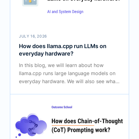
JULY 16, 2026
How does llama.cpp run LLMs on
everyday hardware?
In this blog, we will learn about how
llama.cpp runs large language models on
everyday hardware. We will also see what
llama.cpp is, why it was created, how it
shrinks huge models with quantization,
how it loads them quickly, and how it
shares work between the CPU and the
GPU.