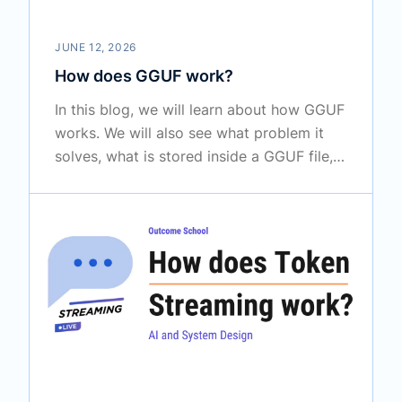
JUNE 12, 2026
How does GGUF work?
In this blog, we will learn about how GGUF
works. We will also see what problem it
solves, what is stored inside a GGUF file,
how quantization makes big models fit on
a normal laptop, and where it is used in
real tools.