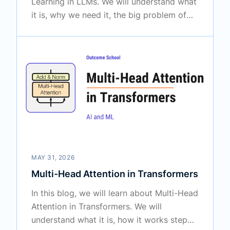
Learning in LLMs. We will understand what
it is, why we need it, the big problem of
catastrophic forgetting, the approaches
used to solve it, and where it is used in the
real world.
MAY 31, 2026
Multi-Head Attention in Transformers
In this blog, we will learn about Multi-Head
Attention in Transformers. We will
understand what it is, how it works step