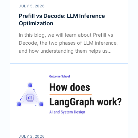
JULY 5, 2026
Prefill vs Decode: LLM Inference
Optimization
In this blog, we will learn about Prefill vs
Decode, the two phases of LLM inference,
and how understanding them helps us
optimize the speed of an LLM. We will also
see how the prefill and decode phases
work, how the KV cache connects them,
how they differ and when to use which
one based on our use case, and how we
optimize each phase to make an LLM
faster.
JULY 2, 2026