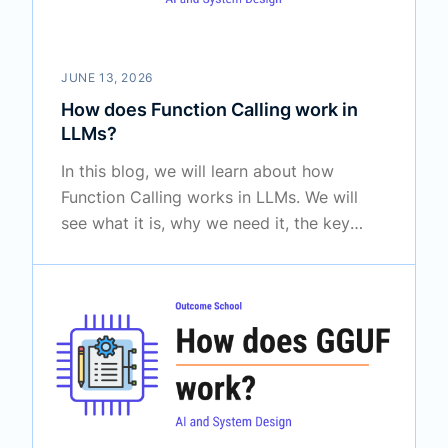
JUNE 13, 2026
How does Function Calling work in
LLMs?
In this blog, we will learn about how
Function Calling works in LLMs. We will
see what it is, why we need it, the key
insight behind it, and how it powers AI
agents and assistants step by step.