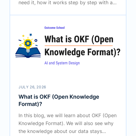
need it, how it works step by step with a
simple example, how full fine-tuning and
LoRA differ and when to use which one
based on our use case.
JULY 26, 2026
What is OKF (Open Knowledge
Format)?
In this blog, we will learn about OKF (Open
Knowledge Format). We will also see why
the knowledge about our data stays