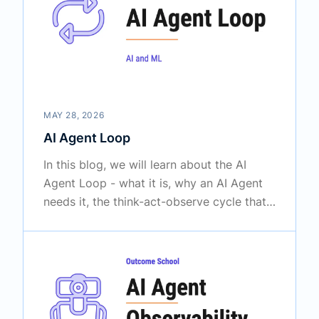
MAY 28, 2026
AI Agent Loop
In this blog, we will learn about the AI
Agent Loop - what it is, why an AI Agent
needs it, the think-act-observe cycle that
powers it, how the loop knows when to
stop, and the common ways the loop fails.