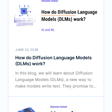
JUNE 22, 2026
How do Diffusion Language Models
(DLMs) work?
In this blog, we will learn about Diffusion
Language Models (DLMs), a new way to
make models write text. They promise to
generate words in a different way than the
LLMs we use today, and that too much
faster in many cases.