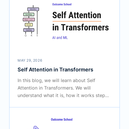
MAY 29, 2026
Self Attention in Transformers
In this blog, we will learn about Self
Attention in Transformers. We will
understand what it is, how it works step
by step, and why it is the heart of modern
Large Language Models like BERT and
GPT.