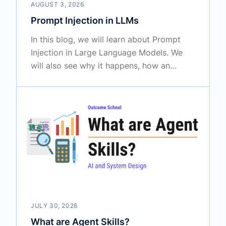
AUGUST 3, 2026
Prompt Injection in LLMs
In this blog, we will learn about Prompt
Injection in Large Language Models. We
will also see why it happens, how an
attacker uses it, why the obvious fixes fail,
and how we can defend our AI
applications against it in the real world.
JULY 30, 2026
What are Agent Skills?