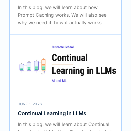
In this blog, we will learn about how
Prompt Caching works. We will also see
why we need it, how it actually works
inside a large language model, and where
it is used in real systems like AI assistants
and agents.
JUNE 1, 2026
Continual Learning in LLMs
In this blog, we will learn about Continual