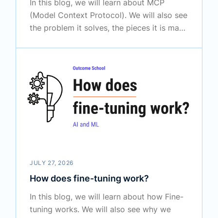
In this blog, we will learn about MCP
(Model Context Protocol). We will also see
the problem it solves, the pieces it is made
of, how a request travels from the AI
model all the way to a tool and back, and
what we must be careful about while using
it.
JULY 27, 2026
How does fine-tuning work?
In this blog, we will learn about how Fine-
tuning works. We will also see why we