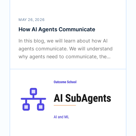
MAY 26, 2026
How AI Agents Communicate
In this blog, we will learn about how AI
agents communicate. We will understand
why agents need to communicate, the
main ways they talk to each other, the
message format, and the protocols that
make agents work together to finish
complex tasks.