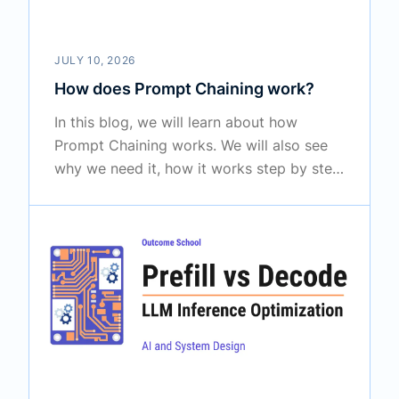
JULY 10, 2026
How does Prompt Chaining work?
In this blog, we will learn about how
Prompt Chaining works. We will also see
why we need it, how it works step by step
by passing the output of one prompt into
the next, and where it is used in the real
world to solve bigger tasks reliably.