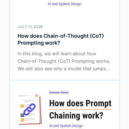
JULY 11, 2026
How does Chain-of-Thought (CoT)
Prompting work?
In this blog, we will learn about how
Chain-of-Thought (CoT) Prompting works.
We will also see why a model that jumps
straight to the answer often gets it wrong,
how making it reason step by step fixes
this, the difference between zero-shot and
few-shot CoT, and where this technique is
truly useful.