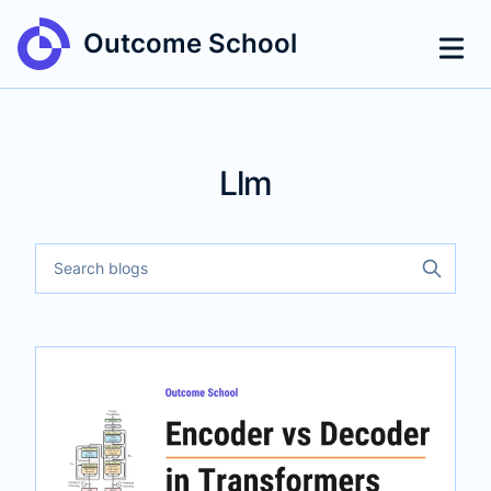
Outcome School
Llm