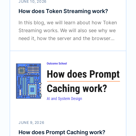
JUNE 10, 2026
How does Token Streaming work?
In this blog, we will learn about how Token
Streaming works. We will also see why we
need it, how the server and the browser
talk to each other to make it happen, and
where it is used in real systems like
ChatGPT and Claude.
JUNE 9, 2026
How does Prompt Caching work?