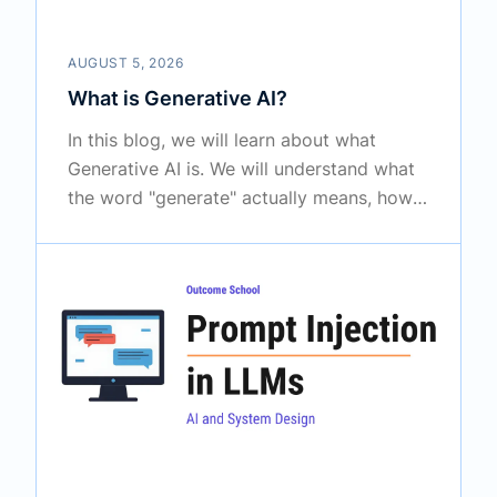
AUGUST 5, 2026
What is Generative AI?
In this blog, we will learn about what
Generative AI is. We will understand what
the word "generate" actually means, how
Generative AI is different from the older
AI, how it learns from a huge amount of
examples, how it creates something
completely new, where we use it every
day, and the limitations we must know.