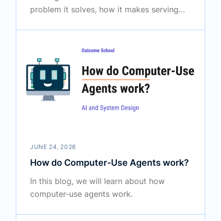
problem it solves, how it makes serving
large language models faster, and the
clever ideas that make it special.
JUNE 24, 2026
How do Computer-Use Agents work?
In this blog, we will learn about how
computer-use agents work.