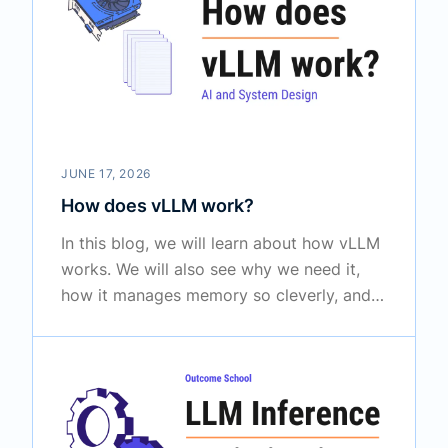
JUNE 17, 2026
How does vLLM work?
In this blog, we will learn about how vLLM
works. We will also see why we need it,
how it manages memory so cleverly, and
where it is used in the real world to serve
large language models to many users at
once.