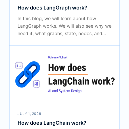
How does LangGraph work?
In this blog, we will learn about how
LangGraph works. We will also see why we
need it, what graphs, state, nodes, and
edges are, how tools work and who
actually calls them, how memory and
human-in-the-loop fit in through a
complete example, and when to use it in
the real world.
JULY 1, 2026
How does LangChain work?