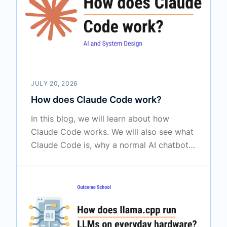
is used in real AI agents.
JULY 20, 2026
How does Claude Code work?
In this blog, we will learn about how
Claude Code works. We will also see what
Claude Code is, why a normal AI chatbot
is not enough, how the agent loop drives
it, what tools give it its eyes and hands,
how it searches a big project and verifies
its own work, and how CLAUDE.md,
permissions, plan mode, subagents, and
hooks fit together.