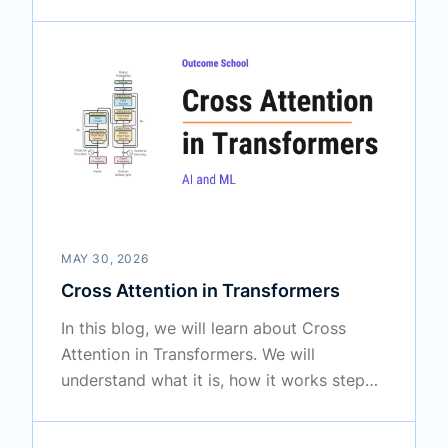
by step, and why it gives Transformers
their power to understand language so
well.
MAY 30, 2026
Cross Attention in Transformers
In this blog, we will learn about Cross
Attention in Transformers. We will
understand what it is, how it works step
by step, how it is different from Self
Attention, and where it is used.