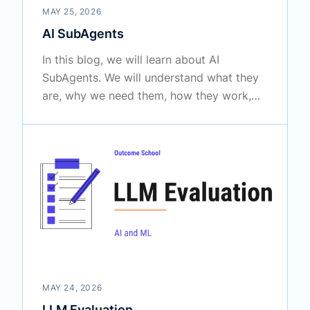
MAY 25, 2026
AI SubAgents
In this blog, we will learn about AI
SubAgents. We will understand what they
are, why we need them, how they work,
and how to use them to build AI systems
that can handle big and complex tasks.
MAY 24, 2026
LLM Evaluation