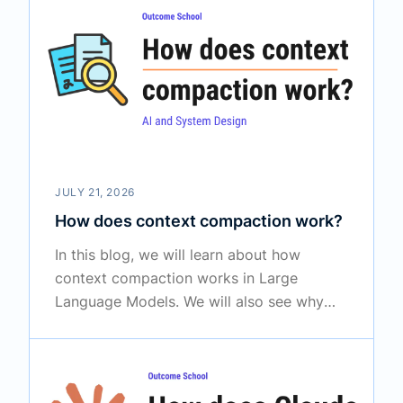
by meaning, how Tab autocomplete, Chat,
and Agent mode work, how Cursor applies
changes through a diff, why it uses
different models for different jobs, and
how it tries to keep our code private.
JULY 21, 2026
How does context compaction work?
In this blog, we will learn about how
context compaction works in Large
Language Models. We will also see why
long conversations overflow the context
window, how summarization shrinks the
older messages without losing the
important points, and where compaction