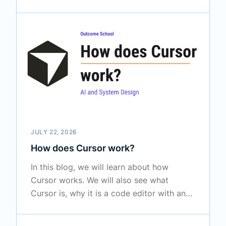
scattered across many places, how OKF
writes that knowledge down as a folder of
plain markdown files which any AI agent
or any tool can read, and where it fits
along with MCP and Agent Skills in the
real world.
JULY 22, 2026
How does Cursor work?
In this blog, we will learn about how
Cursor works. We will also see what
Cursor is, why it is a code editor with an
AI brain on top, how it indexes our
codebase into embeddings and searches it