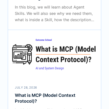
In this blog, we will learn about Agent
Skills. We will also see why we need them,
what is inside a Skill, how the description
makes an agent pick up the right Skill by
itself, how progressive disclosure keeps
the context window free, how Agent Skills
differ from MCP, and how we can create
our own Skill.
JULY 28, 2026
What is MCP (Model Context
Protocol)?