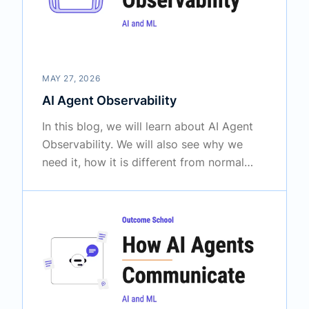
MAY 27, 2026
AI Agent Observability
In this blog, we will learn about AI Agent
Observability. We will also see why we
need it, how it is different from normal
software monitoring, what we must
observe inside an agent, the key concepts
like traces and spans, the metrics we must
track, the tools we can use, and the best
practices to follow.