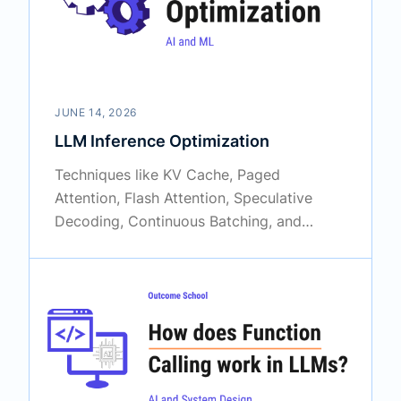
JUNE 14, 2026
LLM Inference Optimization
Techniques like KV Cache, Paged
Attention, Flash Attention, Speculative
Decoding, Continuous Batching, and
Prompt Caching are what make LLMs fast
and scalable in production.