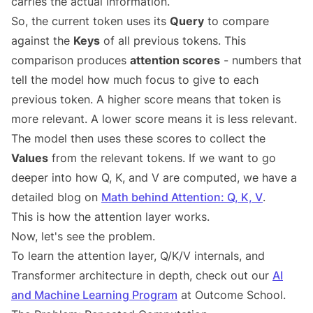
carries the actual information.
So, the current token uses its
Query
to compare
against the
Keys
of all previous tokens. This
comparison produces
attention scores
- numbers that
tell the model how much focus to give to each
previous token. A higher score means that token is
more relevant. A lower score means it is less relevant.
The model then uses these scores to collect the
Values
from the relevant tokens. If we want to go
deeper into how Q, K, and V are computed, we have a
detailed blog on
Math behind Attention: Q, K, V
.
This is how the attention layer works.
Now, let's see the problem.
To learn the attention layer, Q/K/V internals, and
Transformer architecture in depth, check out our
AI
and Machine Learning Program
at Outcome School.