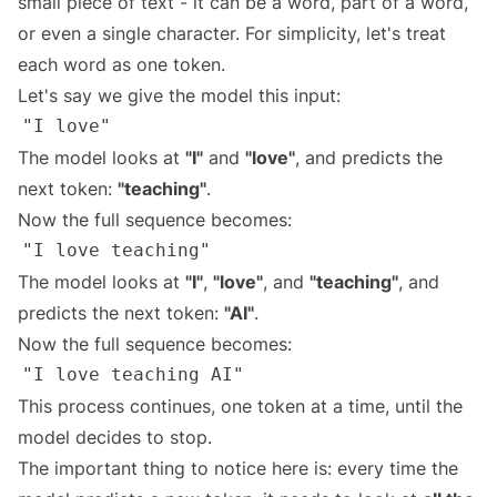
small piece of text - it can be a word, part of a word,
or even a single character. For simplicity, let's treat
each word as one token.
Let's say we give the model this input:
The model looks at
"I"
and
"love"
, and predicts the
next token:
"teaching"
.
Now the full sequence becomes:
The model looks at
"I"
,
"love"
, and
"teaching"
, and
predicts the next token:
"AI"
.
Now the full sequence becomes:
This process continues, one token at a time, until the
model decides to stop.
The important thing to notice here is: every time the