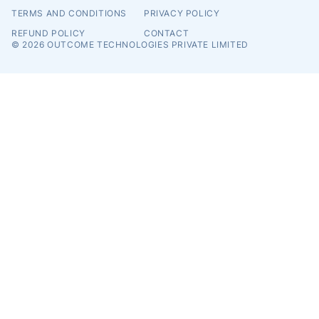
TERMS AND CONDITIONS
PRIVACY POLICY
REFUND POLICY
CONTACT
© 2026
OUTCOME TECHNOLOGIES PRIVATE LIMITED