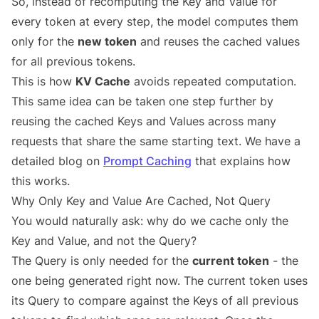
So, instead of recomputing the Key and Value for
every token at every step, the model computes them
only for the
new token
and reuses the cached values
for all previous tokens.
This is how
KV Cache
avoids repeated computation.
This same idea can be taken one step further by
reusing the cached Keys and Values across many
requests that share the same starting text. We have a
detailed blog on
Prompt Caching
that explains how
this works.
Why Only Key and Value Are Cached, Not Query
You would naturally ask: why do we cache only the
Key and Value, and not the Query?
The Query is only needed for the
current token
- the
one being generated right now. The current token uses
its Query to compare against the Keys of all previous