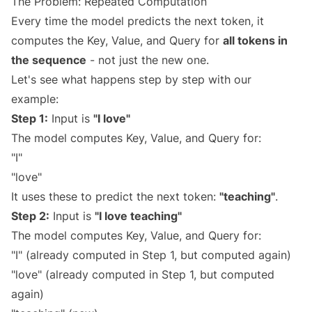
The Problem: Repeated Computation
Every time the model predicts the next token, it
computes the Key, Value, and Query for
all tokens in
the sequence
- not just the new one.
Let's see what happens step by step with our
example:
Step 1:
Input is
"I love"
The model computes Key, Value, and Query for:
"I"
"love"
It uses these to predict the next token:
"teaching"
.
Step 2:
Input is
"I love teaching"
The model computes Key, Value, and Query for:
"I" (already computed in Step 1, but computed again)
"love" (already computed in Step 1, but computed
again)