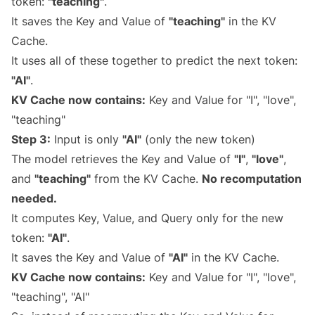
token:
"teaching"
.
It saves the Key and Value of
"teaching"
in the KV
Cache.
It uses all of these together to predict the next token:
"AI"
.
KV Cache now contains:
Key and Value for "I", "love",
"teaching"
Step 3:
Input is only
"AI"
(only the new token)
The model retrieves the Key and Value of
"I"
,
"love"
,
and
"teaching"
from the KV Cache.
No recomputation
needed.
It computes Key, Value, and Query only for the new
token:
"AI"
.
It saves the Key and Value of
"AI"
in the KV Cache.
KV Cache now contains:
Key and Value for "I", "love",
"teaching", "AI"