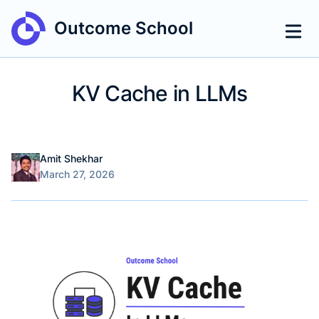
Outcome School
KV Cache in LLMs
Name
Authors
Amit Shekhar
Published on
March 27, 2026