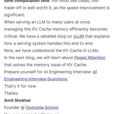
save computation time
. For most use cases, this
trade-off is well worth it, as the speed improvement is
significant.
When serving an LLM to many users at once,
managing this KV Cache memory efficiently becomes
critical. We have a detailed blog on
vLLM
that explains
how a serving system handles this end to end.
Now, we have understood the KV Cache in LLMs.
In the next blog, we will learn about
Paged Attention
that solves the memory issue of KV Cache.
Prepare yourself for AI Engineering Interview:
AI
Engineering Interview Questions
That's it for now.
Thanks
Amit Shekhar
Founder @
Outcome School