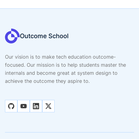
Outcome School
Our vision is to make tech education outcome-
focused. Our mission is to help students master the
internals and become great at system design to
achieve the outcome they aspire to.
github
youtube
linkedin
x