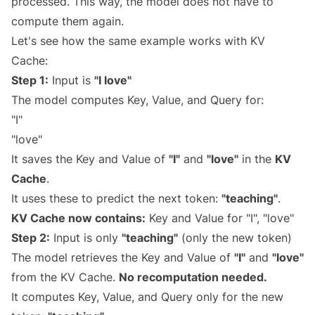
processed. This way, the model does not have to
compute them again.
Let's see how the same example works with KV
Cache:
Step 1:
Input is
"I love"
The model computes Key, Value, and Query for:
"I"
"love"
It saves the Key and Value of
"I"
and
"love"
in the
KV
Cache
.
It uses these to predict the next token:
"teaching"
.
KV Cache now contains:
Key and Value for "I", "love"
Step 2:
Input is only
"teaching"
(only the new token)
The model retrieves the Key and Value of
"I"
and
"love"
from the KV Cache.
No recomputation needed.
It computes Key, Value, and Query only for the new