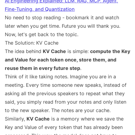
AI Engineering Explained: LLM, RAG, MCP, Agent,
Fine-Tuning, and Quantization
No need to stop reading - bookmark it and watch
later when you get time. Future you will thank you.
Now, let's get back to the topic.
The Solution: KV Cache
The idea behind
KV Cache
is simple:
compute the Key
and Value for each token once, store them, and
reuse them in every future step
.
Think of it like taking notes. Imagine you are in a
meeting. Every time someone new speaks, instead of
asking all the previous speakers to repeat what they
said, you simply read from your notes and only listen
to the new speaker. The notes are your cache.
Similarly,
KV Cache
is a memory where we save the
Key and Value of every token that has already been