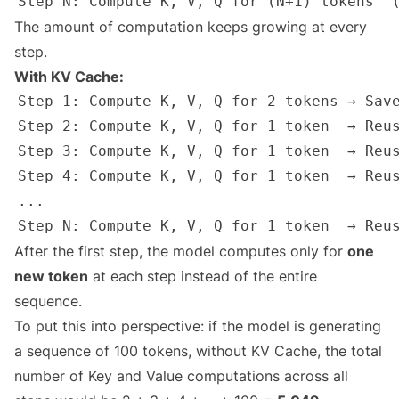
The amount of computation keeps growing at every
step.
With KV Cache:
After the first step, the model computes only for
one
new token
at each step instead of the entire
sequence.
To put this into perspective: if the model is generating
a sequence of 100 tokens, without KV Cache, the total
number of Key and Value computations across all