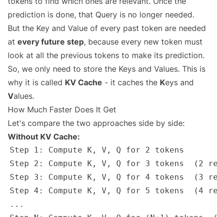
tokens to find which ones are relevant. Once the
prediction is done, that Query is no longer needed.
But the Key and Value of every past token are needed
at
every future step
, because every new token must
look at all the previous tokens to make its prediction.
So, we only need to store the Keys and Values. This is
why it is called
KV Cache
- it caches the
K
eys and
V
alues.
How Much Faster Does It Get
Let's compare the two approaches side by side:
Without KV Cache: