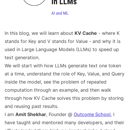
In this blog, we will learn about
KV Cache
- where K
stands for Key and V stands for Value - and why it is
used in Large Language Models (LLMs) to speed up
text generation.
We will start with how LLMs generate text one token
at a time, understand the role of Key, Value, and Query
inside the model, see the problem of repeated
computation through an example, and then walk
through how KV Cache solves this problem by storing
and reusing past results.
I am
Amit Shekhar
, Founder @
Outcome School
, I
have taught and mentored many developers, and their