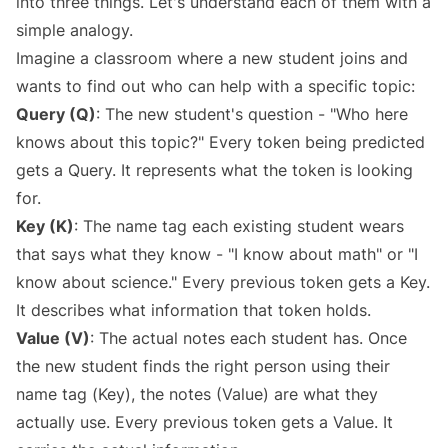
into three things. Let's understand each of them with a
simple analogy.
Imagine a classroom where a new student joins and
wants to find out who can help with a specific topic:
Query (Q)
: The new student's question - "Who here
knows about this topic?" Every token being predicted
gets a Query. It represents what the token is looking
for.
Key (K)
: The name tag each existing student wears
that says what they know - "I know about math" or "I
know about science." Every previous token gets a Key.
It describes what information that token holds.
Value (V)
: The actual notes each student has. Once
the new student finds the right person using their
name tag (Key), the notes (Value) are what they
actually use. Every previous token gets a Value. It