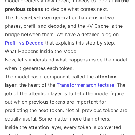
model predicts a new token, it needs to look at
all the
previous tokens
to decide what comes next.
This token-by-token generation happens in two
phases, prefill and decode, and the KV Cache is the
bridge between them. We have a detailed blog on
Prefill vs Decode
that explains this step by step.
What Happens Inside the Model
Now, let's understand what happens inside the model
when it generates each token.
The model has a component called the
attention
layer
, the heart of the
Transformer architecture
. The
job of the attention layer is to help the model figure
out which previous tokens are important for
predicting the next token. Not all previous tokens are
equally useful. Some matter more than others.
Inside the attention layer, every token is converted