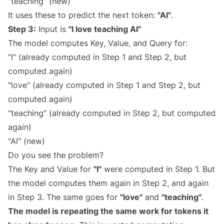
"teaching" (new)
It uses these to predict the next token:
"AI"
.
Step 3:
Input is
"I love teaching AI"
The model computes Key, Value, and Query for:
"I" (already computed in Step 1 and Step 2, but
computed again)
"love" (already computed in Step 1 and Step 2, but
computed again)
"teaching" (already computed in Step 2, but computed
again)
"AI" (new)
Do you see the problem?
The Key and Value for
"I"
were computed in Step 1. But
the model computes them again in Step 2, and again
in Step 3. The same goes for
"love"
and
"teaching"
.
The model is repeating the same work for tokens it