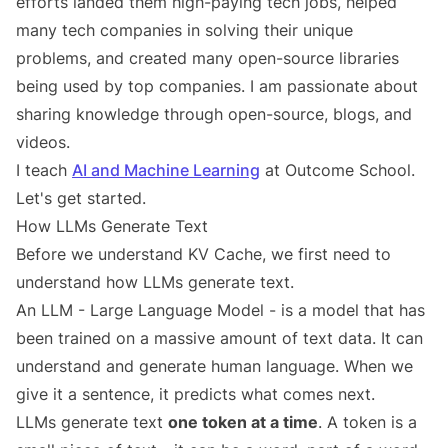
efforts landed them high-paying tech jobs, helped
many tech companies in solving their unique
problems, and created many open-source libraries
being used by top companies. I am passionate about
sharing knowledge through open-source, blogs, and
videos.
I teach
AI and Machine Learning
at Outcome School.
Let's get started.
How LLMs Generate Text
Before we understand KV Cache, we first need to
understand how LLMs generate text.
An LLM - Large Language Model - is a model that has
been trained on a massive amount of text data. It can
understand and generate human language. When we
give it a sentence, it predicts what comes next.
LLMs generate text
one token at a time
. A token is a