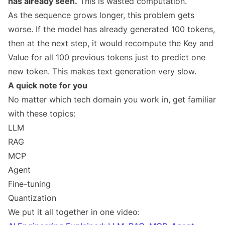
has already seen.
This is wasted computation.
As the sequence grows longer, this problem gets
worse. If the model has already generated 100 tokens,
then at the next step, it would recompute the Key and
Value for all 100 previous tokens just to predict one
new token. This makes text generation very slow.
A quick note for you
No matter which tech domain you work in, get familiar
with these topics:
LLM
RAG
MCP
Agent
Fine-tuning
Quantization
We put it all together in one video: