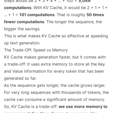
steps would be 2 + 3 + 4 + ... + 100 =
5,049
computations
. With KV Cache, it would be 2 + 1 + 1 +
... + 1 =
101 computations
. That is roughly
50 times
fewer computations
. The longer the sequence, the
bigger the savings.
This is what makes KV Cache so effective at speeding
up text generation.
The Trade-Off: Speed vs Memory
KV Cache makes generation faster, but it comes with
a trade-off: it uses extra memory to store all the Key
and Value information for every token that has been
generated so far.
As the sequence gets longer, the cache grows larger.
For very long sequences with thousands of tokens, the
cache can consume a significant amount of memory.
So, KV Cache is a trade-off:
we use more memory to