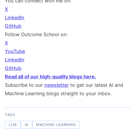
You can connect with me on:
X
LinkedIn
GitHub
Follow Outcome School on:
X
YouTube
LinkedIn
GitHub
Read all of our high-quality blogs here.
Subscribe to our
newsletter
to get our latest AI and
Machine Learning blogs straight to your inbox.
TAGS
LLM
AI
MACHINE-LEARNING