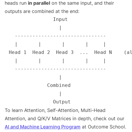
heads run
in parallel
on the same input, and their
outputs are combined at the end:
To learn Attention, Self-Attention, Multi-Head
Attention, and Q/K/V Matrices in depth, check out our
AI and Machine Learning Program
at Outcome School.