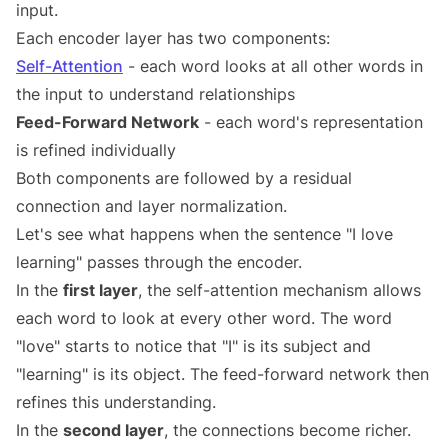
input.
Each encoder layer has two components:
Self-Attention
- each word looks at all other words in
the input to understand relationships
Feed-Forward Network
- each word's representation
is refined individually
Both components are followed by a residual
connection and layer normalization.
Let's see what happens when the sentence "I love
learning" passes through the encoder.
In the
first layer
, the self-attention mechanism allows
each word to look at every other word. The word
"love" starts to notice that "I" is its subject and
"learning" is its object. The feed-forward network then
refines this understanding.
In the
second layer
, the connections become richer.