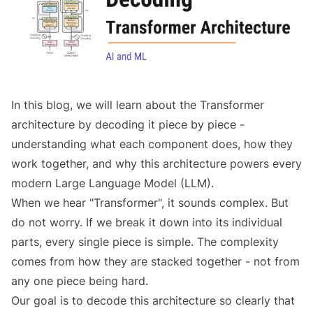
In this blog, we will learn about the Transformer
architecture by decoding it piece by piece -
understanding what each component does, how they
work together, and why this architecture powers every
modern Large Language Model (LLM).
When we hear "Transformer", it sounds complex. But
do not worry. If we break it down into its individual
parts, every single piece is simple. The complexity
comes from how they are stacked together - not from
any one piece being hard.
Our goal is to decode this architecture so clearly that