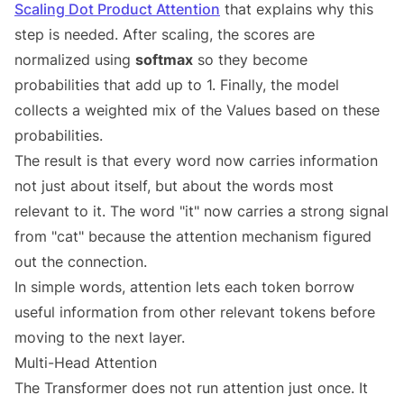
Scaling Dot Product Attention
that explains why this
step is needed. After scaling, the scores are
normalized using
softmax
so they become
probabilities that add up to 1. Finally, the model
collects a weighted mix of the Values based on these
probabilities.
The result is that every word now carries information
not just about itself, but about the words most
relevant to it. The word "it" now carries a strong signal
from "cat" because the attention mechanism figured
out the connection.
In simple words, attention lets each token borrow
useful information from other relevant tokens before
moving to the next layer.
Multi-Head Attention
The Transformer does not run attention just once. It