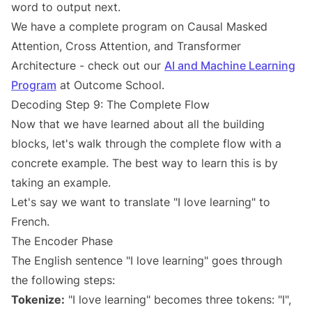
word to output next.
We have a complete program on Causal Masked
Attention, Cross Attention, and Transformer
Architecture - check out our
AI and Machine Learning
Program
at Outcome School.
Decoding Step 9: The Complete Flow
Now that we have learned about all the building
blocks, let's walk through the complete flow with a
concrete example. The best way to learn this is by
taking an example.
Let's say we want to translate "I love learning" to
French.
The Encoder Phase
The English sentence "I love learning" goes through
the following steps:
Tokenize:
"I love learning" becomes three tokens: "I",