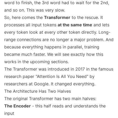
word to finish, the 3rd word had to wait for the 2nd,
and so on. This was very slow.
So, here comes the
Transformer
to the rescue. It
processes all input tokens
at the same time
and lets
every token look at every other token directly. Long-
range connections are no longer a major problem. And
because everything happens in parallel, training
became much faster. We will see exactly how this
works in the upcoming sections.
The Transformer was introduced in 2017 in the famous
research paper "Attention Is All You Need" by
researchers at Google. It changed everything.
The Architecture Has Two Halves
The original Transformer has two main halves:
The Encoder
- this half reads and understands the
input