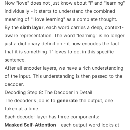
Now "love" does not just know about "I" and "learning"
individually - it starts to understand the combined
meaning of "I love learning" as a complete thought.
By the
sixth layer
, each word carries a deep, context-
aware representation. The word "learning" is no longer
just a dictionary definition - it now encodes the fact
that it is something "I" loves to do, in this specific
sentence.
After all encoder layers, we have a rich understanding
of the input. This understanding is then passed to the
decoder.
Decoding Step 8: The Decoder in Detail
The decoder's job is to
generate
the output, one
token at a time.
Each decoder layer has three components:
Masked Self-Attention
- each output word looks at