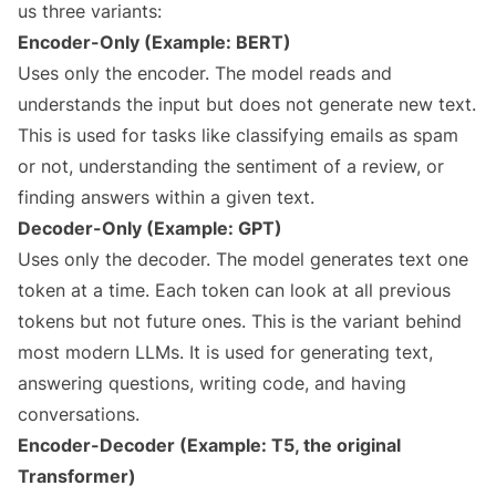
us three variants:
Encoder-Only (Example: BERT)
Uses only the encoder. The model reads and
understands the input but does not generate new text.
This is used for tasks like classifying emails as spam
or not, understanding the sentiment of a review, or
finding answers within a given text.
Decoder-Only (Example: GPT)
Uses only the decoder. The model generates text one
token at a time. Each token can look at all previous
tokens but not future ones. This is the variant behind
most modern LLMs. It is used for generating text,
answering questions, writing code, and having
conversations.
Encoder-Decoder (Example: T5, the original
Transformer)