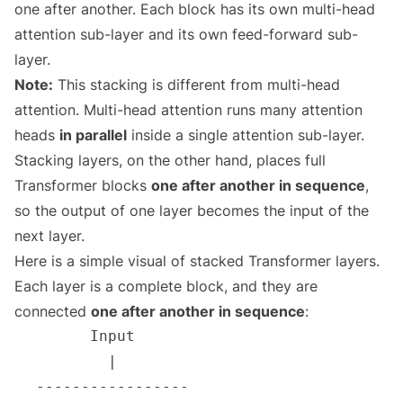
one after another. Each block has its own multi-head
attention sub-layer and its own feed-forward sub-
layer.
Note:
This stacking is different from multi-head
attention. Multi-head attention runs many attention
heads
in parallel
inside a single attention sub-layer.
Stacking layers, on the other hand, places full
Transformer blocks
one after another in sequence
,
so the output of one layer becomes the input of the
next layer.
Here is a simple visual of stacked Transformer layers.
Each layer is a complete block, and they are
connected
one after another in sequence
: