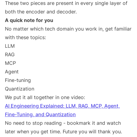
These two pieces are present in every single layer of
both the encoder and decoder.
A quick note for you
No matter which tech domain you work in, get familiar
with these topics:
LLM
RAG
MCP
Agent
Fine-tuning
Quantization
We put it all together in one video:
AI Engineering Explained: LLM, RAG, MCP, Agent,
Fine-Tuning, and Quantization
No need to stop reading - bookmark it and watch
later when you get time. Future you will thank you.