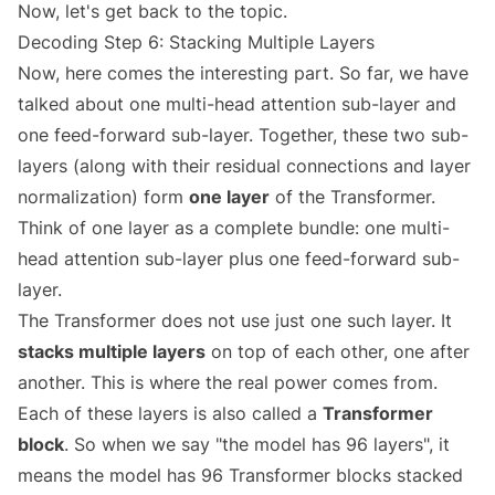
Now, let's get back to the topic.
Decoding Step 6: Stacking Multiple Layers
Now, here comes the interesting part. So far, we have
talked about one multi-head attention sub-layer and
one feed-forward sub-layer. Together, these two sub-
layers (along with their residual connections and layer
normalization) form
one layer
of the Transformer.
Think of one layer as a complete bundle: one multi-
head attention sub-layer plus one feed-forward sub-
layer.
The Transformer does not use just one such layer. It
stacks multiple layers
on top of each other, one after
another. This is where the real power comes from.
Each of these layers is also called a
Transformer
block
. So when we say "the model has 96 layers", it
means the model has 96 Transformer blocks stacked