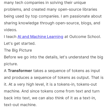
many tech companies in solving their unique
problems, and created many open-source libraries
being used by top companies. I am passionate about
sharing knowledge through open-source, blogs, and
videos.
I teach
AI and Machine Learning
at Outcome School.
Let's get started.
The Big Picture
Before we go into the details, let's understand the big
picture.
A
Transformer
takes a sequence of tokens as input
and produces a sequence of tokens as output. That is
it. At a very high level, it is a tokens-in, tokens-out
machine. And since tokens come from text and turn
back into text, we can also think of it as a text-in,
text-out machine.