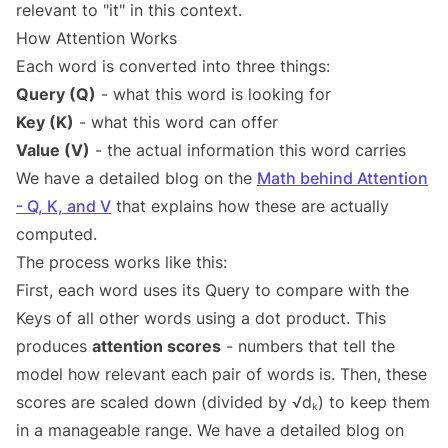
relevant to "it" in this context.
How Attention Works
Each word is converted into three things:
Query (Q)
- what this word is looking for
Key (K)
- what this word can offer
Value (V)
- the actual information this word carries
We have a detailed blog on the
Math behind Attention
- Q, K, and V
that explains how these are actually
computed.
The process works like this:
First, each word uses its Query to compare with the
Keys of all other words using a dot product. This
produces
attention scores
- numbers that tell the
model how relevant each pair of words is. Then, these
scores are scaled down (divided by √dₖ) to keep them
in a manageable range. We have a detailed blog on