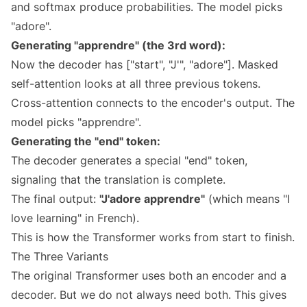
and softmax produce probabilities. The model picks
"adore".
Generating "apprendre" (the 3rd word):
Now the decoder has ["start", "J'", "adore"]. Masked
self-attention looks at all three previous tokens.
Cross-attention connects to the encoder's output. The
model picks "apprendre".
Generating the "end" token:
The decoder generates a special "end" token,
signaling that the translation is complete.
The final output:
"J'adore apprendre"
(which means "I
love learning" in French).
This is how the Transformer works from start to finish.
The Three Variants
The original Transformer uses both an encoder and a
decoder. But we do not always need both. This gives