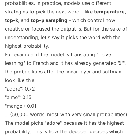
probabilities. In practice, models use different
strategies to pick the next word - like
temperature
,
top-k
, and
top-p sampling
- which control how
creative or focused the output is. But for the sake of
understanding, let's say it picks the word with the
highest probability.
For example, if the model is translating "I love
learning" to French and it has already generated "J'",
the probabilities after the linear layer and softmax
look like this:
"adore": 0.72
"aime": 0.15
"mange": 0.01
... (50,000 words, most with very small probabilities)
The model picks "adore" because it has the highest
probability. This is how the decoder decides which