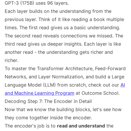
GPT-3 (175B) uses 96 layers.
Each layer builds on the understanding from the
previous layer. Think of it like reading a book multiple
times. The first read gives us a basic understanding.
The second read reveals connections we missed. The
third read gives us deeper insights. Each layer is like
another read - the understanding gets richer and
richer.
To master the Transformer Architecture, Feed-Forward
Networks, and Layer Normalization, and build a Large
Language Model (LLM) from scratch, check out our
AI
and Machine Learning Program
at Outcome School.
Decoding Step 7: The Encoder in Detail
Now that we know the building blocks, let's see how
they come together inside the encoder.
The encoder's job is to
read and understand
the