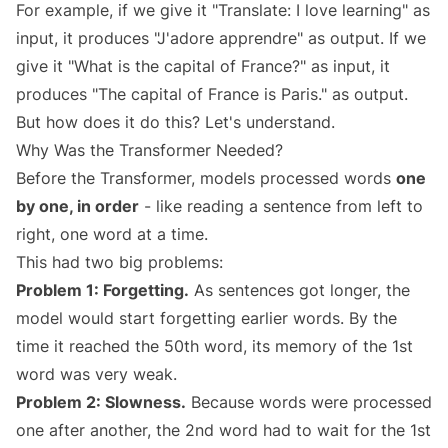
For example, if we give it "Translate: I love learning" as
input, it produces "J'adore apprendre" as output. If we
give it "What is the capital of France?" as input, it
produces "The capital of France is Paris." as output.
But how does it do this? Let's understand.
Why Was the Transformer Needed?
Before the Transformer, models processed words
one
by one, in order
- like reading a sentence from left to
right, one word at a time.
This had two big problems:
Problem 1: Forgetting.
As sentences got longer, the
model would start forgetting earlier words. By the
time it reached the 50th word, its memory of the 1st
word was very weak.
Problem 2: Slowness.
Because words were processed
one after another, the 2nd word had to wait for the 1st