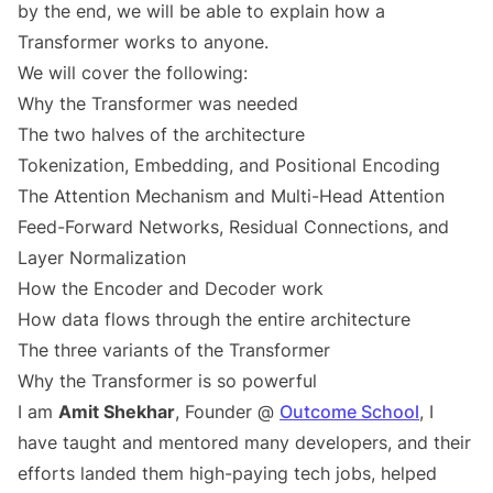
by the end, we will be able to explain how a
Transformer works to anyone.
We will cover the following:
Why the Transformer was needed
The two halves of the architecture
Tokenization, Embedding, and Positional Encoding
The Attention Mechanism and Multi-Head Attention
Feed-Forward Networks, Residual Connections, and
Layer Normalization
How the Encoder and Decoder work
How data flows through the entire architecture
The three variants of the Transformer
Why the Transformer is so powerful
I am
Amit Shekhar
, Founder @
Outcome School
, I
have taught and mentored many developers, and their
efforts landed them high-paying tech jobs, helped