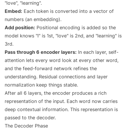
"love", "learning".
Embed:
Each token is converted into a vector of
numbers (an embedding).
Add position:
Positional encoding is added so the
model knows "I" is 1st, "love" is 2nd, and "learning" is
3rd.
Pass through 6 encoder layers:
In each layer, self-
attention lets every word look at every other word,
and the feed-forward network refines the
understanding. Residual connections and layer
normalization keep things stable.
After all 6 layers, the encoder produces a rich
representation of the input. Each word now carries
deep contextual information. This representation is
passed to the decoder.
The Decoder Phase