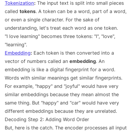
Tokenization
:
The input text is split into small pieces
called
tokens
. A token can be a word, part of a word,
or even a single character. For the sake of
understanding, let's treat each word as one token.
"I love learning" becomes three tokens: "I", "love",
"learning".
Embedding
:
Each token is then converted into a
vector of numbers called an
embedding
. An
embedding is like a digital fingerprint for a word.
Words with similar meanings get similar fingerprints.
For example, "happy" and "joyful" would have very
similar embeddings because they mean almost the
same thing. But "happy" and "car" would have very
different embeddings because they are unrelated.
Decoding Step 2: Adding Word Order
But, here is the catch. The encoder processes all input