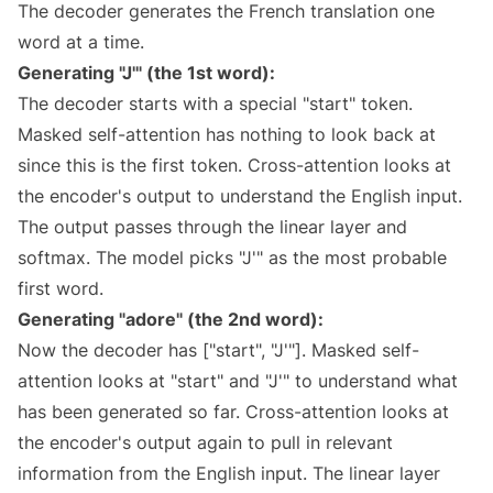
The decoder generates the French translation one
word at a time.
Generating "J'" (the 1st word):
The decoder starts with a special "start" token.
Masked self-attention has nothing to look back at
since this is the first token. Cross-attention looks at
the encoder's output to understand the English input.
The output passes through the linear layer and
softmax. The model picks "J'" as the most probable
first word.
Generating "adore" (the 2nd word):
Now the decoder has ["start", "J'"]. Masked self-
attention looks at "start" and "J'" to understand what
has been generated so far. Cross-attention looks at
the encoder's output again to pull in relevant
information from the English input. The linear layer