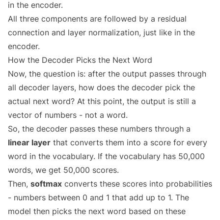
in the encoder.
All three components are followed by a residual
connection and layer normalization, just like in the
encoder.
How the Decoder Picks the Next Word
Now, the question is: after the output passes through
all decoder layers, how does the decoder pick the
actual next word? At this point, the output is still a
vector of numbers - not a word.
So, the decoder passes these numbers through a
linear layer
that converts them into a score for every
word in the vocabulary. If the vocabulary has 50,000
words, we get 50,000 scores.
Then,
softmax
converts these scores into probabilities
- numbers between 0 and 1 that add up to 1. The
model then picks the next word based on these