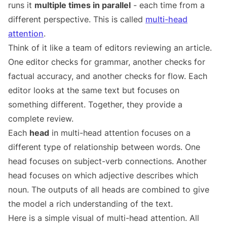
runs it
multiple times in parallel
- each time from a
different perspective. This is called
multi-head
attention
.
Think of it like a team of editors reviewing an article.
One editor checks for grammar, another checks for
factual accuracy, and another checks for flow. Each
editor looks at the same text but focuses on
something different. Together, they provide a
complete review.
Each
head
in multi-head attention focuses on a
different type of relationship between words. One
head focuses on subject-verb connections. Another
head focuses on which adjective describes which
noun. The outputs of all heads are combined to give
the model a rich understanding of the text.
Here is a simple visual of multi-head attention. All