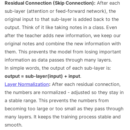
Residual Connection (Skip Connection):
After each
sub-layer (attention or feed-forward network), the
original input to that sub-layer is added back to the
output. Think of it like taking notes in a class. Even
after the teacher adds new information, we keep our
original notes and combine the new information with
them. This prevents the model from losing important
information as data passes through many layers.
In simple words, the output of each sub-layer is:
output = sub-layer(input) + input
.
Layer Normalization
:
After each residual connection,
the numbers are normalized - adjusted so they stay in
a stable range. This prevents the numbers from
becoming too large or too small as they pass through
many layers. It keeps the training process stable and
smooth.