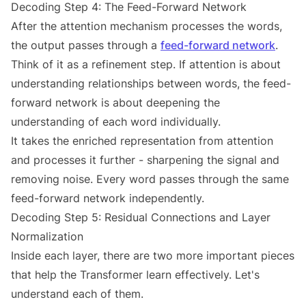
Decoding Step 4: The Feed-Forward Network
After the attention mechanism processes the words,
the output passes through a
feed-forward network
.
Think of it as a refinement step. If attention is about
understanding relationships between words, the feed-
forward network is about deepening the
understanding of each word individually.
It takes the enriched representation from attention
and processes it further - sharpening the signal and
removing noise. Every word passes through the same
feed-forward network independently.
Decoding Step 5: Residual Connections and Layer
Normalization
Inside each layer, there are two more important pieces
that help the Transformer learn effectively. Let's
understand each of them.