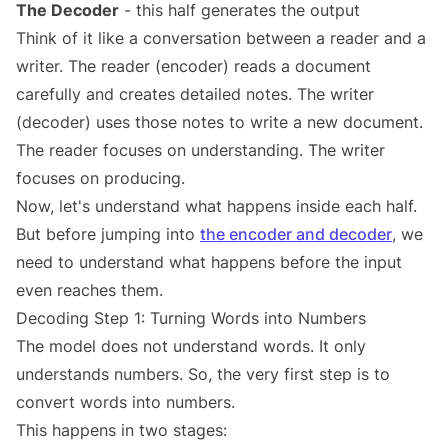
The Decoder
- this half generates the output
Think of it like a conversation between a reader and a
writer. The reader (encoder) reads a document
carefully and creates detailed notes. The writer
(decoder) uses those notes to write a new document.
The reader focuses on understanding. The writer
focuses on producing.
Now, let's understand what happens inside each half.
But before jumping into
the encoder and decoder
, we
need to understand what happens before the input
even reaches them.
Decoding Step 1: Turning Words into Numbers
The model does not understand words. It only
understands numbers. So, the very first step is to
convert words into numbers.
This happens in two stages: