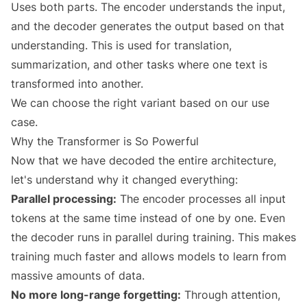
Uses both parts. The encoder understands the input,
and the decoder generates the output based on that
understanding. This is used for translation,
summarization, and other tasks where one text is
transformed into another.
We can choose the right variant based on our use
case.
Why the Transformer is So Powerful
Now that we have decoded the entire architecture,
let's understand why it changed everything:
Parallel processing:
The encoder processes all input
tokens at the same time instead of one by one. Even
the decoder runs in parallel during training. This makes
training much faster and allows models to learn from
massive amounts of data.
No more long-range forgetting:
Through attention,