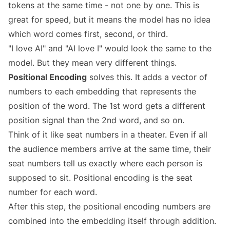
tokens at the same time - not one by one. This is
great for speed, but it means the model has no idea
which word comes first, second, or third.
"I love AI" and "AI love I" would look the same to the
model. But they mean very different things.
Positional Encoding
solves this. It adds a vector of
numbers to each embedding that represents the
position of the word. The 1st word gets a different
position signal than the 2nd word, and so on.
Think of it like seat numbers in a theater. Even if all
the audience members arrive at the same time, their
seat numbers tell us exactly where each person is
supposed to sit. Positional encoding is the seat
number for each word.
After this step, the positional encoding numbers are
combined into the embedding itself through addition.