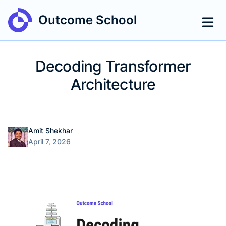
Outcome School
Decoding Transformer
Architecture
Name
Authors
Amit Shekhar
Published on
April 7, 2026