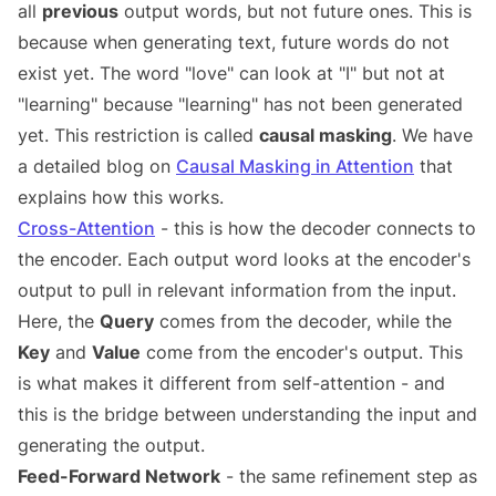
all
previous
output words, but not future ones. This is
because when generating text, future words do not
exist yet. The word "love" can look at "I" but not at
"learning" because "learning" has not been generated
yet. This restriction is called
causal masking
. We have
a detailed blog on
Causal Masking in Attention
that
explains how this works.
Cross-Attention
- this is how the decoder connects to
the encoder. Each output word looks at the encoder's
output to pull in relevant information from the input.
Here, the
Query
comes from the decoder, while the
Key
and
Value
come from the encoder's output. This
is what makes it different from self-attention - and
this is the bridge between understanding the input and
generating the output.
Feed-Forward Network
- the same refinement step as