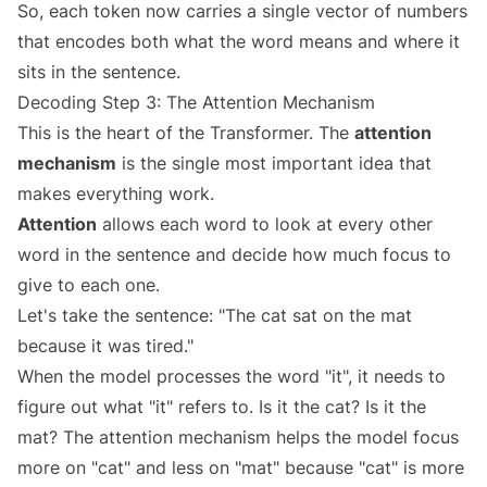
So, each token now carries a single vector of numbers
that encodes both what the word means and where it
sits in the sentence.
Decoding Step 3: The Attention Mechanism
This is the heart of the Transformer. The
attention
mechanism
is the single most important idea that
makes everything work.
Attention
allows each word to look at every other
word in the sentence and decide how much focus to
give to each one.
Let's take the sentence: "The cat sat on the mat
because it was tired."
When the model processes the word "it", it needs to
figure out what "it" refers to. Is it the cat? Is it the
mat? The attention mechanism helps the model focus
more on "cat" and less on "mat" because "cat" is more