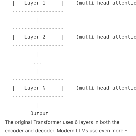
The original Transformer uses 6 layers in both the
encoder and decoder. Modern LLMs use even more -