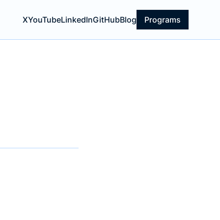
X
YouTube
LinkedIn
GitHub
Blog
Programs