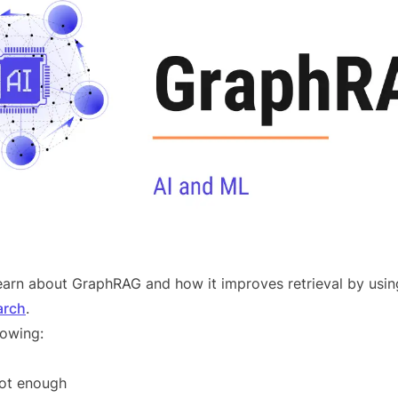
l learn about GraphRAG and how it improves retrieval by us
arch
.
lowing:
ot enough