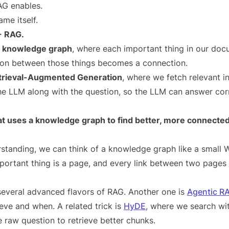
AG enables.
ame itself.
+ RAG.
a
knowledge graph
, where each important thing in our do
ion between those things becomes a connection.
trieval-Augmented Generation
, where we fetch relevant i
the LLM along with the question, so the LLM can answer corr
 uses a knowledge graph to find better, more connected
rstanding, we can think of a knowledge graph like a small 
portant thing is a page, and every link between two pages 
everal advanced flavors of RAG. Another one is
Agentic R
eve and when. A related trick is
HyDE
, where we search wit
 raw question to retrieve better chunks.