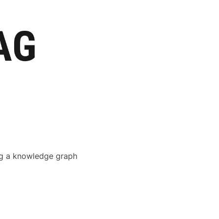
ing a knowledge graph