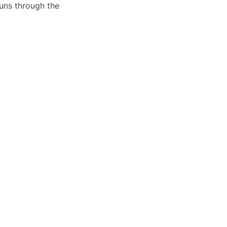
runs through the