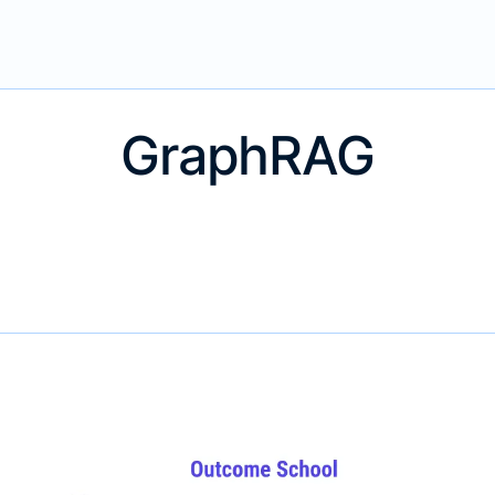
GraphRAG