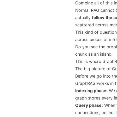
Combine all of this i
Normal RAG cannot do 
actually
follow the 
scattered across ma
This kind of question
across pieces of inf
Do you see the probl
chunk as an island.
This is where GraphR
The big picture of 
Before we go into the
GraphRAG works in t
Indexing phase:
We r
graph stores every im
Query phase:
When th
connections, collect 