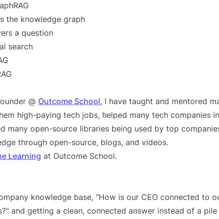
GraphRAG
s the knowledge graph
rs a question
al search
AG
RAG
 Founder @
Outcome School
, I have taught and mentored m
 them high-paying tech jobs, helped many tech companies in
d many open-source libraries being used by top companies
dge through open-source, blogs, and videos.
ne Learning
at Outcome School.
company knowledge base, "How is our CEO connected to o
s?" and getting a clean, connected answer instead of a pile