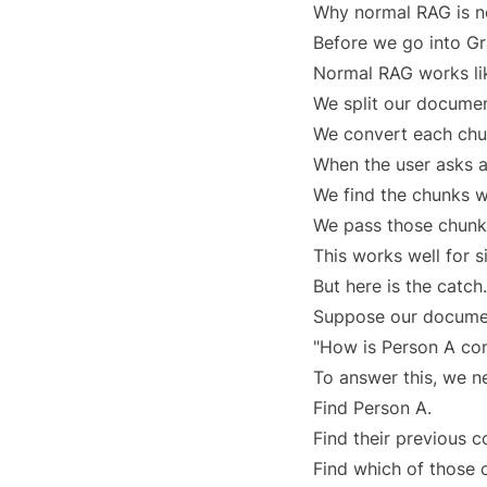
Why normal RAG is n
Before we go into G
Normal RAG works lik
We split our documen
We convert each chu
When the user asks a
We find the chunks w
We pass those chunks
This works well for 
But here is the catch.
Suppose our documen
"How is Person A co
To answer this, we n
Find Person A.
Find their previous 
Find which of those