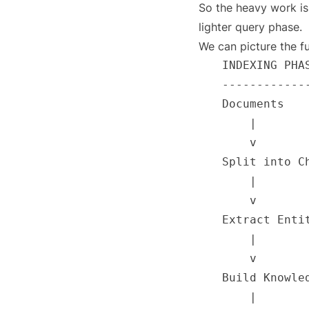
So the heavy work is
lighter query phase.
We can picture the fu