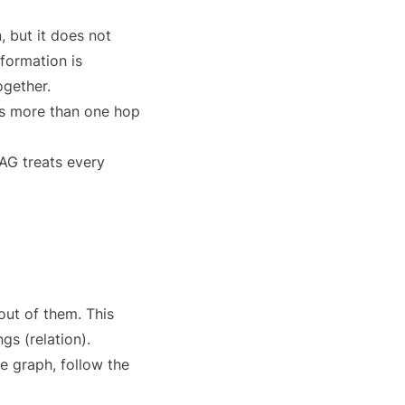
, but it does not
formation is
ogether.
ds more than one hop
AG treats every
ut of them. This
gs (relation).
e graph, follow the