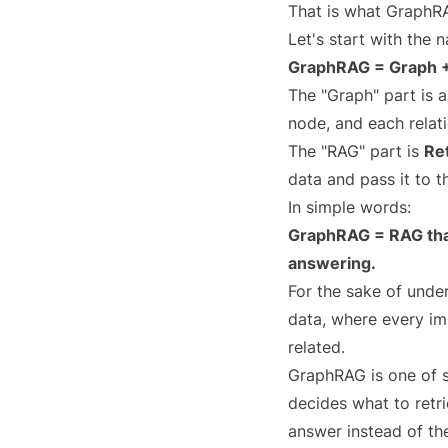
That is what GraphR
Let's start with the n
GraphRAG = Graph 
The "Graph" part is 
node, and each relat
The "RAG" part is
Re
data and pass it to 
In simple words:
GraphRAG = RAG that
answering.
For the sake of unde
data, where every im
related.
GraphRAG is one of s
decides what to retri
answer instead of the