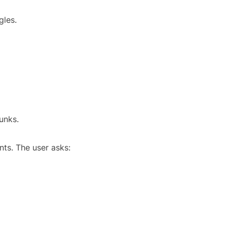
gles.
unks.
ts. The user asks: