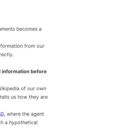
cuments becomes a
nformation from our
ectly.
 information before
Wikipedia of our own
tells us how they are
AG
, where the agent
h a hypothetical