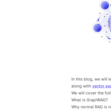
In this blog, we wil
along with
vector se
We will cover the fol
What is GraphRAG?
Why normal RAG is n