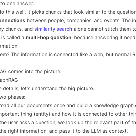
nto one answer.
this well. It picks chunks that look similar to the question
connections
between people, companies, and events. The in
ny chunks, and
similarity search
alone cannot stitch them t
 is called a
multi-hop question
, because answering it nee
ormation.
em? The information is connected like a web, but normal R
AG comes into the picture.
GraphRAG
 details, let's understand the big picture.
wo phases:
ead all our documents once and build a knowledge graph o
portant thing (entity) and how it is connected to other thin
e user asks a question, we look up the relevant part of th
the right information, and pass it to the LLM as context.