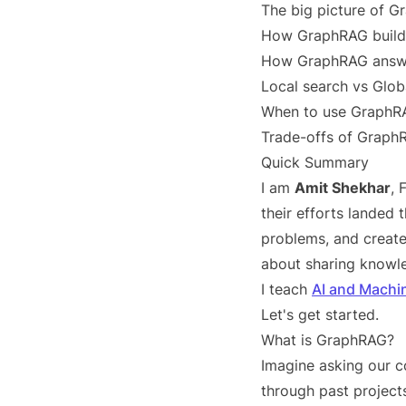
The big picture of 
How GraphRAG build
How GraphRAG answe
Local search vs Glob
When to use GraphR
Trade-offs of Graph
Quick Summary
I am
Amit Shekhar
,
their efforts landed
problems, and create
about sharing knowle
I teach
AI and Machi
Let's get started.
What is GraphRAG?
Imagine asking our 
through past project