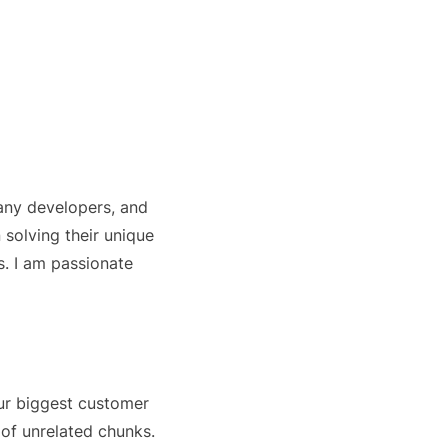
any developers, and
 solving their unique
. I am passionate
ur biggest customer
 of unrelated chunks.