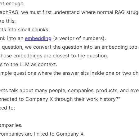
ot enough
raphRAG, we must first understand where normal RAG strug
e this:
ts into small chunks.
nk into an
embedding
(a vector of numbers).
 question, we convert the question into an embedding too.
hose embeddings are closest to the question.
 to the LLM as context.
simple questions where the answer sits inside one or two ch
ts talk about many people, companies, products, and even
nnected to Company X through their work history?"
eed to:
companies.
 companies are linked to Company X.