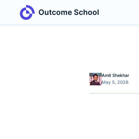
Outcome School
Name
Authors
Amit Shekhar
Published on
May 5, 2026