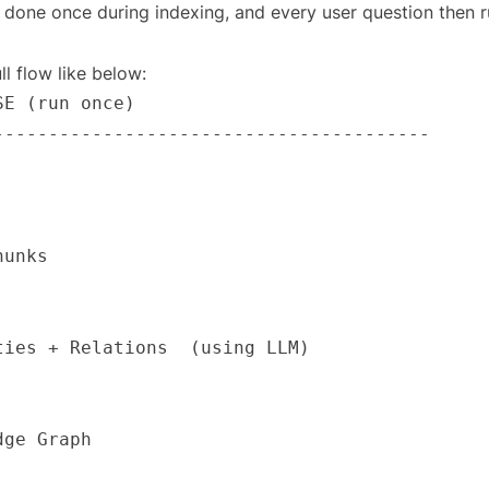
 done once during indexing, and every user question then 
ll flow like below: