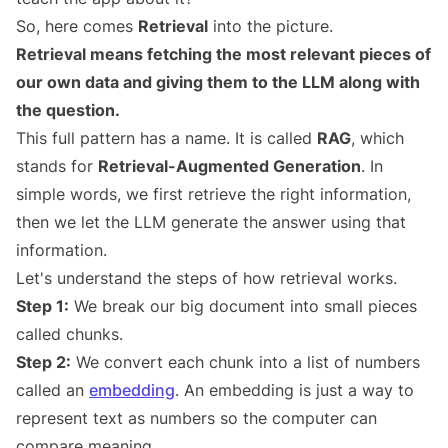
So, here comes
Retrieval
into the picture.
Retrieval means fetching the most relevant pieces of
our own data and giving them to the LLM along with
the question.
This full pattern has a name. It is called
RAG
, which
stands for
Retrieval-Augmented Generation
. In
simple words, we first retrieve the right information,
then we let the LLM generate the answer using that
information.
Let's understand the steps of how retrieval works.
Step 1:
We break our big document into small pieces
called chunks.
Step 2:
We convert each chunk into a list of numbers
called an
embedding
. An embedding is just a way to
represent text as numbers so the computer can
compare meaning.