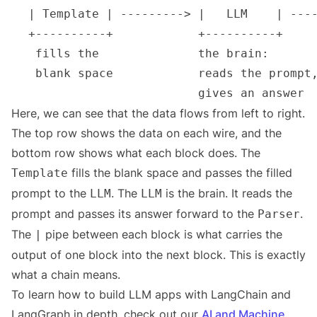
Here, we can see that the data flows from left to right.
The top row shows the data on each wire, and the
bottom row shows what each block does. The
fills the blank space and passes the filled
Template
prompt to the
. The
is the brain. It reads the
LLM
LLM
prompt and passes its answer forward to the
.
Parser
The
pipe between each block is what carries the
|
output of one block into the next block. This is exactly
what a chain means.
To learn how to build LLM apps with LangChain and
LangGraph in depth, check out our
AI and Machine