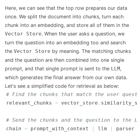
Here, we can see that the top row prepares our data
once. We split the document into chunks, turn each
chunk into an embedding, and store all of them in the
. When the user asks a question, we
Vector Store
turn the question into an embedding too and search
the
by meaning. The matching chunks
Vector Store
and the question are then combined into one single
prompt, and that single prompt is sent to the
,
LLM
which generates the final answer from our own data.
Let's see a simplified code for retrieval as below:
# Find the chunks that match the user ques
relevant_chunks 
=
 vector_store
.
similarity_
# Send the chunks and the question to the 
chain 
=
 prompt_with_context 
|
 llm 
|