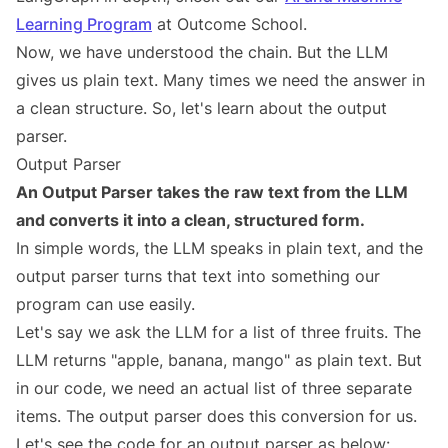
Learning Program
at Outcome School.
Now, we have understood the chain. But the LLM
gives us plain text. Many times we need the answer in
a clean structure. So, let's learn about the output
parser.
Output Parser
An Output Parser takes the raw text from the LLM
and converts it into a clean, structured form.
In simple words, the LLM speaks in plain text, and the
output parser turns that text into something our
program can use easily.
Let's say we ask the LLM for a list of three fruits. The
LLM returns "apple, banana, mango" as plain text. But
in our code, we need an actual list of three separate
items. The output parser does this conversion for us.
Let's see the code for an output parser as below: