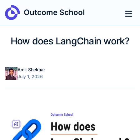
Outcome School
How does LangChain work?
Name
Authors
Amit Shekhar
Published on
July 1, 2026