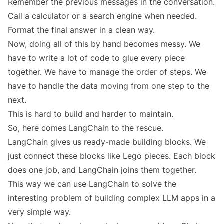
Remember the previous messages in the conversation.
Call a calculator or a search engine when needed.
Format the final answer in a clean way.
Now, doing all of this by hand becomes messy. We
have to write a lot of code to glue every piece
together. We have to manage the order of steps. We
have to handle the data moving from one step to the
next.
This is hard to build and harder to maintain.
So, here comes LangChain to the rescue.
LangChain gives us ready-made building blocks. We
just connect these blocks like Lego pieces. Each block
does one job, and LangChain joins them together.
This way we can use LangChain to solve the
interesting problem of building complex LLM apps in a
very simple way.