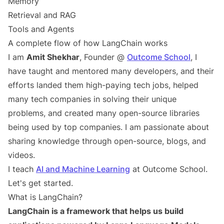
Memory
Retrieval and RAG
Tools and Agents
A complete flow of how LangChain works
I am
Amit Shekhar
, Founder @
Outcome School
, I
have taught and mentored many developers, and their
efforts landed them high-paying tech jobs, helped
many tech companies in solving their unique
problems, and created many open-source libraries
being used by top companies. I am passionate about
sharing knowledge through open-source, blogs, and
videos.
I teach
AI and Machine Learning
at Outcome School.
Let's get started.
What is LangChain?
LangChain is a framework that helps us build