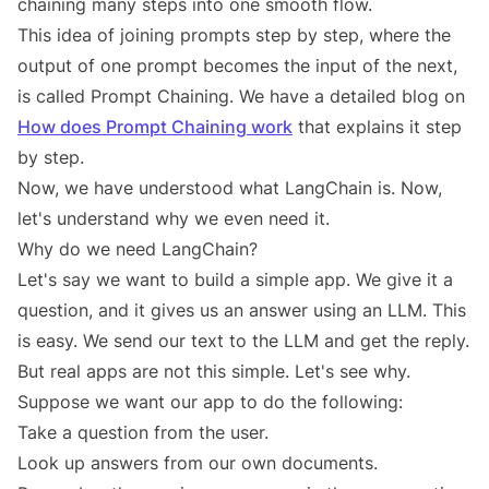
chaining many steps into one smooth flow.
This idea of joining prompts step by step, where the
output of one prompt becomes the input of the next,
is called Prompt Chaining. We have a detailed blog on
How does Prompt Chaining work
that explains it step
by step.
Now, we have understood what LangChain is. Now,
let's understand why we even need it.
Why do we need LangChain?
Let's say we want to build a simple app. We give it a
question, and it gives us an answer using an LLM. This
is easy. We send our text to the LLM and get the reply.
But real apps are not this simple. Let's see why.
Suppose we want our app to do the following:
Take a question from the user.
Look up answers from our own documents.