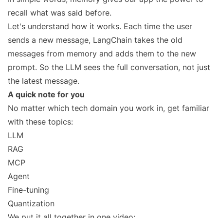
recall what was said before.
Let's understand how it works. Each time the user
sends a new message, LangChain takes the old
messages from memory and adds them to the new
prompt. So the LLM sees the full conversation, not just
the latest message.
A quick note for you
No matter which tech domain you work in, get familiar
with these topics:
LLM
RAG
MCP
Agent
Fine-tuning
Quantization
We put it all together in one video: