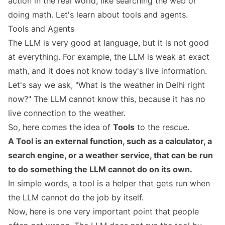
action in the real world, like searching the web or
doing math. Let's learn about tools and agents.
Tools and Agents
The LLM is very good at language, but it is not good
at everything. For example, the LLM is weak at exact
math, and it does not know today's live information.
Let's say we ask, "What is the weather in Delhi right
now?" The LLM cannot know this, because it has no
live connection to the weather.
So, here comes the idea of
Tools
to the rescue.
A Tool is an external function, such as a calculator, a
search engine, or a weather service, that can be run
to do something the LLM cannot do on its own.
In simple words, a tool is a helper that gets run when
the LLM cannot do the job by itself.
Now, here is one very important point that people