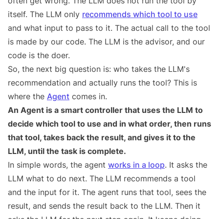
often get wrong. The LLM does not run the tool by
itself. The LLM only
recommends which tool to use
and what input to pass to it. The actual call to the tool
is made by our code. The LLM is the advisor, and our
code is the doer.
So, the next big question is: who takes the LLM's
recommendation and actually runs the tool? This is
where the
Agent
comes in.
An Agent is a smart controller that uses the LLM to
decide which tool to use and in what order, then runs
that tool, takes back the result, and gives it to the
LLM, until the task is complete.
In simple words, the agent
works in a loop
. It asks the
LLM what to do next. The LLM recommends a tool
and the input for it. The agent runs that tool, sees the
result, and sends the result back to the LLM. Then it