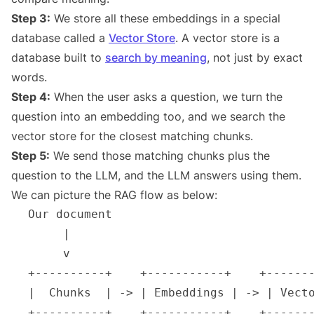
Step 3:
We store all these embeddings in a special
database called a
Vector Store
. A vector store is a
database built to
search by meaning
, not just by exact
words.
Step 4:
When the user asks a question, we turn the
question into an embedding too, and we search the
vector store for the closest matching chunks.
Step 5:
We send those matching chunks plus the
question to the LLM, and the LLM answers using them.
We can picture the RAG flow as below: