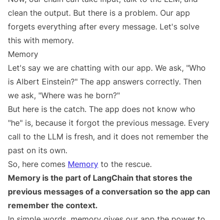
clean the output. But there is a problem. Our app
forgets everything after every message. Let's solve
this with memory.
Memory
Let's say we are chatting with our app. We ask, "Who
is Albert Einstein?" The app answers correctly. Then
we ask, "Where was he born?"
But here is the catch. The app does not know who
"he" is, because it forgot the previous message. Every
call to the LLM is fresh, and it does not remember the
past on its own.
So, here comes
Memory
to the rescue.
Memory is the part of LangChain that stores the
previous messages of a conversation so the app can
remember the context.
In simple words, memory gives our app the power to