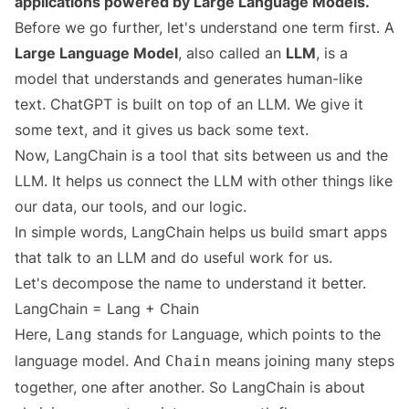
applications powered by Large Language Models.
Before we go further, let's understand one term first. A
Large Language Model
, also called an
LLM
, is a
model that understands and generates human-like
text. ChatGPT is built on top of an LLM. We give it
some text, and it gives us back some text.
Now, LangChain is a tool that sits between us and the
LLM. It helps us connect the LLM with other things like
our data, our tools, and our logic.
In simple words, LangChain helps us build smart apps
that talk to an LLM and do useful work for us.
Let's decompose the name to understand it better.
LangChain = Lang + Chain
Here,
stands for Language, which points to the
Lang
language model. And
means joining many steps
Chain
together, one after another. So LangChain is about