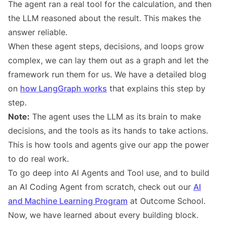
The agent ran a real tool for the calculation, and then
the LLM reasoned about the result. This makes the
answer reliable.
When these agent steps, decisions, and loops grow
complex, we can lay them out as a graph and let the
framework run them for us. We have a detailed blog
on
how LangGraph works
that explains this step by
step.
Note:
The agent uses the LLM as its brain to make
decisions, and the tools as its hands to take actions.
This is how tools and agents give our app the power
to do real work.
To go deep into AI Agents and Tool use, and to build
an AI Coding Agent from scratch, check out our
AI
and Machine Learning Program
at Outcome School.
Now, we have learned about every building block.