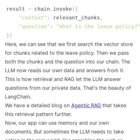
result 
=
 chain
.
invoke
(
{
"context"
:
 relevant_chunks
,
"question"
:
"What is the leave policy?
}
)
Here, we can see that we first search the vector store
for chunks related to the leave policy. Then we pass
both the chunks and the question into our chain. The
LLM now reads our own data and answers from it.
This is how retrieval and RAG let the LLM answer
questions from our private data. That's the beauty of
LangChain.
We have a detailed blog on
Agentic RAG
that takes
this retrieval pattern further.
Now, our app can use memory and our own
documents. But sometimes the LLM needs to take