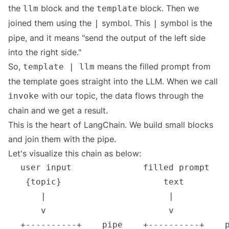
the
block and the
block. Then we
llm
template
joined them using the
symbol. This
symbol is the
|
|
pipe, and it means "send the output of the left side
into the right side."
So,
means the filled prompt from
template | llm
the template goes straight into the LLM. When we call
with our topic, the data flows through the
invoke
chain and we get a result.
This is the heart of LangChain. We build small blocks
and join them with the pipe.
Let's visualize this chain as below: