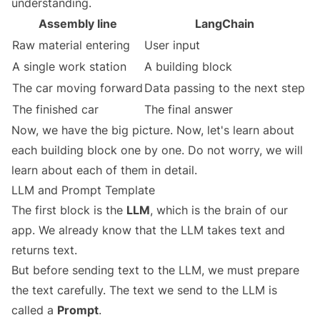
understanding.
Assembly line
LangChain
Raw material entering
User input
A single work station
A building block
The car moving forward
Data passing to the next step
The finished car
The final answer
Now, we have the big picture. Now, let's learn about
each building block one by one. Do not worry, we will
learn about each of them in detail.
LLM and Prompt Template
The first block is the
LLM
, which is the brain of our
app. We already know that the LLM takes text and
returns text.
But before sending text to the LLM, we must prepare
the text carefully. The text we send to the LLM is
called a
Prompt
.