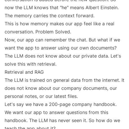
now the LLM knows that "he" means Albert Einstein.
The memory carries the context forward.
This is how memory makes our app feel like a real
conversation. Problem Solved.
Now, our app can remember the chat. But what if we
want the app to answer using our own documents?
The LLM does not know about our private data. Let's
solve this with retrieval.
Retrieval and RAG
The LLM is trained on general data from the internet. It
does not know about our company documents, our
personal notes, or our latest files.
Let's say we have a 200-page company handbook.
We want our app to answer questions from this
handbook. The LLM has never seen it. So how do we
teach the app about it?