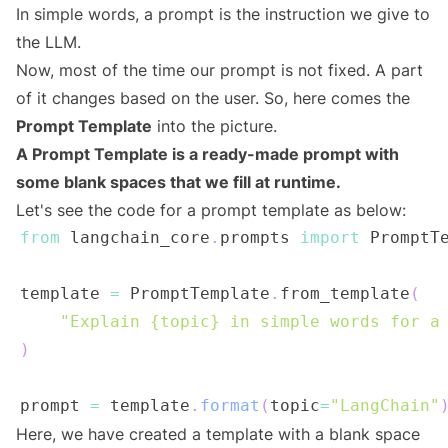
In simple words, a prompt is the instruction we give to
the LLM.
Now, most of the time our prompt is not fixed. A part
of it changes based on the user. So, here comes the
Prompt Template
into the picture.
A Prompt Template is a ready-made prompt with
some blank spaces that we fill at runtime.
Let's see the code for a prompt template as below:
from
 langchain_core
.
prompts 
import
template 
=
 PromptTemplate
.
from_template
(
"Explain {topic} in simple words for a
)
prompt 
=
 template
.
format
(
topic
=
"LangChain"
Here, we have created a template with a blank space