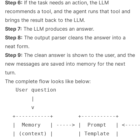
Step 6:
If the task needs an action, the LLM
recommends a tool, and the agent runs that tool and
brings the result back to the LLM.
Step 7:
The LLM produces an answer.
Step 8:
The output parser cleans the answer into a
neat form.
Step 9:
The clean answer is shown to the user, and the
new messages are saved into memory for the next
turn.
The complete flow looks like below: