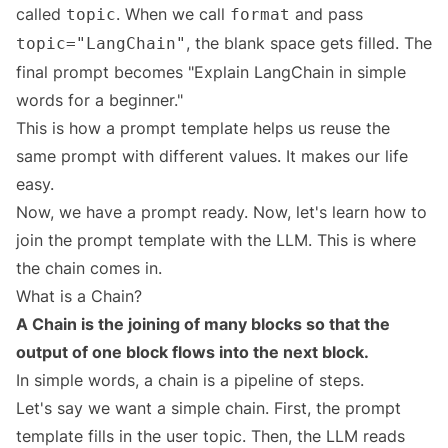
called
. When we call
and pass
topic
format
, the blank space gets filled. The
topic="LangChain"
final prompt becomes "Explain LangChain in simple
words for a beginner."
This is how a prompt template helps us reuse the
same prompt with different values. It makes our life
easy.
Now, we have a prompt ready. Now, let's learn how to
join the prompt template with the LLM. This is where
the chain comes in.
What is a Chain?
A Chain is the joining of many blocks so that the
output of one block flows into the next block.
In simple words, a chain is a pipeline of steps.
Let's say we want a simple chain. First, the prompt
template fills in the user topic. Then, the LLM reads