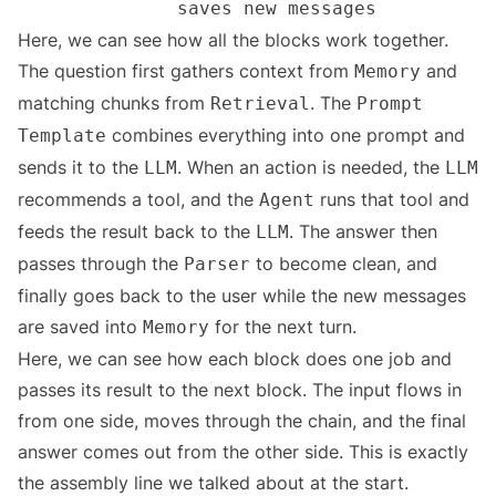
Here, we can see how all the blocks work together.
The question first gathers context from
and
Memory
matching chunks from
. The
Retrieval
Prompt
combines everything into one prompt and
Template
sends it to the
. When an action is needed, the
LLM
LLM
recommends a tool, and the
runs that tool and
Agent
feeds the result back to the
. The answer then
LLM
passes through the
to become clean, and
Parser
finally goes back to the user while the new messages
are saved into
for the next turn.
Memory
Here, we can see how each block does one job and
passes its result to the next block. The input flows in
from one side, moves through the chain, and the final
answer comes out from the other side. This is exactly
the assembly line we talked about at the start.