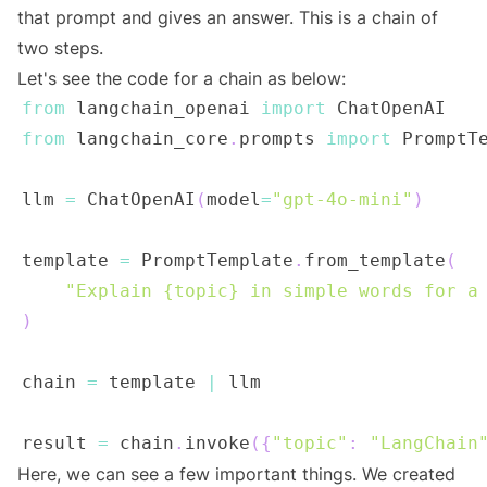
that prompt and gives an answer. This is a chain of
two steps.
Let's see the code for a chain as below:
from
 langchain_openai 
import
from
 langchain_core
.
prompts 
import
llm 
=
 ChatOpenAI
(
model
=
"gpt-4o-mini"
)
template 
=
 PromptTemplate
.
from_template
(
"Explain {topic} in simple words for a
)
chain 
=
 template 
|
result 
=
 chain
.
invoke
(
{
"topic"
:
"LangChain
Here, we can see a few important things. We created