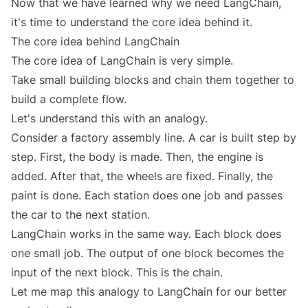
Now that we have learned why we need LangChain,
it's time to understand the core idea behind it.
The core idea behind LangChain
The core idea of LangChain is very simple.
Take small building blocks and chain them together to
build a complete flow.
Let's understand this with an analogy.
Consider a factory assembly line. A car is built step by
step. First, the body is made. Then, the engine is
added. After that, the wheels are fixed. Finally, the
paint is done. Each station does one job and passes
the car to the next station.
LangChain works in the same way. Each block does
one small job. The output of one block becomes the
input of the next block. This is the chain.
Let me map this analogy to LangChain for our better