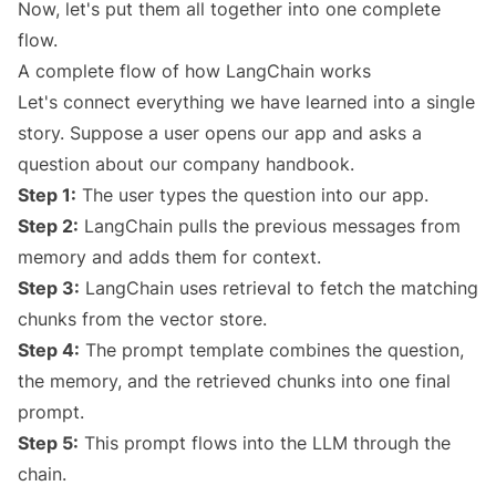
Now, let's put them all together into one complete
flow.
A complete flow of how LangChain works
Let's connect everything we have learned into a single
story. Suppose a user opens our app and asks a
question about our company handbook.
Step 1:
The user types the question into our app.
Step 2:
LangChain pulls the previous messages from
memory and adds them for context.
Step 3:
LangChain uses retrieval to fetch the matching
chunks from the vector store.
Step 4:
The prompt template combines the question,
the memory, and the retrieved chunks into one final
prompt.
Step 5:
This prompt flows into the LLM through the
chain.