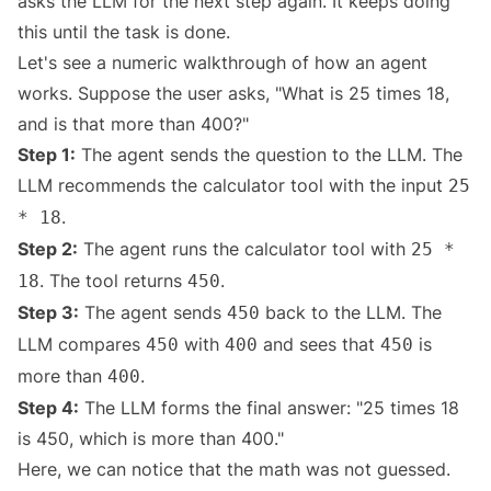
asks the LLM for the next step again. It keeps doing
this until the task is done.
Let's see a numeric walkthrough of how an agent
works. Suppose the user asks, "What is 25 times 18,
and is that more than 400?"
Step 1:
The agent sends the question to the LLM. The
LLM recommends the calculator tool with the input
25
.
* 18
Step 2:
The agent runs the calculator tool with
25 *
. The tool returns
.
18
450
Step 3:
The agent sends
back to the LLM. The
450
LLM compares
with
and sees that
is
450
400
450
more than
.
400
Step 4:
The LLM forms the final answer: "25 times 18
is 450, which is more than 400."
Here, we can notice that the math was not guessed.