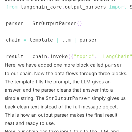
from
 langchain_core
.
output_parsers 
import
parser 
=
 StrOutputParser
(
)
chain 
=
 template 
|
 llm 
|
result 
=
 chain
.
invoke
(
{
"topic"
:
"LangChain
Here, we have added one more block called
parser
to our chain. Now the data flows through three blocks.
The template fills the prompt, the LLM gives an
answer, and the parser cleans that answer into a
simple string. The
simply gives us
StrOutputParser
back clean text instead of the full message object.
This is how an output parser makes the final result
neat and ready to use.
Now, our chain can take input, talk to the LLM, and