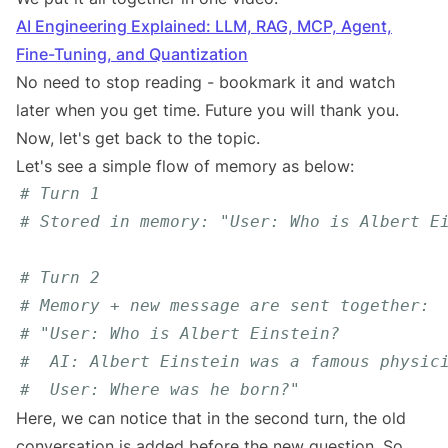
AI Engineering Explained: LLM, RAG, MCP, Agent,
Fine-Tuning, and Quantization
No need to stop reading - bookmark it and watch
later when you get time. Future you will thank you.
Now, let's get back to the topic.
Let's see a simple flow of memory as below:
# Turn 1
# Stored in memory: "User: Who is Albert E
# Turn 2
# Memory + new message are sent together:
# "User: Who is Albert Einstein?
#  AI: Albert Einstein was a famous physic
#  User: Where was he born?"
Here, we can notice that in the second turn, the old
conversation is added before the new question. So