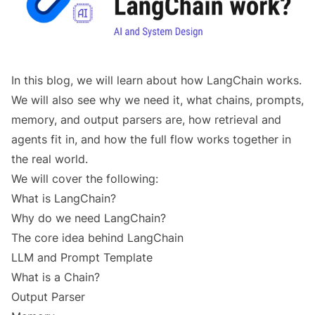
In this blog, we will learn about how LangChain works.
We will also see why we need it, what chains, prompts,
memory, and output parsers are, how retrieval and
agents fit in, and how the full flow works together in
the real world.
We will cover the following:
What is LangChain?
Why do we need LangChain?
The core idea behind LangChain
LLM and Prompt Template
What is a Chain?
Output Parser