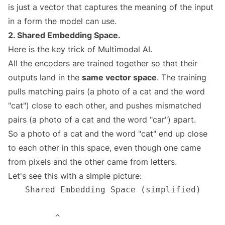
is just a vector that captures the meaning of the input
in a form the model can use.
2. Shared Embedding Space.
Here is the key trick of Multimodal AI.
All the encoders are trained together so that their
outputs land in the
same vector space
. The training
pulls matching pairs (a photo of a cat and the word
"cat") close to each other, and pushes mismatched
pairs (a photo of a cat and the word "car") apart.
So a photo of a cat and the word "cat" end up close
to each other in this space, even though one came
from pixels and the other came from letters.
Let's see this with a simple picture: