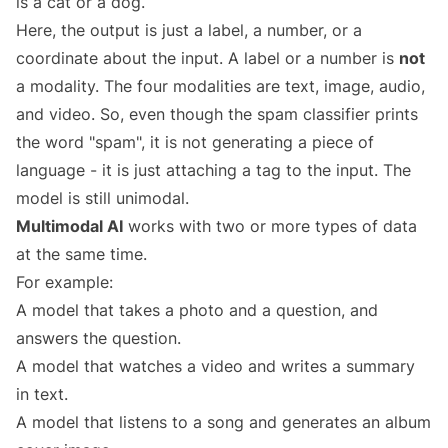
is a cat or a dog.
Here, the output is just a label, a number, or a
coordinate about the input. A label or a number is
not
a modality. The four modalities are text, image, audio,
and video. So, even though the spam classifier prints
the word "spam", it is not generating a piece of
language - it is just attaching a tag to the input. The
model is still unimodal.
Multimodal AI
works with two or more types of data
at the same time.
For example:
A model that takes a photo and a question, and
answers the question.
A model that watches a video and writes a summary
in text.
A model that listens to a song and generates an album