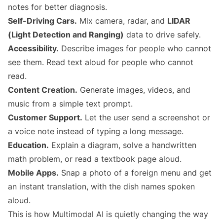
notes for better diagnosis.
Self-Driving Cars.
Mix camera, radar, and
LIDAR
(Light Detection and Ranging)
data to drive safely.
Accessibility.
Describe images for people who cannot
see them. Read text aloud for people who cannot
read.
Content Creation.
Generate images, videos, and
music from a simple text prompt.
Customer Support.
Let the user send a screenshot or
a voice note instead of typing a long message.
Education.
Explain a diagram, solve a handwritten
math problem, or read a textbook page aloud.
Mobile Apps.
Snap a photo of a foreign menu and get
an instant translation, with the dish names spoken
aloud.
This is how Multimodal AI is quietly changing the way