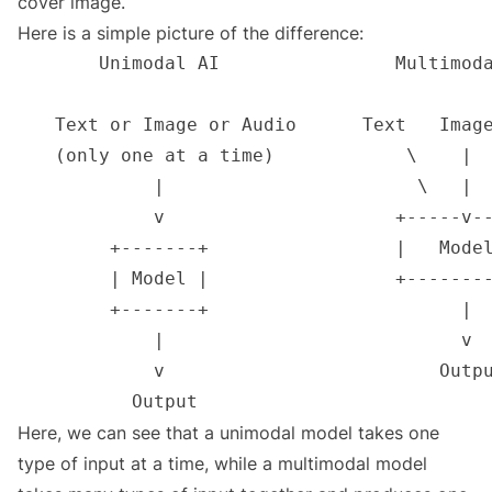
cover image.
Here is a simple picture of the difference:
Here, we can see that a unimodal model takes one
type of input at a time, while a multimodal model