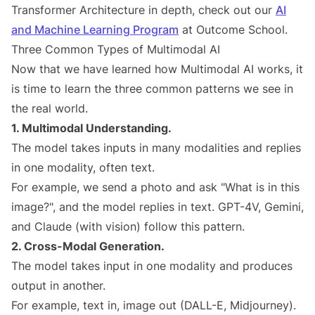
Transformer Architecture in depth, check out our
AI
and Machine Learning Program
at Outcome School.
Three Common Types of Multimodal AI
Now that we have learned how Multimodal AI works, it
is time to learn the three common patterns we see in
the real world.
1. Multimodal Understanding.
The model takes inputs in many modalities and replies
in one modality, often text.
For example, we send a photo and ask "What is in this
image?", and the model replies in text. GPT-4V, Gemini,
and Claude (with vision) follow this pattern.
2. Cross-Modal Generation.
The model takes input in one modality and produces
output in another.
For example, text in, image out (DALL-E, Midjourney).