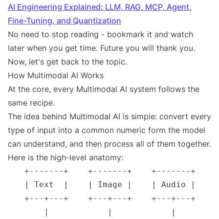
AI Engineering Explained: LLM, RAG, MCP, Agent,
Fine-Tuning, and Quantization
No need to stop reading - bookmark it and watch
later when you get time. Future you will thank you.
Now, let's get back to the topic.
How Multimodal AI Works
At the core, every Multimodal AI system follows the
same recipe.
The idea behind Multimodal AI is simple: convert every
type of input into a common numeric form the model
can understand, and then process all of them together.
Here is the high-level anatomy: