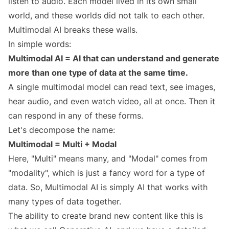
listen to audio. Each model lived in its own small
world, and these worlds did not talk to each other.
Multimodal AI breaks these walls.
In simple words:
Multimodal AI = AI that can understand and generate
more than one type of data at the same time.
A single multimodal model can read text, see images,
hear audio, and even watch video, all at once. Then it
can respond in any of these forms.
Let's decompose the name:
Multimodal = Multi + Modal
Here, "Multi" means many, and "Modal" comes from
"modality", which is just a fancy word for a type of
data. So, Multimodal AI is simply AI that works with
many types of data together.
The ability to create brand new content like this is