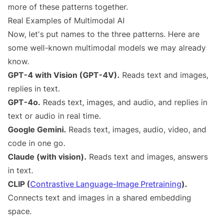
more of these patterns together.
Real Examples of Multimodal AI
Now, let's put names to the three patterns. Here are
some well-known multimodal models we may already
know.
GPT-4 with Vision (GPT-4V).
Reads text and images,
replies in text.
GPT-4o.
Reads text, images, and audio, and replies in
text or audio in real time.
Google Gemini.
Reads text, images, audio, video, and
code in one go.
Claude (with vision).
Reads text and images, answers
in text.
CLIP (
Contrastive Language-Image Pretraining
).
Connects text and images in a shared embedding
space.