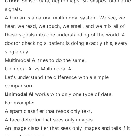
Other.
Sensor data, depth maps, 3D shapes, biometric
signals.
A human is a natural multimodal system. We see, we
hear, we read, we touch, we smell, and we mix all of
these signals into one understanding of the world. A
doctor checking a patient is doing exactly this, every
single day.
Multimodal AI tries to do the same.
Unimodal AI vs Multimodal AI
Let's understand the difference with a simple
comparison.
Unimodal AI
works with only one type of data.
For example:
A spam classifier that reads only text.
A face detector that sees only images.
An image classifier that sees only images and tells if it