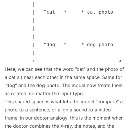
Here, we can see that the word "cat" and the photo of
a cat sit near each other in the same space. Same for
"dog" and the dog photo. The model now treats them
as related, no matter the input type.
This shared space is what lets the model "compare" a
photo to a sentence, or align a sound to a video
frame. In our doctor analogy, this is the moment when
the doctor combines the X-ray, the notes, and the