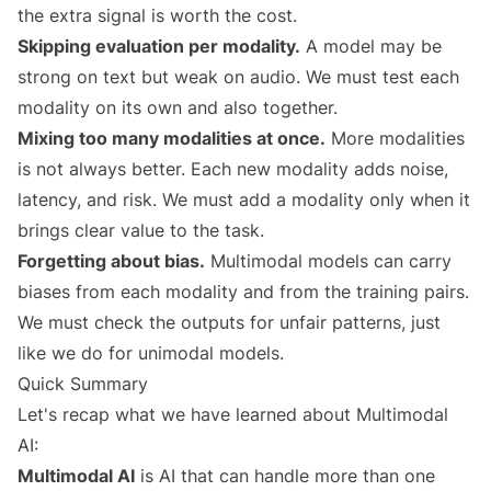
the extra signal is worth the cost.
Skipping evaluation per modality.
A model may be
strong on text but weak on audio. We must test each
modality on its own and also together.
Mixing too many modalities at once.
More modalities
is not always better. Each new modality adds noise,
latency, and risk. We must add a modality only when it
brings clear value to the task.
Forgetting about bias.
Multimodal models can carry
biases from each modality and from the training pairs.
We must check the outputs for unfair patterns, just
like we do for unimodal models.
Quick Summary
Let's recap what we have learned about Multimodal
AI:
Multimodal AI
is AI that can handle more than one