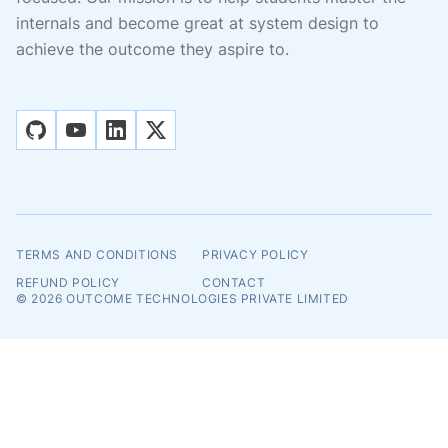
internals and become great at system design to
achieve the outcome they aspire to.
github
youtube
linkedin
x
TERMS AND CONDITIONS
PRIVACY POLICY
REFUND POLICY
CONTACT
© 2026
OUTCOME TECHNOLOGIES PRIVATE LIMITED