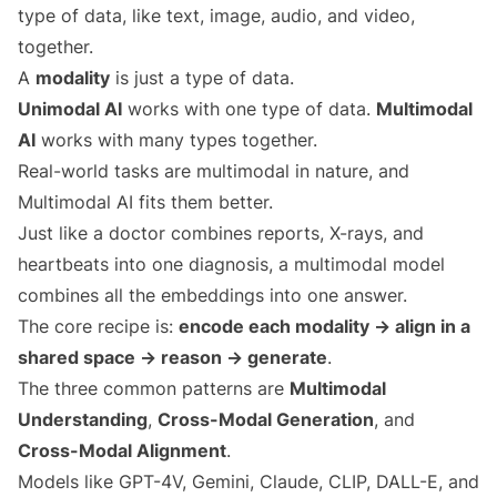
type of data, like text, image, audio, and video,
together.
A
modality
is just a type of data.
Unimodal AI
works with one type of data.
Multimodal
AI
works with many types together.
Real-world tasks are multimodal in nature, and
Multimodal AI fits them better.
Just like a doctor combines reports, X-rays, and
heartbeats into one diagnosis, a multimodal model
combines all the embeddings into one answer.
The core recipe is:
encode each modality → align in a
shared space → reason → generate
.
The three common patterns are
Multimodal
Understanding
,
Cross-Modal Generation
, and
Cross-Modal Alignment
.
Models like GPT-4V, Gemini, Claude, CLIP, DALL-E, and