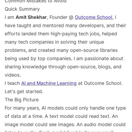
Common Mistakes to Avoid
Quick Summary
I am
Amit Shekhar
, Founder @
Outcome School
, I
have taught and mentored many developers, and their
efforts landed them high-paying tech jobs, helped
many tech companies in solving their unique
problems, and created many open-source libraries
being used by top companies. I am passionate about
sharing knowledge through open-source, blogs, and
videos.
I teach
AI and Machine Learning
at Outcome School.
Let's get started.
The Big Picture
For many years, AI models could only handle one type
of data at a time. A text model could read text. An
image model could see images. An audio model could