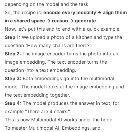
depending on the model and the task.
So, the recipe is:
encode every modality → align them
in a shared space → reason → generate
.
Now, let's put this end to end with a quick example.
Step 1:
We upload a photo of a kitchen and type the
question "How many chairs are there?".
Step 2:
The image encoder turns the photo into an
image embedding. The text encoder turns the
question into a text embedding.
Step 3:
Both embeddings go into the multimodal
model. The model looks at the image embedding and
the text embedding together.
Step 4:
The model produces the answer in text, for
example "There are 4 chairs.".
This is how Multimodal AI works under the hood.
To master Multimodal AI, Embeddings, and