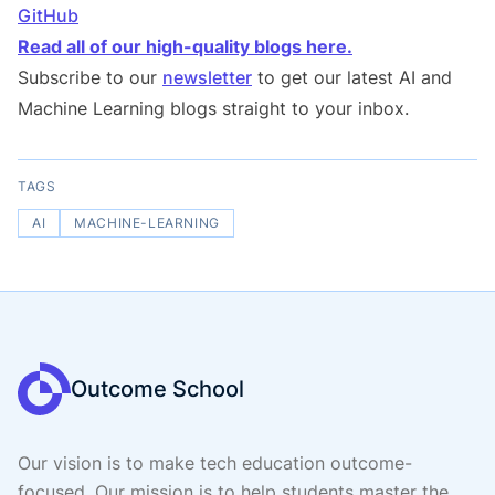
GitHub
Read all of our high-quality blogs here.
Subscribe to our
newsletter
to get our latest AI and
Machine Learning blogs straight to your inbox.
TAGS
AI
MACHINE-LEARNING
Outcome School
Our vision is to make tech education outcome-
focused. Our mission is to help students master the