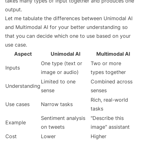
takes many types of input together and produces one
output.
Let me tabulate the differences between Unimodal AI
and Multimodal AI for your better understanding so
that you can decide which one to use based on your
use case.
Aspect
Unimodal AI
Multimodal AI
One type (text or
Two or more
Inputs
image or audio)
types together
Limited to one
Combined across
Understanding
sense
senses
Rich, real-world
Use cases
Narrow tasks
tasks
Sentiment analysis
"Describe this
Example
on tweets
image" assistant
Cost
Lower
Higher