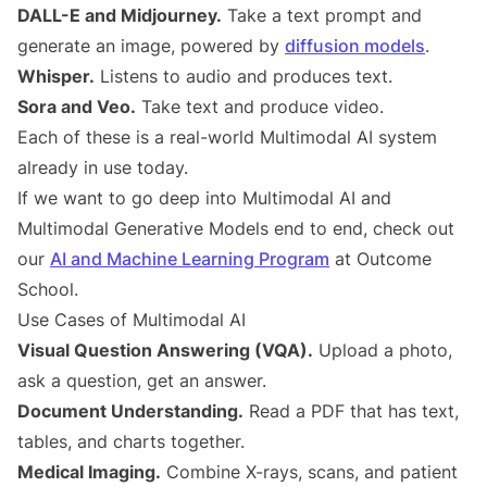
DALL-E and Midjourney.
Take a text prompt and
generate an image, powered by
diffusion models
.
Whisper.
Listens to audio and produces text.
Sora and Veo.
Take text and produce video.
Each of these is a real-world Multimodal AI system
already in use today.
If we want to go deep into Multimodal AI and
Multimodal Generative Models end to end, check out
our
AI and Machine Learning Program
at Outcome
School.
Use Cases of Multimodal AI
Visual Question Answering (VQA).
Upload a photo,
ask a question, get an answer.
Document Understanding.
Read a PDF that has text,
tables, and charts together.
Medical Imaging.
Combine X-rays, scans, and patient