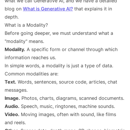
what we call Generative AI, and we have a detailed
blog on
What is Generative AI?
that explains it in
depth.
What is a Modality?
Before going deeper, we must understand what a
"modality" means.
Modality.
A specific form or channel through which
information reaches us.
In simple words, a modality is just a type of data.
Common modalities are:
Text.
Words, sentences, source code, articles, chat
messages.
Image.
Photos, charts, diagrams, scanned documents.
Audio.
Speech, music, ringtones, machine sounds.
Video.
Moving images, often with sound, like films
and reels.