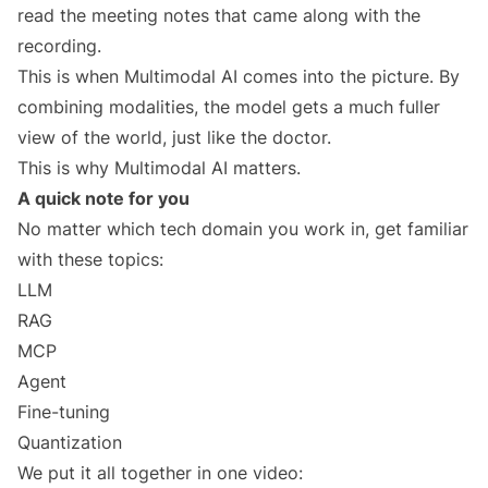
read the meeting notes that came along with the
recording.
This is when Multimodal AI comes into the picture. By
combining modalities, the model gets a much fuller
view of the world, just like the doctor.
This is why Multimodal AI matters.
A quick note for you
No matter which tech domain you work in, get familiar
with these topics:
LLM
RAG
MCP
Agent
Fine-tuning
Quantization
We put it all together in one video: