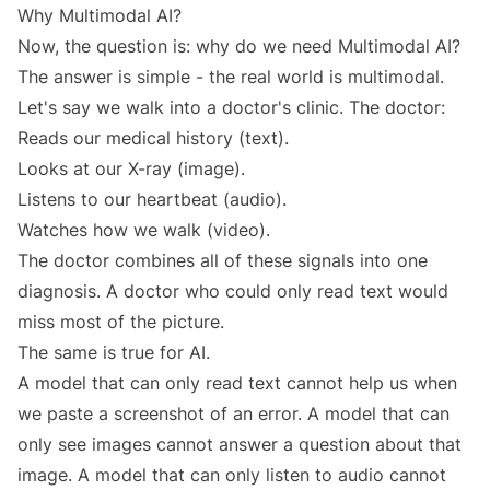
Why Multimodal AI?
Now, the question is: why do we need Multimodal AI?
The answer is simple - the real world is multimodal.
Let's say we walk into a doctor's clinic. The doctor:
Reads our medical history (text).
Looks at our X-ray (image).
Listens to our heartbeat (audio).
Watches how we walk (video).
The doctor combines all of these signals into one
diagnosis. A doctor who could only read text would
miss most of the picture.
The same is true for AI.
A model that can only read text cannot help us when
we paste a screenshot of an error. A model that can
only see images cannot answer a question about that
image. A model that can only listen to audio cannot