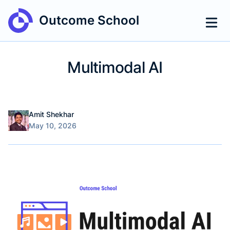
Outcome School
Multimodal AI
Name
Authors
Amit Shekhar
Published on
May 10, 2026