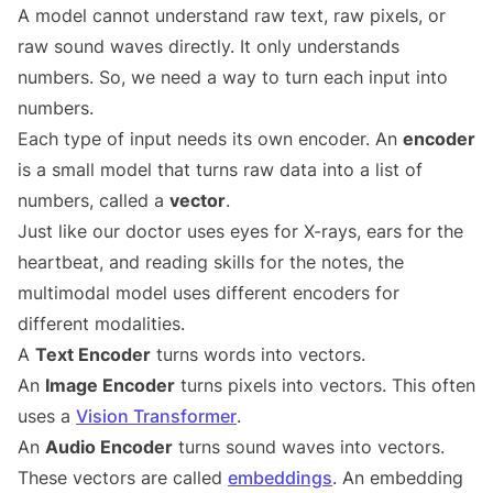
A model cannot understand raw text, raw pixels, or
raw sound waves directly. It only understands
numbers. So, we need a way to turn each input into
numbers.
Each type of input needs its own encoder. An
encoder
is a small model that turns raw data into a list of
numbers, called a
vector
.
Just like our doctor uses eyes for X-rays, ears for the
heartbeat, and reading skills for the notes, the
multimodal model uses different encoders for
different modalities.
A
Text Encoder
turns words into vectors.
An
Image Encoder
turns pixels into vectors. This often
uses a
Vision Transformer
.
An
Audio Encoder
turns sound waves into vectors.
These vectors are called
embeddings
. An embedding