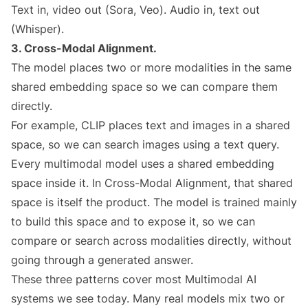
Text in, video out (Sora, Veo). Audio in, text out
(Whisper).
3. Cross-Modal Alignment.
The model places two or more modalities in the same
shared embedding space so we can compare them
directly.
For example, CLIP places text and images in a shared
space, so we can search images using a text query.
Every multimodal model uses a shared embedding
space inside it. In Cross-Modal Alignment, that shared
space is itself the product. The model is trained mainly
to build this space and to expose it, so we can
compare or search across modalities directly, without
going through a generated answer.
These three patterns cover most Multimodal AI
systems we see today. Many real models mix two or