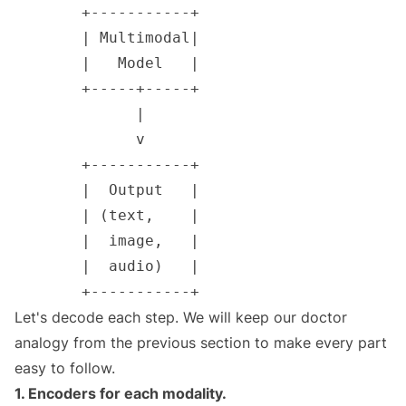
Let's decode each step. We will keep our doctor
analogy from the previous section to make every part
easy to follow.
1. Encoders for each modality.