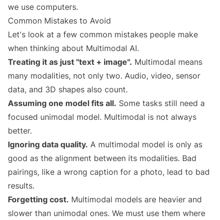
we use computers.
Common Mistakes to Avoid
Let's look at a few common mistakes people make
when thinking about Multimodal AI.
Treating it as just "text + image".
Multimodal means
many modalities, not only two. Audio, video, sensor
data, and 3D shapes also count.
Assuming one model fits all.
Some tasks still need a
focused unimodal model. Multimodal is not always
better.
Ignoring data quality.
A multimodal model is only as
good as the alignment between its modalities. Bad
pairings, like a wrong caption for a photo, lead to bad
results.
Forgetting cost.
Multimodal models are heavier and
slower than unimodal ones. We must use them where