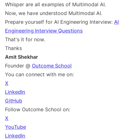
Whisper are all examples of Multimodal AI.
Now, we have understood Multimodal AI.
Prepare yourself for AI Engineering Interview:
AI
Engineering Interview Questions
That's it for now.
Thanks
Amit Shekhar
Founder @
Outcome School
You can connect with me on:
X
LinkedIn
GitHub
Follow Outcome School on:
X
YouTube
LinkedIn