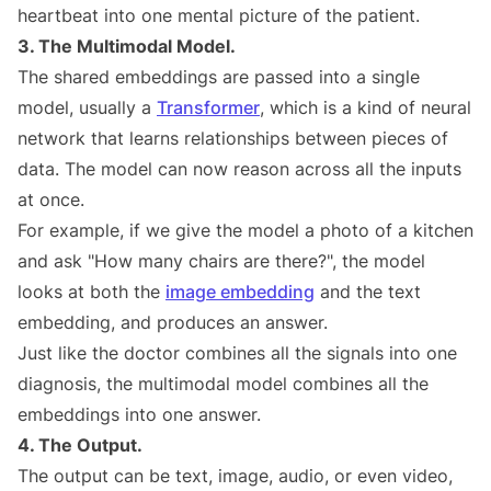
heartbeat into one mental picture of the patient.
3. The Multimodal Model.
The shared embeddings are passed into a single
model, usually a
Transformer
, which is a kind of neural
network that learns relationships between pieces of
data. The model can now reason across all the inputs
at once.
For example, if we give the model a photo of a kitchen
and ask "How many chairs are there?", the model
looks at both the
image embedding
and the text
embedding, and produces an answer.
Just like the doctor combines all the signals into one
diagnosis, the multimodal model combines all the
embeddings into one answer.
4. The Output.
The output can be text, image, audio, or even video,