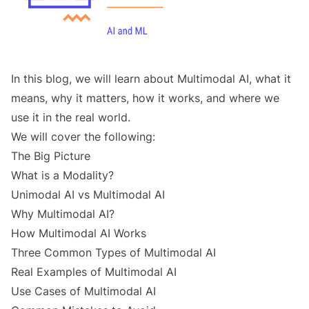
In this blog, we will learn about Multimodal AI, what it
means, why it matters, how it works, and where we
use it in the real world.
We will cover the following:
The Big Picture
What is a Modality?
Unimodal AI vs Multimodal AI
Why Multimodal AI?
How Multimodal AI Works
Three Common Types of Multimodal AI
Real Examples of Multimodal AI
Use Cases of Multimodal AI