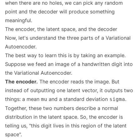
when there are no holes, we can pick any random
point and the decoder will produce something
meaningful.
The encoder, the latent space, and the decoder
Now, let's understand the three parts of a Variational
Autoencoder.
The best way to learn this is by taking an example.
Suppose we feed an image of a handwritten digit into
the Variational Autoencoder.
The encoder.
The encoder reads the image. But
instead of outputting one latent vector, it outputs two
things: a mean
and a standard deviation
.
mu
sigma
Together, these two numbers describe a normal
distribution in the latent space. So, the encoder is
telling us, "this digit lives in this region of the latent
space".