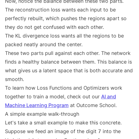
Now, notice the balance between these two parts.
The reconstruction loss wants each input to be
perfectly rebuilt, which pushes the regions apart so
they do not get confused with each other.
The KL divergence loss wants all the regions to be
packed neatly around the center.
These two parts pull against each other. The network
finds a healthy balance between them. This balance is
what gives us a latent space that is both accurate and
smooth.
To learn how Loss Functions and Optimizers work
together to train a model, check out our
AI and
Machine Learning Program
at Outcome School.
A simple example walk-through
Let's take a small example to make this concrete.
Suppose we feed an image of the digit
into the
7