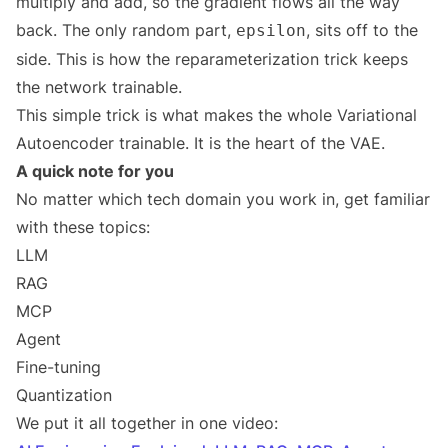
multiply and add, so the gradient flows all the way
back. The only random part,
, sits off to the
epsilon
side. This is how the reparameterization trick keeps
the network trainable.
This simple trick is what makes the whole Variational
Autoencoder trainable. It is the heart of the VAE.
A quick note for you
No matter which tech domain you work in, get familiar
with these topics:
LLM
RAG
MCP
Agent
Fine-tuning
Quantization
We put it all together in one video: