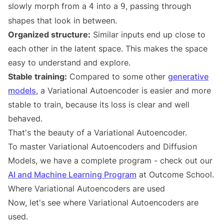
slowly morph from a
into a
, passing through
4
9
shapes that look in between.
Organized structure:
Similar inputs end up close to
each other in the latent space. This makes the space
easy to understand and explore.
Stable training:
Compared to some other
generative
models
, a Variational Autoencoder is easier and more
stable to train, because its loss is clear and well
behaved.
That's the beauty of a Variational Autoencoder.
To master Variational Autoencoders and Diffusion
Models, we have a complete program - check out our
AI and Machine Learning Program
at Outcome School.
Where Variational Autoencoders are used
Now, let's see where Variational Autoencoders are
used.