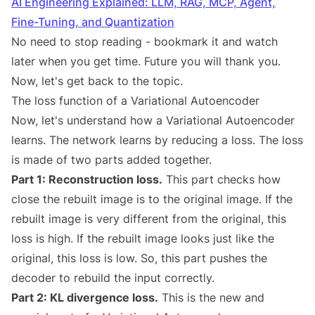
AI Engineering Explained: LLM, RAG, MCP, Agent,
Fine-Tuning, and Quantization
No need to stop reading - bookmark it and watch
later when you get time. Future you will thank you.
Now, let's get back to the topic.
The loss function of a Variational Autoencoder
Now, let's understand how a Variational Autoencoder
learns. The network learns by reducing a loss. The loss
is made of two parts added together.
Part 1: Reconstruction loss.
This part checks how
close the rebuilt image is to the original image. If the
rebuilt image is very different from the original, this
loss is high. If the rebuilt image looks just like the
original, this loss is low. So, this part pushes the
decoder to rebuild the input correctly.
Part 2: KL divergence loss.
This is the new and