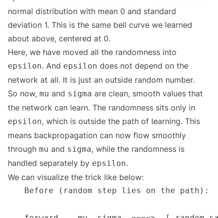
normal distribution with mean 0 and standard
deviation 1. This is the same bell curve we learned
about above, centered at 0.
Here, we have moved all the randomness into
. And
does not depend on the
epsilon
epsilon
network at all. It is just an outside random number.
So now,
and
are clean, smooth values that
mu
sigma
the network can learn. The randomness sits only in
, which is outside the path of learning. This
epsilon
means backpropagation can now flow smoothly
through
and
, while the randomness is
mu
sigma
handled separately by
.
epsilon
We can visualize the trick like below: