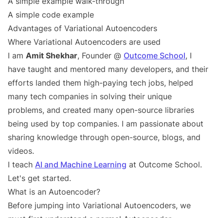
A simple example walk-through
A simple code example
Advantages of Variational Autoencoders
Where Variational Autoencoders are used
I am
Amit Shekhar
, Founder @
Outcome School
, I
have taught and mentored many developers, and their
efforts landed them high-paying tech jobs, helped
many tech companies in solving their unique
problems, and created many open-source libraries
being used by top companies. I am passionate about
sharing knowledge through open-source, blogs, and
videos.
I teach
AI and Machine Learning
at Outcome School.
Let's get started.
What is an Autoencoder?
Before jumping into Variational Autoencoders, we