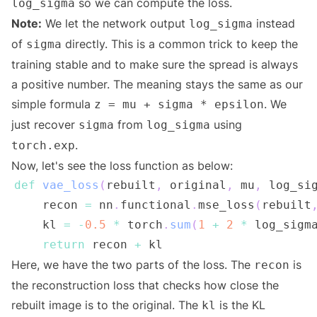
so we can compute the loss.
log_sigma
Note:
We let the network output
instead
log_sigma
of
directly. This is a common trick to keep the
sigma
training stable and to make sure the spread is always
a positive number. The meaning stays the same as our
simple formula
. We
z = mu + sigma * epsilon
just recover
from
using
sigma
log_sigma
.
torch.exp
Now, let's see the loss function as below:
def
vae_loss
(
rebuilt
,
 original
,
 mu
,
 log_si
    recon 
=
 nn
.
functional
.
mse_loss
(
rebuilt
    kl 
=
-
0.5
*
 torch
.
sum
(
1
+
2
*
 log_sigm
return
 recon 
+
Here, we have the two parts of the loss. The
is
recon
the reconstruction loss that checks how close the
rebuilt image is to the original. The
is the KL
kl