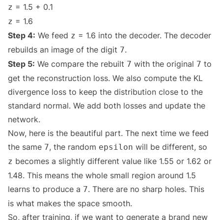
= 1.5 + 0.1
z
= 1.6
z
Step 4:
We feed
= 1.6 into the decoder. The decoder
z
rebuilds an image of the digit
.
7
Step 5:
We compare the rebuilt
with the original
to
7
7
get the reconstruction loss. We also compute the KL
divergence loss to keep the distribution close to the
standard normal. We add both losses and update the
network.
Now, here is the beautiful part. The next time we feed
the same
, the random
will be different, so
7
epsilon
becomes a slightly different value like 1.55 or 1.62 or
z
1.48. This means the whole small region around 1.5
learns to produce a
. There are no sharp holes. This
7
is what makes the space smooth.
So, after training, if we want to generate a brand new