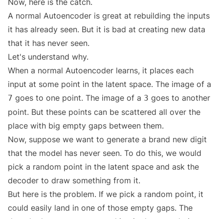
Now, here is the catch.
A normal Autoencoder is great at rebuilding the inputs
it has already seen. But it is bad at creating new data
that it has never seen.
Let's understand why.
When a normal Autoencoder learns, it places each
input at some point in the latent space. The image of a
goes to one point. The image of a
goes to another
7
3
point. But these points can be scattered all over the
place with big empty gaps between them.
Now, suppose we want to generate a brand new digit
that the model has never seen. To do this, we would
pick a random point in the latent space and ask the
decoder to draw something from it.
But here is the problem. If we pick a random point, it
could easily land in one of those empty gaps. The