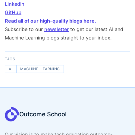
LinkedIn
GitHub
Read all of our high-quality blogs here.
Subscribe to our
newsletter
to get our latest AI and
Machine Learning blogs straight to your inbox.
TAGS
AI
MACHINE-LEARNING
Outcome School
Our vision is to make tech education outcome-