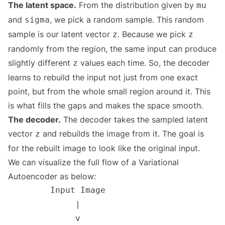
The latent space.
From the distribution given by
mu
and
, we pick a random sample. This random
sigma
sample is our latent vector
. Because we pick
z
z
randomly from the region, the same input can produce
slightly different
values each time. So, the decoder
z
learns to rebuild the input not just from one exact
point, but from the whole small region around it. This
is what fills the gaps and makes the space smooth.
The decoder.
The decoder takes the sampled latent
vector
and rebuilds the image from it. The goal is
z
for the rebuilt image to look like the original input.
We can visualize the full flow of a Variational
Autoencoder as below: