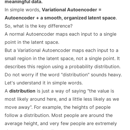
meaningful data.
In simple words,
Variational Autoencoder =
Autoencoder + a smooth, organized latent space
.
So, what is the key difference?
A normal Autoencoder maps each input to a single
point in the latent space.
But a Variational Autoencoder maps each input to a
small region in the latent space, not a single point. It
describes this region using a probability distribution.
Do not worry if the word "distribution" sounds heavy.
Let's understand it in simple words.
A
distribution
is just a way of saying "the value is
most likely around here, and a little less likely as we
move away". For example, the heights of people
follow a distribution. Most people are around the
average height, and very few people are extremely