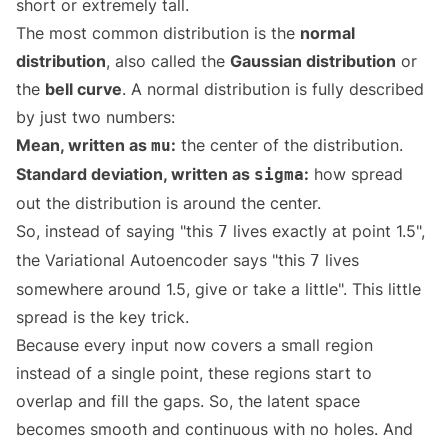
short or extremely tall.
The most common distribution is the
normal
distribution
, also called the
Gaussian distribution
or
the
bell curve
. A normal distribution is fully described
by just two numbers:
Mean, written as
:
the center of the distribution.
mu
Standard deviation, written as
:
how spread
sigma
out the distribution is around the center.
So, instead of saying "this
lives exactly at point 1.5",
7
the Variational Autoencoder says "this
lives
7
somewhere around 1.5, give or take a little". This little
spread is the key trick.
Because every input now covers a small region
instead of a single point, these regions start to
overlap and fill the gaps. So, the latent space
becomes smooth and continuous with no holes. And