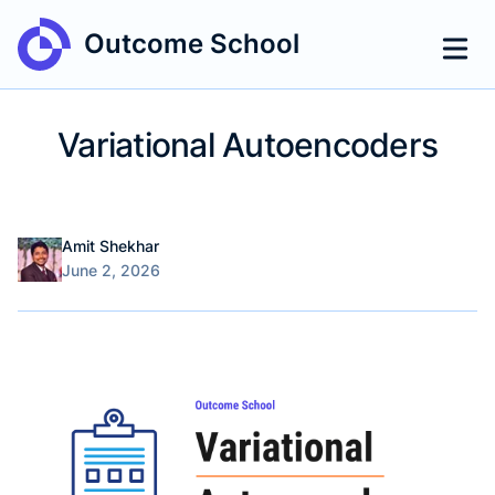
Outcome School
Variational Autoencoders
Name
Authors
Amit Shekhar
Published on
June 2, 2026