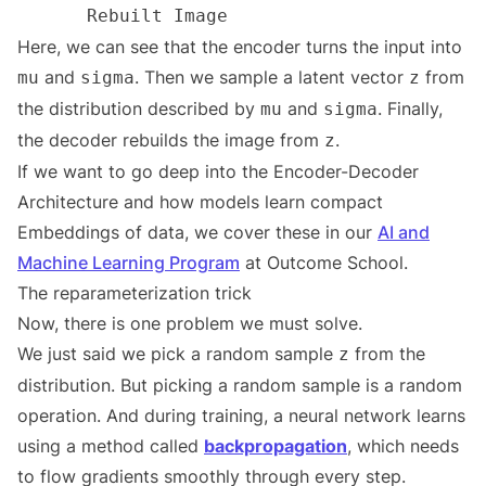
Here, we can see that the encoder turns the input into
and
. Then we sample a latent vector
from
mu
sigma
z
the distribution described by
and
. Finally,
mu
sigma
the decoder rebuilds the image from
.
z
If we want to go deep into the Encoder-Decoder
Architecture and how models learn compact
Embeddings of data, we cover these in our
AI and
Machine Learning Program
at Outcome School.
The reparameterization trick
Now, there is one problem we must solve.
We just said we pick a random sample
from the
z
distribution. But picking a random sample is a random
operation. And during training, a neural network learns
using a method called
backpropagation
, which needs
to flow gradients smoothly through every step.