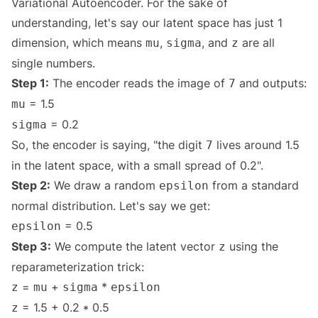
Variational Autoencoder. For the sake of
understanding, let's say our latent space has just 1
dimension, which means
,
, and
are all
mu
sigma
z
single numbers.
Step 1:
The encoder reads the image of
and outputs:
7
= 1.5
mu
= 0.2
sigma
So, the encoder is saying, "the digit
lives around 1.5
7
in the latent space, with a small spread of 0.2".
Step 2:
We draw a random
from a standard
epsilon
normal distribution. Let's say we get:
= 0.5
epsilon
Step 3:
We compute the latent vector
using the
z
reparameterization trick:
=
+
*
z
mu
sigma
epsilon
= 1.5 + 0.2 * 0.5
z