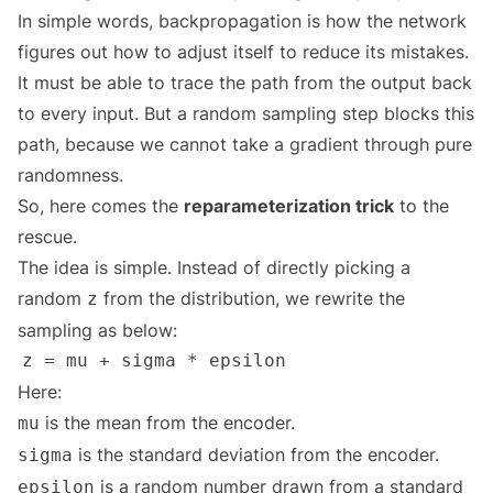
In simple words, backpropagation is how the network
figures out how to adjust itself to reduce its mistakes.
It must be able to trace the path from the output back
to every input. But a random sampling step blocks this
path, because we cannot take a gradient through pure
randomness.
So, here comes the
reparameterization trick
to the
rescue.
The idea is simple. Instead of directly picking a
random
from the distribution, we rewrite the
z
sampling as below:
Here:
is the mean from the encoder.
mu
is the standard deviation from the encoder.
sigma
is a random number drawn from a standard
epsilon