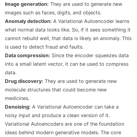
Image generation:
They are used to generate new
images such as faces, digits, and objects.
Anomaly detection:
A Variational Autoencoder learns
what normal data looks like. So, if it sees something it
cannot rebuild well, that data is likely an anomaly. This
is used to detect fraud and faults.
Data compression:
Since the encoder squeezes data
into a small latent vector, it can be used to compress
data.
Drug discovery:
They are used to generate new
molecule structures that could become new
medicines.
Denoising:
A Variational Autoencoder can take a
noisy input and produce a clean version of it.
Variational Autoencoders are one of the foundation
ideas behind modern generative models. The core