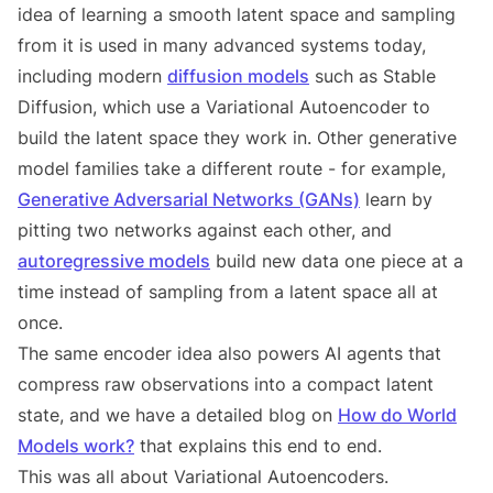
idea of learning a smooth latent space and sampling
from it is used in many advanced systems today,
including modern
diffusion models
such as Stable
Diffusion, which use a Variational Autoencoder to
build the latent space they work in. Other generative
model families take a different route - for example,
Generative Adversarial Networks (GANs)
learn by
pitting two networks against each other, and
autoregressive models
build new data one piece at a
time instead of sampling from a latent space all at
once.
The same encoder idea also powers AI agents that
compress raw observations into a compact latent
state, and we have a detailed blog on
How do World
Models work?
that explains this end to end.
This was all about Variational Autoencoders.