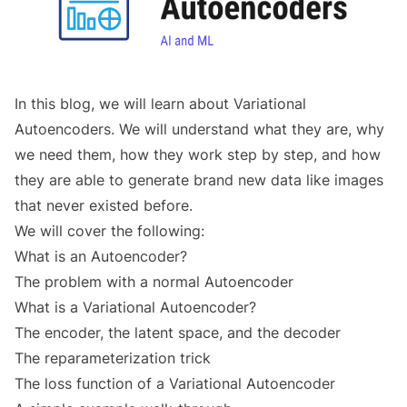
In this blog, we will learn about Variational
Autoencoders. We will understand what they are, why
we need them, how they work step by step, and how
they are able to generate brand new data like images
that never existed before.
We will cover the following:
What is an Autoencoder?
The problem with a normal Autoencoder
What is a Variational Autoencoder?
The encoder, the latent space, and the decoder
The reparameterization trick
The loss function of a Variational Autoencoder