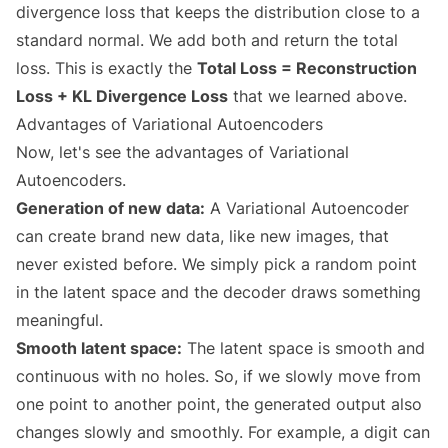
divergence loss that keeps the distribution close to a
standard normal. We add both and return the total
loss. This is exactly the
Total Loss = Reconstruction
Loss + KL Divergence Loss
that we learned above.
Advantages of Variational Autoencoders
Now, let's see the advantages of Variational
Autoencoders.
Generation of new data:
A Variational Autoencoder
can create brand new data, like new images, that
never existed before. We simply pick a random point
in the latent space and the decoder draws something
meaningful.
Smooth latent space:
The latent space is smooth and
continuous with no holes. So, if we slowly move from
one point to another point, the generated output also
changes slowly and smoothly. For example, a digit can