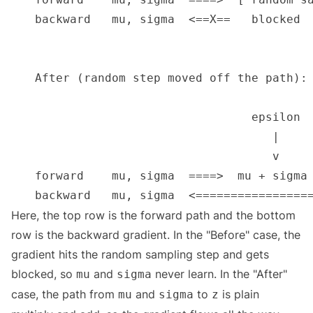
Here, the top row is the forward path and the bottom
row is the backward gradient. In the "Before" case, the
gradient hits the random sampling step and gets
blocked, so
and
never learn. In the "After"
mu
sigma
case, the path from
and
to
is plain
mu
sigma
z