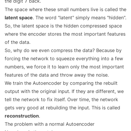
the digit
back.
7
The space where these small numbers live is called the
latent space
. The word "latent" simply means "hidden".
So, the latent space is the hidden compressed space
where the encoder stores the most important features
of the data.
So, why do we even compress the data? Because by
forcing the network to squeeze everything into a few
numbers, we force it to learn only the most important
features of the data and throw away the noise.
We train the Autoencoder by comparing the rebuilt
output with the original input. If they are different, we
tell the network to fix itself. Over time, the network
gets very good at rebuilding the input. This is called
reconstruction
.
The problem with a normal Autoencoder