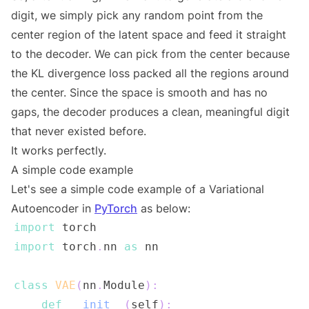
digit, we simply pick any random point from the
center region of the latent space and feed it straight
to the decoder. We can pick from the center because
the KL divergence loss packed all the regions around
the center. Since the space is smooth and has no
gaps, the decoder produces a clean, meaningful digit
that never existed before.
It works perfectly.
A simple code example
Let's see a simple code example of a Variational
Autoencoder in
PyTorch
as below:
import
import
 torch
.
nn 
as
class
VAE
(
nn
.
Module
)
:
def
__init__
(
self
)
: