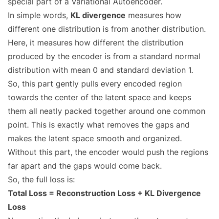
special part of a Variational Autoencoder.
In simple words,
KL divergence
measures how
different one distribution is from another distribution.
Here, it measures how different the distribution
produced by the encoder is from a standard normal
distribution with mean 0 and standard deviation 1.
So, this part gently pulls every encoded region
towards the center of the latent space and keeps
them all neatly packed together around one common
point. This is exactly what removes the gaps and
makes the latent space smooth and organized.
Without this part, the encoder would push the regions
far apart and the gaps would come back.
So, the full loss is:
Total Loss = Reconstruction Loss + KL Divergence
Loss