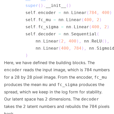
super
(
)
.
__init__
(
)
        self
.
encoder 
=
 nn
.
Linear
(
784
,
400
)
        self
.
fc_mu 
=
 nn
.
Linear
(
400
,
2
)
        self
.
fc_sigma 
=
 nn
.
Linear
(
400
,
2
)
        self
.
decoder 
=
 nn
.
Sequential
(
            nn
.
Linear
(
2
,
400
)
,
 nn
.
ReLU
(
)
,
            nn
.
Linear
(
400
,
784
)
,
 nn
.
Sigmoi
)
Here, we have defined the building blocks. The
reads the input image, which is
numbers
encoder
784
for a 28 by 28 pixel image. From the encoder,
fc_mu
produces the mean
and
produces the
mu
fc_sigma
spread, which we keep in the log form for stability.
Our latent space has
dimensions. The
2
decoder
takes the
latent numbers and rebuilds the
pixels
2
784
back.