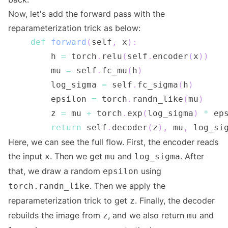
Now, let's add the forward pass with the
reparameterization trick as below:
def
forward
(
self
,
 x
)
:
        h 
=
 torch
.
relu
(
self
.
encoder
(
x
)
)
        mu 
=
 self
.
fc_mu
(
h
)
        log_sigma 
=
 self
.
fc_sigma
(
h
)
        epsilon 
=
 torch
.
randn_like
(
mu
)
        z 
=
 mu 
+
 torch
.
exp
(
log_sigma
)
*
 ep
return
 self
.
decoder
(
z
)
,
 mu
,
Here, we can see the full flow. First, the encoder reads
the input
. Then we get
and
. After
x
mu
log_sigma
that, we draw a random
using
epsilon
. Then we apply the
torch.randn_like
reparameterization trick to get
. Finally, the decoder
z
rebuilds the image from
, and we also return
and
z
mu