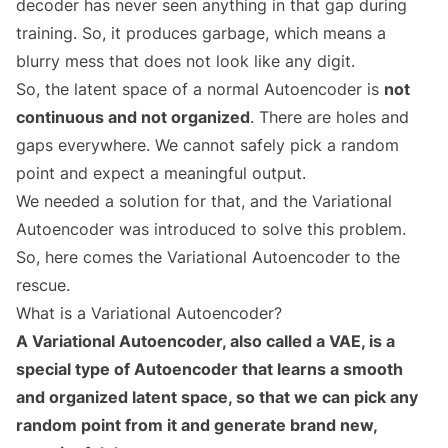
decoder has never seen anything in that gap during
training. So, it produces garbage, which means a
blurry mess that does not look like any digit.
So, the latent space of a normal Autoencoder is
not
continuous and not organized
. There are holes and
gaps everywhere. We cannot safely pick a random
point and expect a meaningful output.
We needed a solution for that, and the Variational
Autoencoder was introduced to solve this problem.
So, here comes the Variational Autoencoder to the
rescue.
What is a Variational Autoencoder?
A Variational Autoencoder, also called a VAE, is a
special type of Autoencoder that learns a smooth
and organized latent space, so that we can pick any
random point from it and generate brand new,