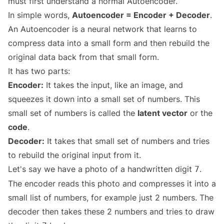
must first understand a normal Autoencoder.
In simple words,
Autoencoder = Encoder + Decoder
.
An Autoencoder is a neural network that learns to
compress data into a small form and then rebuild the
original data back from that small form.
It has two parts:
Encoder:
It takes the input, like an image, and
squeezes it down into a small set of numbers. This
small set of numbers is called the
latent vector
or the
code
.
Decoder:
It takes that small set of numbers and tries
to rebuild the original input from it.
Let's say we have a photo of a handwritten digit
.
7
The encoder reads this photo and compresses it into a
small list of numbers, for example just 2 numbers. The
decoder then takes these 2 numbers and tries to draw