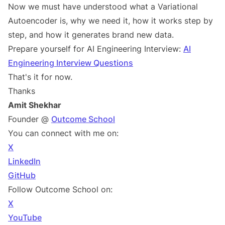
Now we must have understood what a Variational
Autoencoder is, why we need it, how it works step by
step, and how it generates brand new data.
Prepare yourself for AI Engineering Interview:
AI
Engineering Interview Questions
That's it for now.
Thanks
Amit Shekhar
Founder @
Outcome School
You can connect with me on:
X
LinkedIn
GitHub
Follow Outcome School on:
X
YouTube